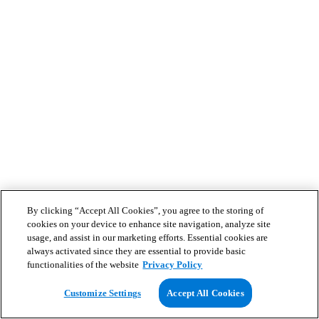
By clicking “Accept All Cookies”, you agree to the storing of
cookies on your device to enhance site navigation, analyze site
usage, and assist in our marketing efforts. Essential cookies are
always activated since they are essential to provide basic
functionalities of the website
Privacy Policy
Customize Settings
Accept All Cookies