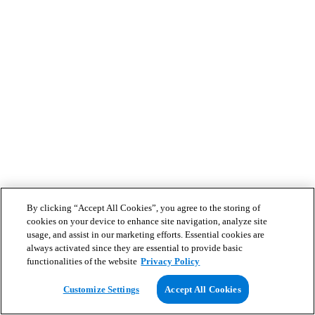
By clicking “Accept All Cookies”, you agree to the storing of
cookies on your device to enhance site navigation, analyze site
usage, and assist in our marketing efforts. Essential cookies are
always activated since they are essential to provide basic
functionalities of the website
Privacy Policy
Customize Settings
Accept All Cookies