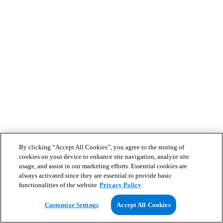
By clicking “Accept All Cookies”, you agree to the storing of
cookies on your device to enhance site navigation, analyze site
usage, and assist in our marketing efforts. Essential cookies are
always activated since they are essential to provide basic
functionalities of the website
Privacy Policy
Customize Settings
Accept All Cookies