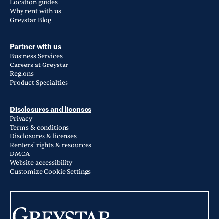
Location guides
Why rent with us
Greystar Blog
Partner with us
Business Services
Careers at Greystar
Regions
Product Specialties
Disclosures and licenses
Privacy
Terms & conditions
Disclosures & licenses
Renters' rights & resources
DMCA
Website accessibility
Customize Cookie Settings