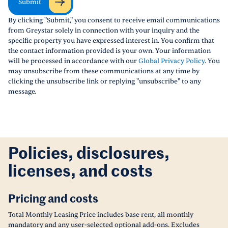
Submit
By clicking "Submit," you consent to receive email communications
from Greystar solely in connection with your inquiry and the
specific property you have expressed interest in. You confirm that
the contact information provided is your own. Your information
will be processed in accordance with our
Global Privacy Policy
. You
may unsubscribe from these communications at any time by
clicking the unsubscribe link or replying "unsubscribe" to any
message.
Policies, disclosures,
licenses, and costs
Pricing and costs
Total Monthly Leasing Price includes base rent, all monthly
mandatory and any user-selected optional add-ons. Excludes