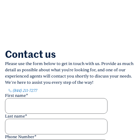
Contact us
Please use the form below to get in touch with us. Provide as much
detail as possible about what you're looking for, and one of our
experienced agents will contact you shortly to discuss your needs.
We’re here to assist you every step of the way!
(844) 211-7277
First name
*
Last name
*
Phone Number
*