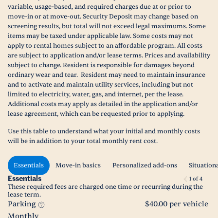
variable, usage-based, and required charges due at or prior to
move-in or at move-out. Security Deposit may change based on
screening results, but total will not exceed legal maximums. Some
items may be taxed under applicable law. Some costs may not
apply to rental homes subject to an affordable program. All costs
are subject to application and/or lease terms. Prices and availability
subject to change. Resident is responsible for damages beyond
ordinary wear and tear. Resident may need to maintain insurance
and to activate and maintain utility services, including but not
limited to electricity, water, gas, and internet, per the lease.
Additional costs may apply as detailed in the application and/or
lease agreement, which can be requested prior to applying.
Use this table to understand what your initial and monthly costs
will be in addition to your total monthly rent cost.
Essentials
Move-in basics
Personalized add-ons
Situation
Essentials
1
of
4
These required fees are charged one time or recurring during the
lease term.
Parking
$40.00 per vehicle
Monthly