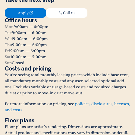
Take the next step
Apply
Call us
Office hours
Mon
9:00am — 6:00pm
Tue
9:00am — 6:00pm
Wed
9:00am — 6:00pm
Thu
9:00am — 6:00pm
Fri
9:00am — 6:00pm
Sat
10:00am — 5:00pm
Sun
Closed
Costs and pricing
You’re seeing total monthly leasing prices which include base rent,
all mandatory monthly costs and any user-selected optional add-
ons. Excludes variable or usage-based costs and required charges
due at or prior to move-in or at move-out.
For more information on pricing, see
policies, disclosures, licenses,
and costs.
Floor plans
Floor plans are artist’s rendering. Dimensions are approximate.
Actual product and specifications may vary in dimension or detail.