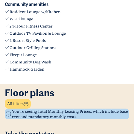
Community amenities
Resident Lounge w/Kitchen
Wi-Fi lounge
24-Hour Fitness Center
Outdoor TV Pavilion & Lounge
2 Resort Style Pools
Outdoor Grilling Stations
Firepit Lounge
Community Dog Wash
Hammock Garden
Floor plans
All filters
You’re seeing Total Monthly Leasing Prices, which include base
rent and mandatory monthly costs.