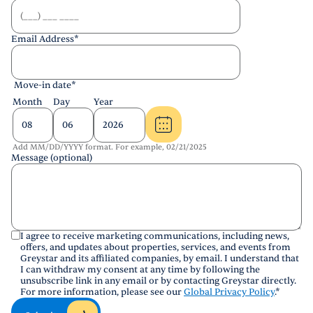
Email Address
*
Move-in date
*
Month
Day
Year
Add MM/DD/YYYY format. For example, 02/21/2025
Message (optional)
I agree to receive marketing communications, including news,
offers, and updates about properties, services, and events from
Greystar and its affiliated companies, by email. I understand that
I can withdraw my consent at any time by following the
unsubscribe link in any email or by contacting Greystar directly.
For more information, please see our
Global Privacy Policy
.
*