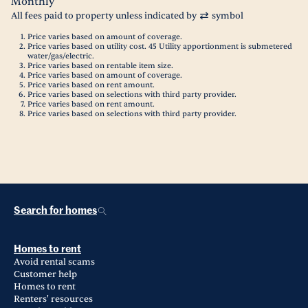
Monthly
All fees paid to property unless indicated by
symbol
Price varies based on amount of coverage.
Price varies based on utility cost. 45 Utility apportionment is submetered
water/gas/electric.
Price varies based on rentable item size.
Price varies based on amount of coverage.
Price varies based on rent amount.
Price varies based on selections with third party provider.
Price varies based on rent amount.
Price varies based on selections with third party provider.
Search for homes
Homes to rent
Avoid rental scams
Customer help
Homes to rent
Renters' resources