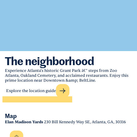
The neighborhood
Experience Atlanta's historic Grant Park â€” steps from Zoo
Atlanta, Oakland Cemetery, and acclaimed restaurants. Enjoy this
prime location near Downtown &amp; BeltLine.
Explore the location guide
Map
Elan Madison Yards
230 Bill Kennedy Way SE, Atlanta, GA, 30316