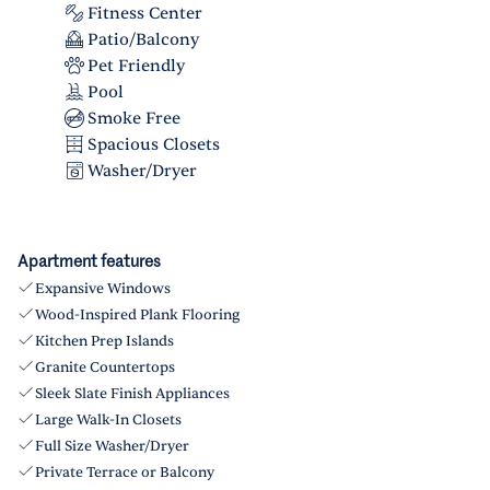
Fitness Center
Patio/Balcony
Pet Friendly
Pool
Smoke Free
Spacious Closets
Washer/Dryer
Apartment features
Expansive Windows
Wood-Inspired Plank Flooring
Kitchen Prep Islands
Granite Countertops
Sleek Slate Finish Appliances
Large Walk-In Closets
Full Size Washer/Dryer
Private Terrace or Balcony