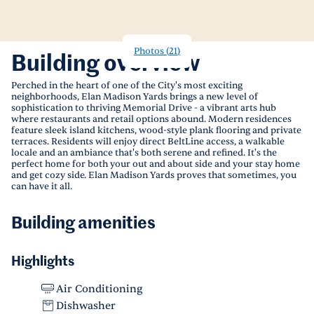
Photos
(
21
)
Building overview
Perched in the heart of one of the City's most exciting
neighborhoods, Elan Madison Yards brings a new level of
sophistication to thriving Memorial Drive - a vibrant arts hub
where restaurants and retail options abound. Modern residences
feature sleek island kitchens, wood-style plank flooring and private
terraces. Residents will enjoy direct BeltLine access, a walkable
locale and an ambiance that's both serene and refined. It's the
perfect home for both your out and about side and your stay home
and get cozy side. Elan Madison Yards proves that sometimes, you
can have it all.
Building amenities
Highlights
Air Conditioning
Dishwasher