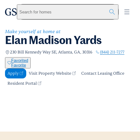
Elan Madison Yards
greystar
Skip to main content
Apply
Call us
Visit Property Website
Search for homes
Make yourself at home at
Elan Madison Yards
(844) 211-7277
230 Bill Kennedy Way SE, Atlanta, GA, 30316
Favorited
Favorite
Apply
Visit Property Website
Contact Leasing Office
Resident Portal