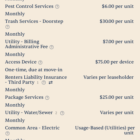
Pest Control Services
$6.00 per unit
Monthly
Trash Services - Doorstep
$30.00 per unit
Monthly
Utility - Billing
$7.00 per unit
Administrative Fee
Monthly
Access Device
$75.00 per device
One-time, due at move-in
Renters Liability Insurance
Varies per leaseholder
- Third Party
1
Monthly
Package Services
$25.00 per unit
Monthly
Utility - Water/Sewer
Varies per unit
2
Monthly
Common Area - Electric
Usage-Based (Utilities) per
unit