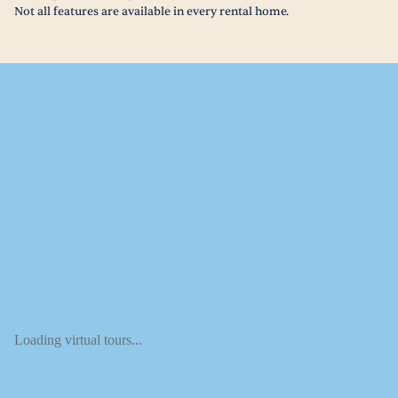
Not all features are available in every rental home.
Loading virtual tours...