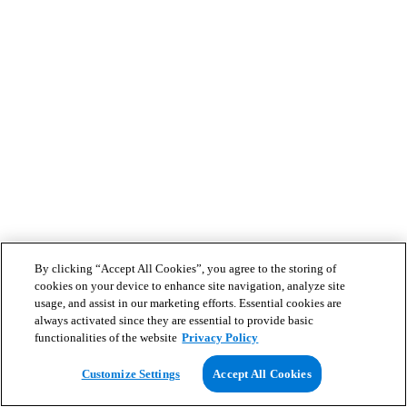
By clicking “Accept All Cookies”, you agree to the storing of
cookies on your device to enhance site navigation, analyze site
usage, and assist in our marketing efforts. Essential cookies are
always activated since they are essential to provide basic
functionalities of the website
Privacy Policy
Customize Settings
Accept All Cookies