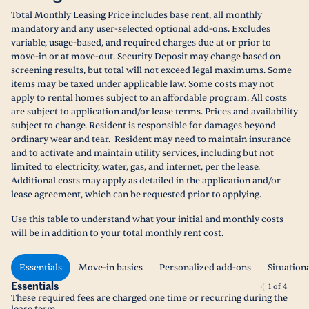
Total Monthly Leasing Price includes base rent, all monthly
mandatory and any user-selected optional add-ons. Excludes
variable, usage-based, and required charges due at or prior to
move-in or at move-out. Security Deposit may change based on
screening results, but total will not exceed legal maximums. Some
items may be taxed under applicable law. Some costs may not
apply to rental homes subject to an affordable program. All costs
are subject to application and/or lease terms. Prices and availability
subject to change. Resident is responsible for damages beyond
ordinary wear and tear. Resident may need to maintain insurance
and to activate and maintain utility services, including but not
limited to electricity, water, gas, and internet, per the lease.
Additional costs may apply as detailed in the application and/or
lease agreement, which can be requested prior to applying.
Use this table to understand what your initial and monthly costs
will be in addition to your total monthly rent cost.
Essentials
Move-in basics
Personalized add-ons
Situation
Essentials
1
of
4
These required fees are charged one time or recurring during the