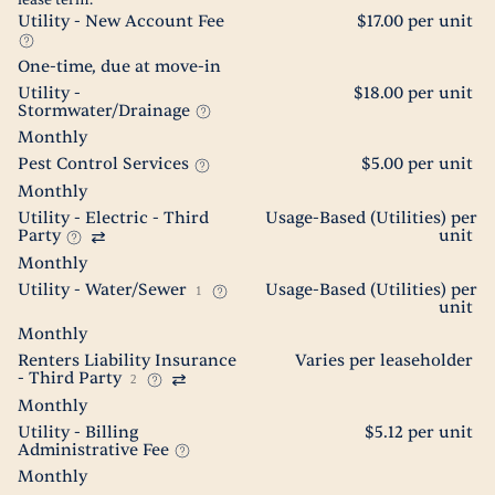
lease term.
Utility - New Account Fee
$17.00 per unit
One-time, due at move-in
Utility -
$18.00 per unit
Stormwater/Drainage
Monthly
Pest Control Services
$5.00 per unit
Monthly
Utility - Electric - Third
Usage-Based (Utilities) per
Party
unit
Monthly
Utility - Water/Sewer
Usage-Based (Utilities) per
1
unit
Monthly
Renters Liability Insurance
Varies per leaseholder
- Third Party
2
Monthly
Utility - Billing
$5.12 per unit
Administrative Fee
Monthly