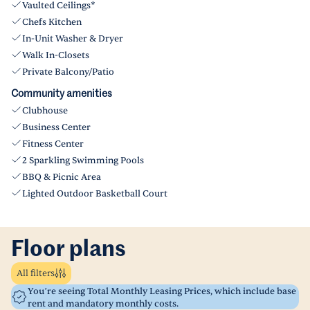
Vaulted Ceilings*
Chefs Kitchen
In-Unit Washer & Dryer
Walk In-Closets
Private Balcony/Patio
Community amenities
Clubhouse
Business Center
Fitness Center
2 Sparkling Swimming Pools
BBQ & Picnic Area
Lighted Outdoor Basketball Court
Floor plans
All filters
You’re seeing Total Monthly Leasing Prices, which include base
rent and mandatory monthly costs.