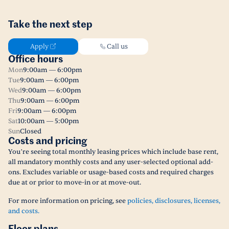
Take the next step
Apply
Call us
Office hours
Mon
9:00am — 6:00pm
Tue
9:00am — 6:00pm
Wed
9:00am — 6:00pm
Thu
9:00am — 6:00pm
Fri
9:00am — 6:00pm
Sat
10:00am — 5:00pm
Sun
Closed
Costs and pricing
You’re seeing total monthly leasing prices which include base rent,
all mandatory monthly costs and any user-selected optional add-
ons. Excludes variable or usage-based costs and required charges
due at or prior to move-in or at move-out.
For more information on pricing, see
policies, disclosures, licenses,
and costs.