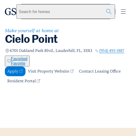
Cielo Point
greystar
Skip to main content
Apply
Call us
Visit Property Website
Search for homes
Make yourself at home at
Cielo Point
(954) 493-1887
6701 Oakland Park Blvd., Lauderhill, FL, 33313
Favorited
Favorite
Apply
Visit Property Website
Contact Leasing Office
Resident Portal