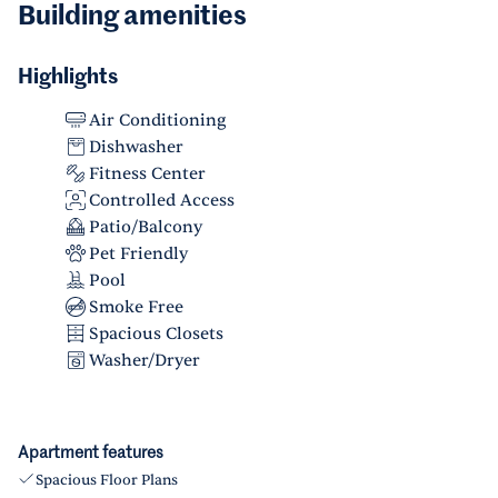
Building amenities
Highlights
Air Conditioning
Dishwasher
Fitness Center
Controlled Access
Patio/Balcony
Pet Friendly
Pool
Smoke Free
Spacious Closets
Washer/Dryer
Apartment features
Spacious Floor Plans