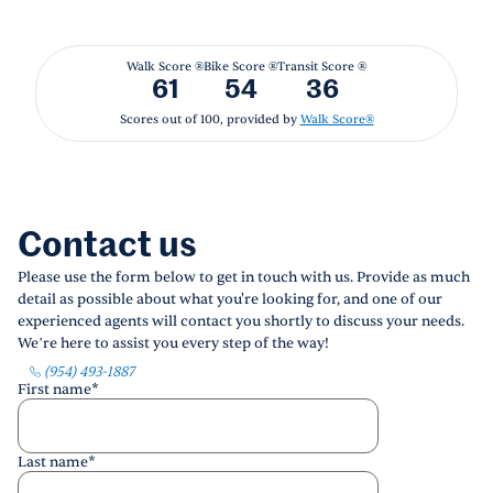
Walk Score ®
Bike Score ®
Transit Score ®
61
54
36
Scores out of 100, provided by
Walk Score®
Contact us
Please use the form below to get in touch with us. Provide as much
detail as possible about what you're looking for, and one of our
experienced agents will contact you shortly to discuss your needs.
We’re here to assist you every step of the way!
(954) 493-1887
First name
*
Last name
*