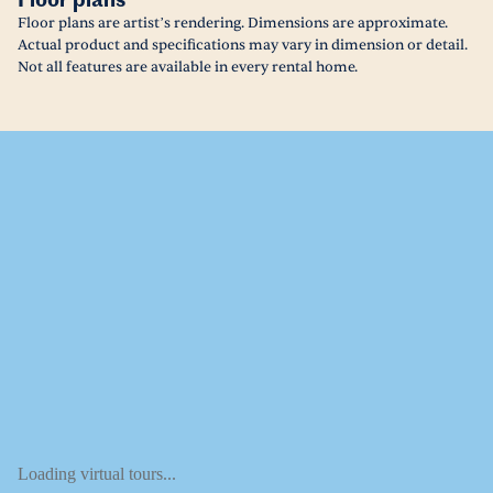
Floor plans
Floor plans are artist’s rendering. Dimensions are approximate.
Actual product and specifications may vary in dimension or detail.
Not all features are available in every rental home.
Loading virtual tours...