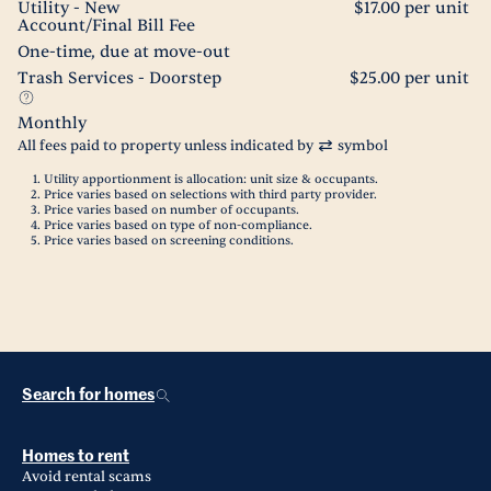
Utility - New
$17.00 per unit
Account/Final Bill Fee
One-time, due at move-out
Trash Services - Doorstep
$25.00 per unit
Monthly
All fees paid to property unless indicated by
symbol
Utility apportionment is allocation: unit size & occupants.
Price varies based on selections with third party provider.
Price varies based on number of occupants.
Price varies based on type of non-compliance.
Price varies based on screening conditions.
Search for homes
Homes to rent
Avoid rental scams