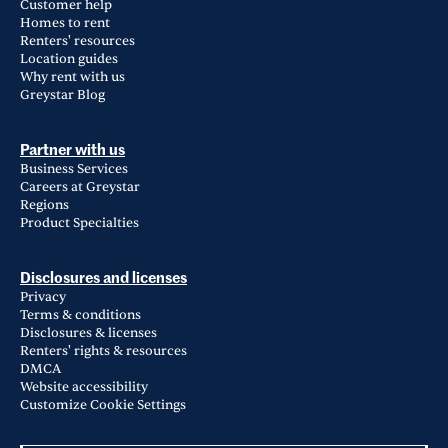
Customer help
Homes to rent
Renters' resources
Location guides
Why rent with us
Greystar Blog
Partner with us
Business Services
Careers at Greystar
Regions
Product Specialties
Disclosures and licenses
Privacy
Terms & conditions
Disclosures & licenses
Renters' rights & resources
DMCA
Website accessibility
Customize Cookie Settings