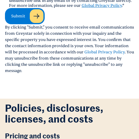
unsubscribe link in any email or by contacting Greystar directly.
For more information, please see our
Global Privacy Policy
.
*
Submit
By clicking "Submit," you consent to receive email communications
from Greystar solely in connection with your inquiry and the
specific property you have expressed interest in. You confirm that
the contact information provided is your own. Your information
will be processed in accordance with our
Global Privacy Policy
. You
may unsubscribe from these communications at any time by
clicking the unsubscribe link or replying "unsubscribe" to any
message.
Policies, disclosures,
licenses, and costs
Pricing and costs