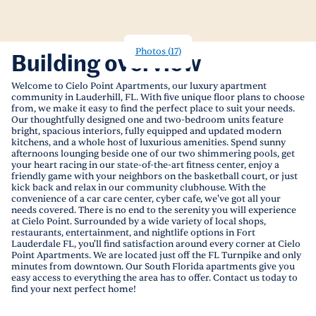
Photos
(
17
)
Building overview
Welcome to Cielo Point Apartments, our luxury apartment
community in Lauderhill, FL. With five unique floor plans to choose
from, we make it easy to find the perfect place to suit your needs.
Our thoughtfully designed one and two-bedroom units feature
bright, spacious interiors, fully equipped and updated modern
kitchens, and a whole host of luxurious amenities. Spend sunny
afternoons lounging beside one of our two shimmering pools, get
your heart racing in our state-of-the-art fitness center, enjoy a
friendly game with your neighbors on the basketball court, or just
kick back and relax in our community clubhouse. With the
convenience of a car care center, cyber cafe, we've got all your
needs covered. There is no end to the serenity you will experience
at Cielo Point. Surrounded by a wide variety of local shops,
restaurants, entertainment, and nightlife options in Fort
Lauderdale FL, you'll find satisfaction around every corner at Cielo
Point Apartments. We are located just off the FL Turnpike and only
minutes from downtown. Our South Florida apartments give you
easy access to everything the area has to offer. Contact us today to
find your next perfect home!