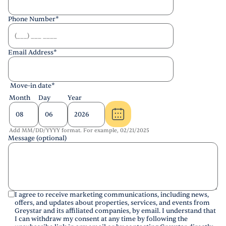
Phone Number
*
Email Address
*
Move-in date
*
Month
Day
Year
Add MM/DD/YYYY format. For example, 02/21/2025
Message (optional)
I agree to receive marketing communications, including news,
offers, and updates about properties, services, and events from
Greystar and its affiliated companies, by email. I understand that
I can withdraw my consent at any time by following the