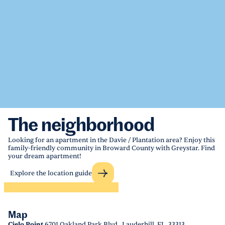
The neighborhood
Looking for an apartment in the Davie / Plantation area? Enjoy this
family-friendly community in Broward County with Greystar. Find
your dream apartment!
Explore the location guide
Map
Cielo Point
6701 Oakland Park Blvd., Lauderhill, FL, 33313