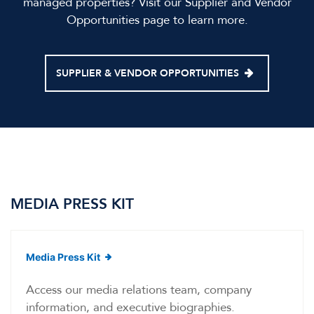
managed properties? Visit our Supplier and Vendor
Opportunities page to learn more.
SUPPLIER & VENDOR OPPORTUNITIES
MEDIA PRESS KIT
(opens in new window)
Media Press Kit
Access our media relations team, company
information, and executive biographies.