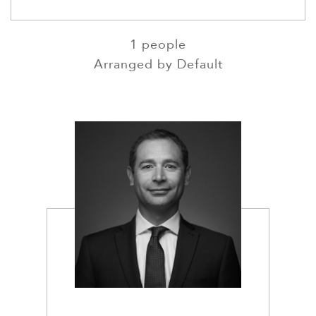
SEARCH NAMES
1
people
Arranged by
Default