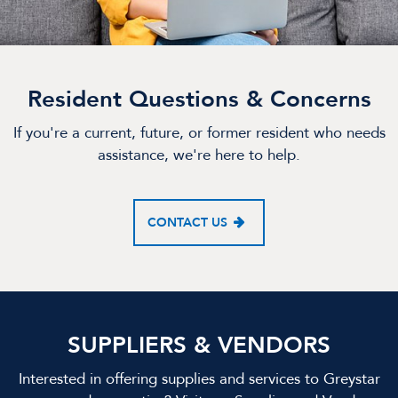
Resident Questions & Concerns
If you're a current, future, or former resident who needs
assistance, we're here to help.
CONTACT US
SUPPLIERS & VENDORS
Interested in offering supplies and services to Greystar