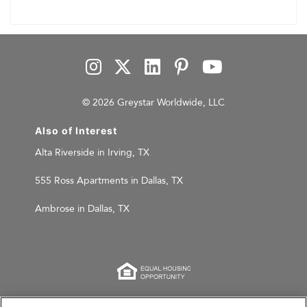
© 2026 Greystar Worldwide, LLC
Also of Interest
Alta Riverside in Irving, TX
555 Ross Apartments in Dallas, TX
Ambrose in Dallas, TX