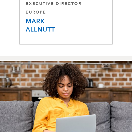
EXECUTIVE DIRECTOR
EUROPE
MARK
ALLNUTT