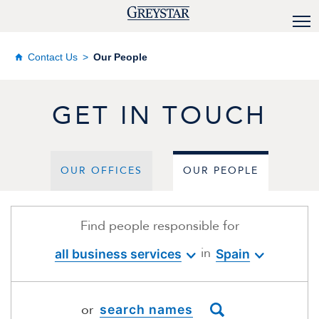
Contact Us
Our People
GET IN TOUCH
OUR OFFICES
OUR PEOPLE
Find people responsible for
in
all business services
Spain
or