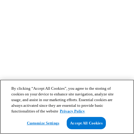
By clicking “Accept All Cookies”, you agree to the storing of
cookies on your device to enhance site navigation, analyze site
usage, and assist in our marketing efforts. Essential cookies are
always activated since they are essential to provide basic
functionalities of the website
Privacy Policy
Customize Settings
Accept All Cookies