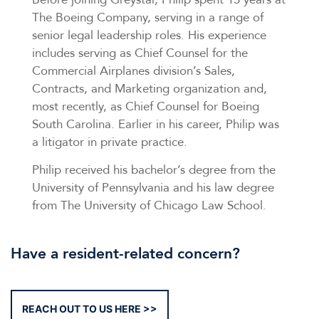
The Boeing Company, serving in a range of
senior legal leadership roles. His experience
includes serving as Chief Counsel for the
Commercial Airplanes division’s Sales,
Contracts, and Marketing organization and,
most recently, as Chief Counsel for Boeing
South Carolina. Earlier in his career, Philip was
a litigator in private practice.
Philip received his bachelor’s degree from the
University of Pennsylvania and his law degree
from The University of Chicago Law School.
Have a resident-related concern?
REACH OUT TO US HERE