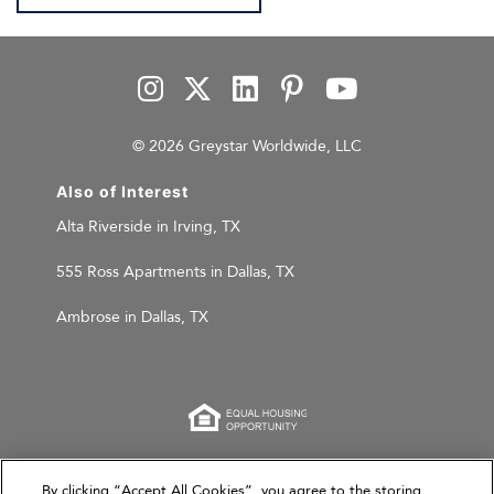
© 2026 Greystar Worldwide, LLC
Also of Interest
Alta Riverside in Irving, TX
555 Ross Apartments in Dallas, TX
Ambrose in Dallas, TX
This website is for informational purposes only and
By clicking “Accept All Cookies”, you agree to the storing