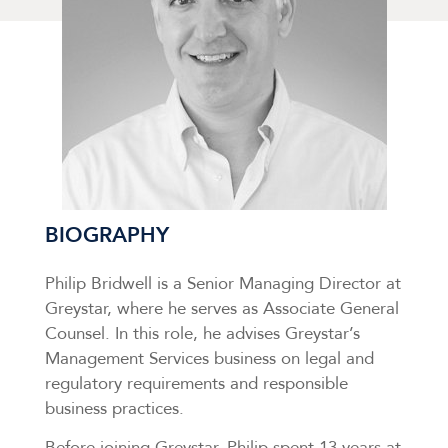
BIOGRAPHY
Philip Bridwell is a Senior Managing Director at
Greystar, where he serves as Associate General
Counsel. In this role, he advises Greystar’s
Management Services business on legal and
regulatory requirements and responsible
business practices.
Before joining Greystar, Philip spent 13 years at