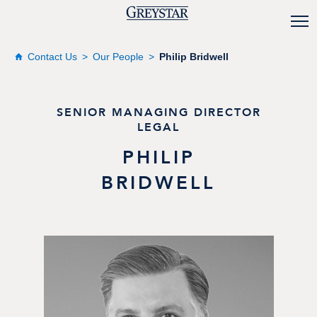
Contact Us
Our People
Philip Bridwell
SENIOR MANAGING DIRECTOR
LEGAL
PHILIP
BRIDWELL