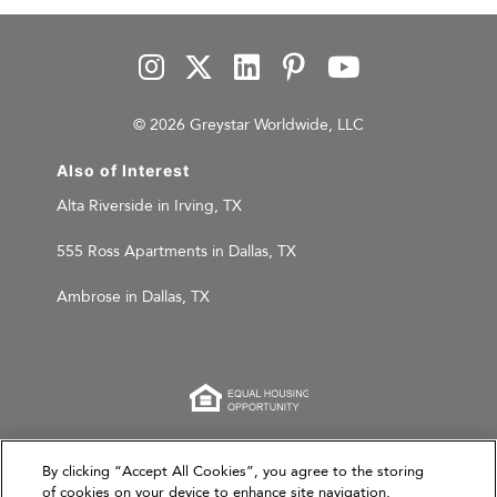
© 2026 Greystar Worldwide, LLC
Also of Interest
Alta Riverside in Irving, TX
555 Ross Apartments in Dallas, TX
Ambrose in Dallas, TX
This website is for informational purposes only and
By clicking “Accept All Cookies”, you agree to the storing
of cookies on your device to enhance site navigation,
does not constitute an offer, solicitation, or