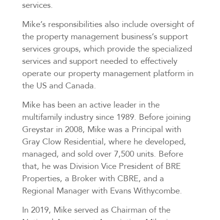
services.
Mike’s responsibilities also include oversight of
the property management business’s support
services groups, which provide the specialized
services and support needed to effectively
operate our property management platform in
the US and Canada.
Mike has been an active leader in the
multifamily industry since 1989. Before joining
Greystar in 2008, Mike was a Principal with
Gray Clow Residential, where he developed,
managed, and sold over 7,500 units. Before
that, he was Division Vice President of BRE
Properties, a Broker with CBRE, and a
Regional Manager with Evans Withycombe.
In 2019, Mike served as Chairman of the