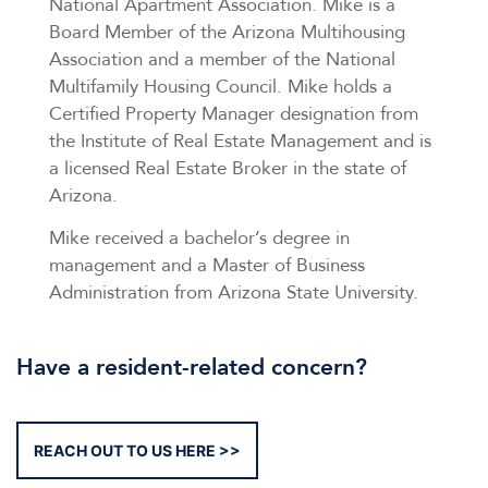
National Apartment Association. Mike is a
Board Member of the Arizona Multihousing
Association and a member of the National
Multifamily Housing Council. Mike holds a
Certified Property Manager designation from
the Institute of Real Estate Management and is
a licensed Real Estate Broker in the state of
Arizona.
Mike received a bachelor’s degree in
management and a Master of Business
Administration from Arizona State University.
Have a resident-related concern?
REACH OUT TO US HERE