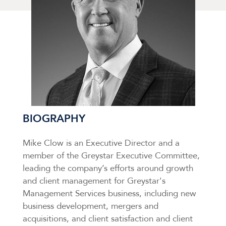
BIOGRAPHY
Mike Clow is an Executive Director and a
member of the Greystar Executive Committee,
leading the company’s efforts around growth
and client management for Greystar's
Management Services business, including new
business development, mergers and
acquisitions, and client satisfaction and client