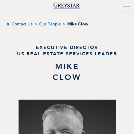
Contact Us
Our People
Mike Clow
EXECUTIVE DIRECTOR
US REAL ESTATE SERVICES LEADER
MIKE
CLOW