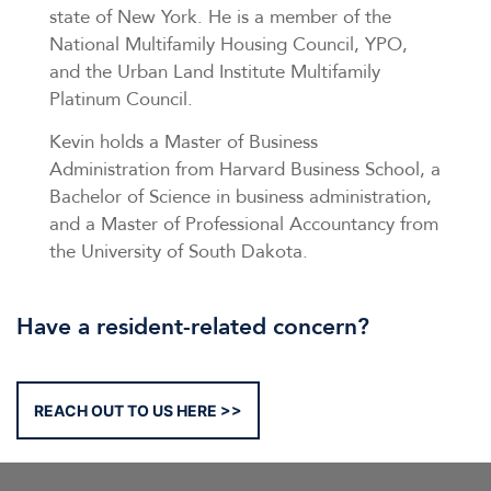
state of New York. He is a member of the
National Multifamily Housing Council, YPO,
and the Urban Land Institute Multifamily
Platinum Council.
Kevin holds a Master of Business
Administration from Harvard Business School, a
Bachelor of Science in business administration,
and a Master of Professional Accountancy from
the University of South Dakota.
Have a resident-related concern?
REACH OUT TO US HERE