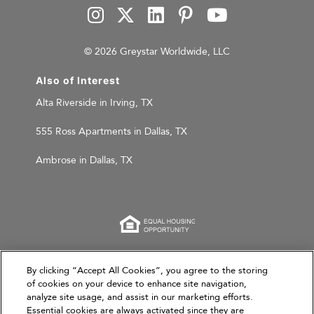
© 2026 Greystar Worldwide, LLC
Also of Interest
Alta Riverside in Irving, TX
555 Ross Apartments in Dallas, TX
Ambrose in Dallas, TX
This website is for informational purposes only and
By clicking “Accept All Cookies”, you agree to the storing
of cookies on your device to enhance site navigation,
does not constitute an offer, solicitation, or
analyze site usage, and assist in our marketing efforts.
recommendation to sell or an offer to purchase any
Essential cookies are always activated since they are
securities, investment products, or investment