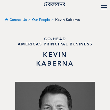
Contact Us
Our People
Kevin Kaberna
CO-HEAD
AMERICAS PRINCIPAL BUSINESS
KEVIN
KABERNA