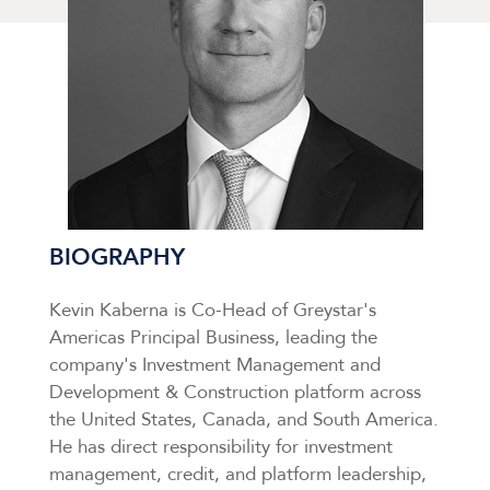
BIOGRAPHY
Kevin Kaberna is Co-Head of Greystar's
Americas Principal Business, leading the
company's Investment Management and
Development & Construction platform across
the United States, Canada, and South America.
He has direct responsibility for investment
management, credit, and platform leadership,