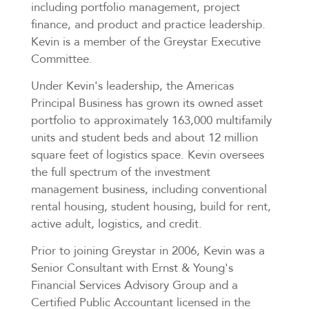
including portfolio management, project
finance, and product and practice leadership.
Kevin is a member of the Greystar Executive
Committee.
Under Kevin's leadership, the Americas
Principal Business has grown its owned asset
portfolio to approximately 163,000 multifamily
units and student beds and about 12 million
square feet of logistics space. Kevin oversees
the full spectrum of the investment
management business, including conventional
rental housing, student housing, build for rent,
active adult, logistics, and credit.
Prior to joining Greystar in 2006, Kevin was a
Senior Consultant with Ernst & Young's
Financial Services Advisory Group and a
Certified Public Accountant licensed in the