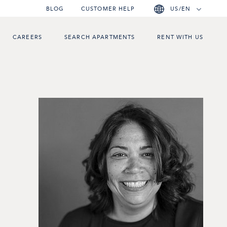
BLOG
CUSTOMER HELP
US/EN
CAREERS
SEARCH APARTMENTS
RENT WITH US