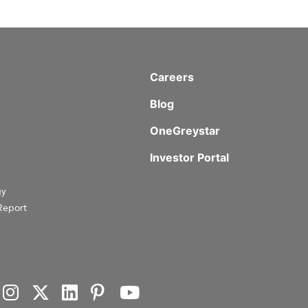
Careers
Blog
OneGreystar
Investor Portal
gy
Report