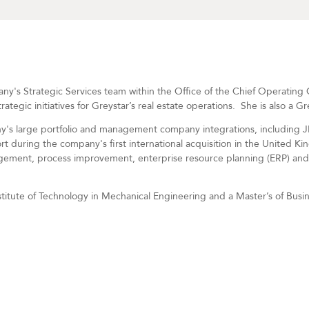
y's Strategic Services team within the Office of the Chief Operating O
tegic initiatives for Greystar’s real estate operations.
She is also a G
y's large portfolio and management company integrations, including 
t during the company's first international acquisition in the United Ki
ement, process improvement, enterprise resource planning (ERP) and 
titute of Technology in Mechanical Engineering and a Master’s of Busi