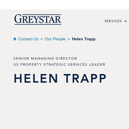
SERVICES
Contact Us
Our People
Helen Trapp
SENIOR MANAGING DIRECTOR
US PROPERTY STRATEGIC SERVICES LEADER
HELEN
TRAPP