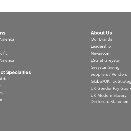
ons
About Us
America
Our Brands
e
Leadership
cific
Newsroom
America
ESG at Greystar
Greystar Giving
ct Specialties
Suppliers / Vendors
 Adult
Global/UK Tax Strate
t
UK Gender Pay Gap 
cs
UK Modern Slavery
r
Disclosure Statement