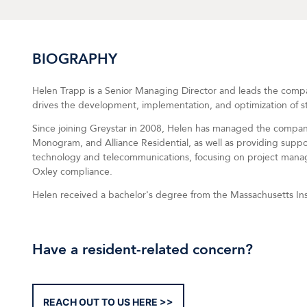
BIOGRAPHY
Helen Trapp is a Senior Managing Director and leads the compan
drives the development, implementation, and optimization of stra
Since joining Greystar in 2008, Helen has managed the compan
Monogram, and Alliance Residential, as well as providing suppor
technology and telecommunications, focusing on project manag
Oxley compliance.
Helen received a bachelor's degree from the Massachusetts Ins
Have a resident-related concern?
REACH OUT TO US HERE