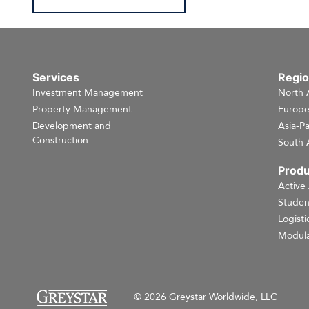
Services
Regi
Investment Management
North 
Property Management
Europ
Development and
Asia-Pa
Construction
South 
Produ
Active
Studen
Logisti
Modula
© 2026 Greystar Worldwide, LLC