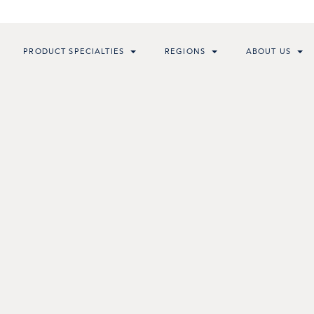
PRODUCT SPECIALTIES
REGIONS
ABOUT US