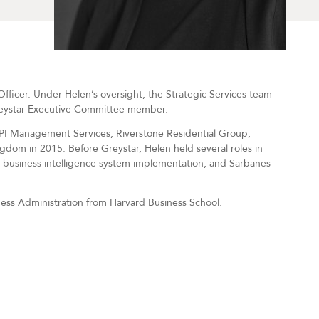
fficer. Under Helen’s oversight, the Strategic Services team
reystar Executive Committee member.
JPI Management Services, Riverstone Residential Group,
ngdom in 2015. Before Greystar, Helen held several roles in
business intelligence system implementation, and Sarbanes-
ness Administration from Harvard Business School.