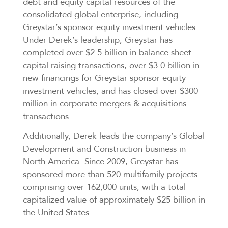
debt and equity capital resources of the
consolidated global enterprise, including
Greystar’s sponsor equity investment vehicles.
Under Derek’s leadership, Greystar has
completed over $2.5 billion in balance sheet
capital raising transactions, over $3.0 billion in
new financings for Greystar sponsor equity
investment vehicles, and has closed over $300
million in corporate mergers & acquisitions
transactions.
Additionally, Derek leads the company’s Global
Development and Construction business in
North America. Since 2009, Greystar has
sponsored more than 520 multifamily projects
comprising over 162,000 units, with a total
capitalized value of approximately $25 billion in
the United States.