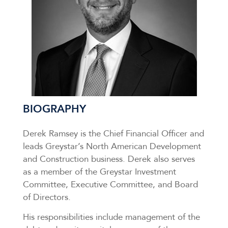
BIOGRAPHY
Derek Ramsey is the Chief Financial Officer and
leads Greystar’s North American Development
and Construction business. Derek also serves
as a member of the Greystar Investment
Committee, Executive Committee, and Board
of Directors.
His responsibilities include management of the