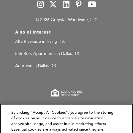
© 2026 Greystar Worldwide, LLC
Also of Interest
Alta Riverside in Irving, TX
555 Ross Apartments in Dallas, TX
Ambrose in Dallas, TX
This website is for informational purposes only and
By clicking “Accept All Cookies”, you agree to the storing
of cookies on your device to enhance site navigation,
does not constitute an offer, solicitation, or
analyze site usage, and assist in our marketing efforts.
recommendation to sell or an offer to purchase any
Essential cookies are always activated since they are
securities, investment products, or investment