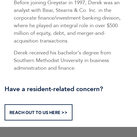
Before joining Greystar in 1997, Derek was an
analyst with Bear, Stearns & Co. Inc. in the
corporate finance/investment banking division,
where he played an integral role in over $500
million of equity, debt, and merger-and-
acquisition transactions.
Derek received his bachelor’s degree from
Southern Methodist University in business
administration and finance.
Have a resident-related concern?
REACH OUT TO US HERE