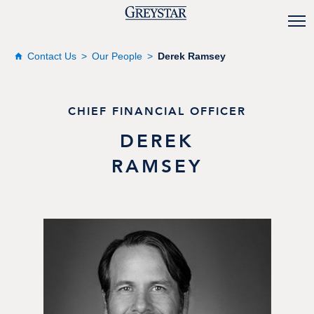
Contact Us
Our People
Derek Ramsey
CHIEF FINANCIAL OFFICER
DEREK
RAMSEY