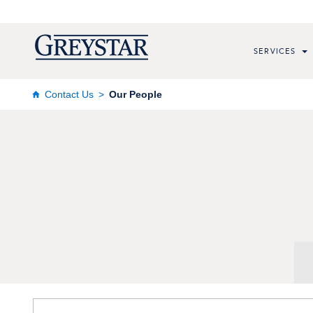
SERVICES
Contact Us
Our People