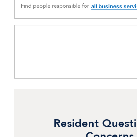
Find people responsible for
all business serv
Resident Quest
Concerns