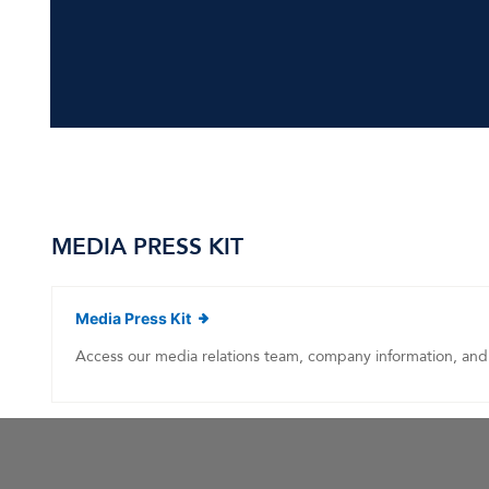
MEDIA PRESS KIT
(opens in new window)
Media Press Kit
Access our media relations team, company information, and