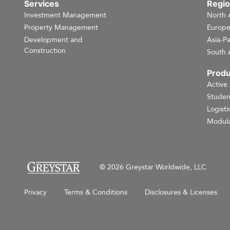
Services
Regi
Investment Management
North 
Property Management
Europ
Development and
Asia-Pa
Construction
South 
Produ
Active
Studen
Logisti
Modula
© 2026 Greystar Worldwide, LLC
Privacy
Terms & Conditions
Disclosures & Licenses