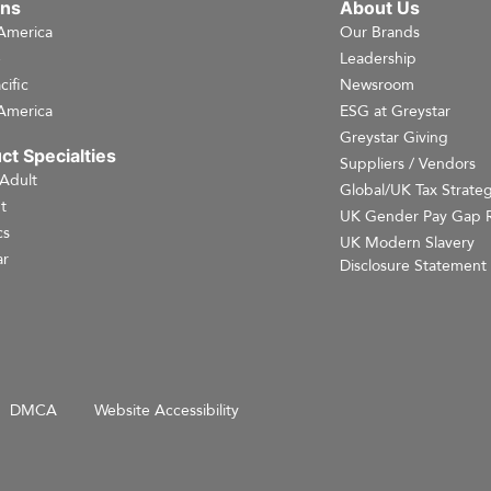
ons
About Us
America
Our Brands
e
Leadership
cific
Newsroom
America
ESG at Greystar
Greystar Giving
ct Specialties
Suppliers / Vendors
 Adult
Global/UK Tax Strate
t
UK Gender Pay Gap 
cs
UK Modern Slavery
r
Disclosure Statement
DMCA
Website Accessibility