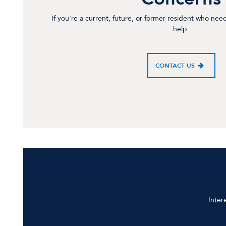
If you're a current, future, or former resident who nee
help.
CONTACT US
Inter