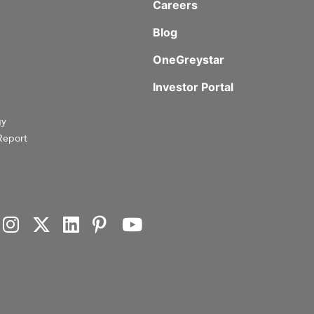
Careers
Blog
OneGreystar
Investor Portal
gy
Report