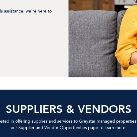
ds assistance, we're here to
SUPPLIERS & VENDORS
ested in offering supplies and services to Greystar managed properties?
our Supplier and Vendor Opportunities page to learn more.