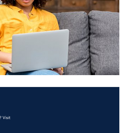
 Visit