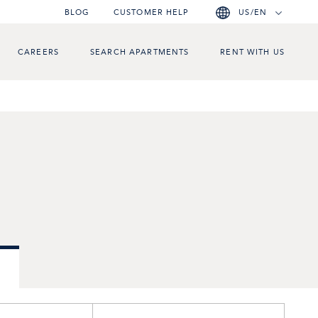
BLOG
CUSTOMER HELP
US/EN
CAREERS
SEARCH APARTMENTS
RENT WITH US