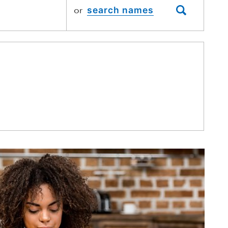
or
SEARCH NAME