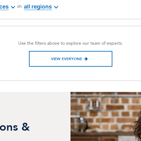
in
ices
all regions
Use the filters above to explore our team of experts.
VIEW EVERYONE
ions &