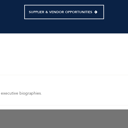
SUPPLIER & VENDOR OPPORTUNITIES
 executive biographies.