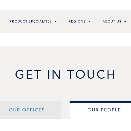
PRODUCT SPECIALTIES
REGIONS
ABOUT US
GET IN TOUCH
OUR OFFICES
OUR PEOPLE