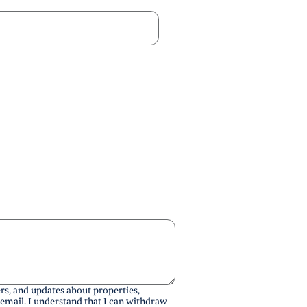
rs, and updates about properties,
 email. I understand that I can withdraw