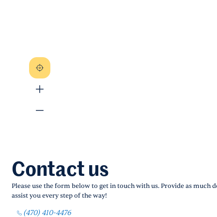
Contact us
Please use the form below to get in touch with us. Provide as much de
assist you every step of the way!
(470) 410-4476