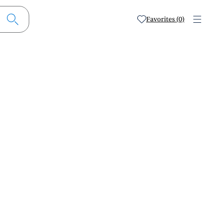
Favorites (0)