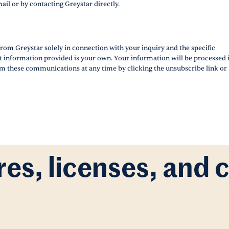
ail or by contacting Greystar directly.
rom Greystar solely in connection with your inquiry and the specific
ct information provided is your own. Your information will be processed 
m these communications at any time by clicking the unsubscribe link or
res, licenses, and 