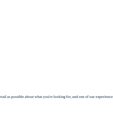
tail as possible about what you're looking for, and one of our experience