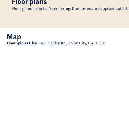
Floor plans
Floor plans are artist’s rendering. Dimensions are approximate. Ac
Map
Champions Glen
6425 Oakley Rd, Union City, GA, 30291