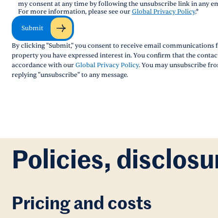
my consent at any time by following the unsubscribe link in any em
For more information, please see our
Global Privacy Policy
.
*
Submit
By clicking "Submit," you consent to receive email communications f
property you have expressed interest in. You confirm that the conta
accordance with our
Global Privacy Policy
. You may unsubscribe fro
replying "unsubscribe" to any message.
Policies, disclosu
Pricing and costs