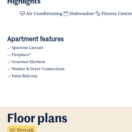
Highlights
Air Conditioning
Dishwasher
Fitness Cente
Apartment features
Spacious Layouts
Fireplace*
Gourmet Kitchens
Washer & Dryer Connections
Patio/Balcony
Floor plans
All filters