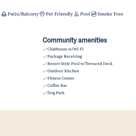
r
Patio/Balcony
Pet Friendly
Pool
Smoke Free
Community amenities
Clubhouse w/Wi-Fi
Package Receiving
Resort-Style Pool w/Terraced Deck
Outdoor Kitchen
Fitness Center
Coffee Bar
Dog Park