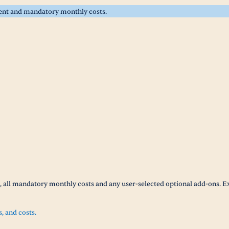
rent and mandatory monthly costs.
t, all mandatory monthly costs and any user-selected optional add-ons. E
s, and costs.