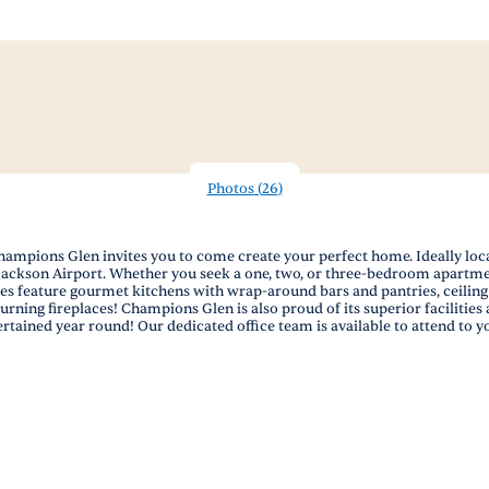
Photos
(
26
)
pions Glen invites you to come create your perfect home. Ideally located
ld-Jackson Airport. Whether you seek a one, two, or three-bedroom apartme
feature gourmet kitchens with wrap-around bars and pantries, ceiling f
rning fireplaces! Champions Glen is also proud of its superior facilities 
ertained year round! Our dedicated office team is available to attend to y