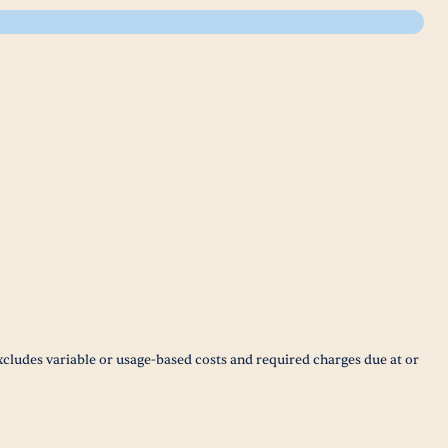
xcludes variable or usage-based costs and required charges due at or