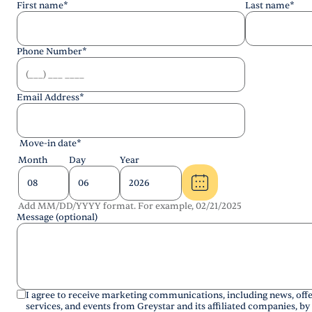
First name
*
Last name
*
Phone Number
*
Email Address
*
Move-in date
*
Month
Day
Year
Add MM/DD/YYYY format. For example, 02/21/2025
Message (optional)
I agree to receive marketing communications, including news, offe
services, and events from Greystar and its affiliated companies, by