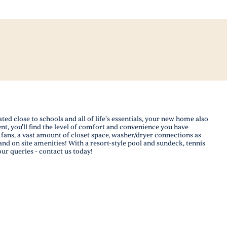
 close to schools and all of life's essentials, your new home also
nt, you'll find the level of comfort and convenience you have
ans, a vast amount of closet space, washer/dryer connections as
and on site amenities! With a resort-style pool and sundeck, tennis
our queries - contact us today!