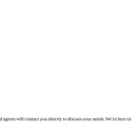
d agents will contact you shortly to discuss your needs. We’re here to