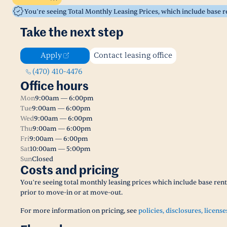
You’re seeing Total Monthly Leasing Prices, which include base 
Take the next step
Apply
Contact leasing office
(470) 410-4476
Office hours
Mon
9:00am — 6:00pm
Tue
9:00am — 6:00pm
Wed
9:00am — 6:00pm
Thu
9:00am — 6:00pm
Fri
9:00am — 6:00pm
Sat
10:00am — 5:00pm
Sun
Closed
Costs and pricing
You’re seeing total monthly leasing prices which include base ren
prior to move-in or at move-out.
For more information on pricing, see
policies, disclosures, license