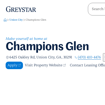
greystar
Skip to main content
Union City
Champions Glen
Make yourself at home at
Champions Glen
(470) 410-4476
6425 Oakley Rd, Union City, GA, 30291
Apply
Visit Property Website
Contact Leasing Offi