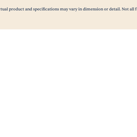
tual product and specifications may vary in dimension or detail. Not all f