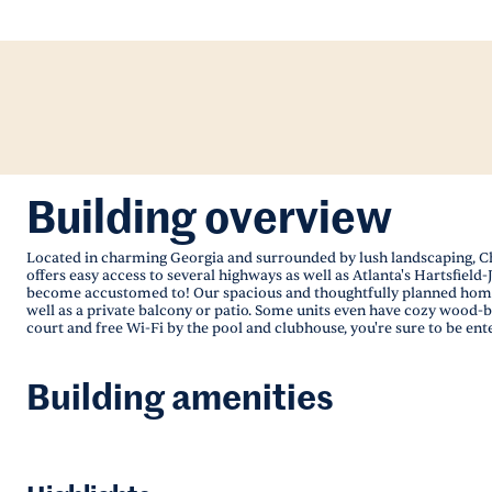
Building overview
Located in charming Georgia and surrounded by lush landscaping, Cham
offers easy access to several highways as well as Atlanta's Hartsfie
become accustomed to! Our spacious and thoughtfully planned homes 
well as a private balcony or patio. Some units even have cozy wood-bu
court and free Wi-Fi by the pool and clubhouse, you're sure to be ent
Building amenities