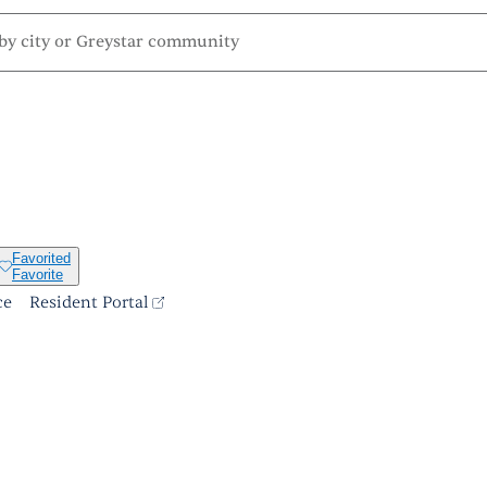
Favorited
Favorite
ce
Resident Portal