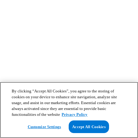
By clicking “Accept All Cookies”, you agree to the storing of
cookies on your device to enhance site navigation, analyze site
usage, and assist in our marketing efforts. Essential cookies are
always activated since they are essential to provide basic
functionalities of the website
Privacy Policy
Customize Settings
Accept All Cookies