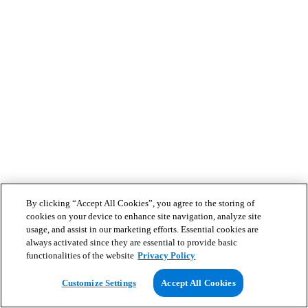
By clicking “Accept All Cookies”, you agree to the storing of
cookies on your device to enhance site navigation, analyze site
usage, and assist in our marketing efforts. Essential cookies are
always activated since they are essential to provide basic
functionalities of the website
Privacy Policy
Customize Settings
Accept All Cookies