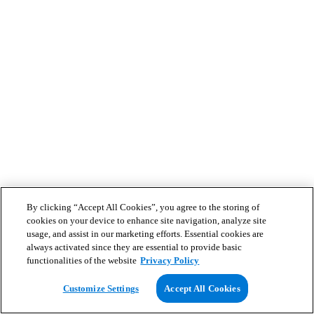
By clicking “Accept All Cookies”, you agree to the storing of
cookies on your device to enhance site navigation, analyze site
usage, and assist in our marketing efforts. Essential cookies are
always activated since they are essential to provide basic
functionalities of the website
Privacy Policy
Customize Settings
Accept All Cookies