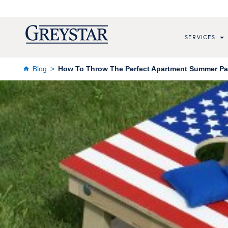
SERVICES
Blog
How To Throw The Perfect Apartment Summer Pa