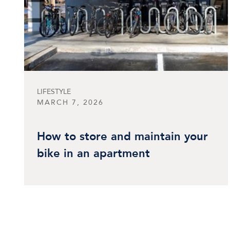
LIFESTYLE
MARCH 7, 2026
How to store and maintain your
bike in an apartment