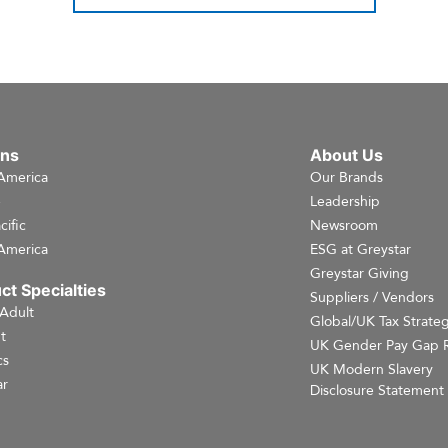
ons
About Us
America
Our Brands
e
Leadership
cific
Newsroom
America
ESG at Greystar
Greystar Giving
ct Specialties
Suppliers / Vendors
 Adult
Global/UK Tax Strate
t
UK Gender Pay Gap 
cs
UK Modern Slavery
r
Disclosure Statement