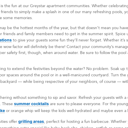
is the fun at our Greystar apartment communities. Whether celebrating a
friends to simply make a splash in one of our many refreshing pools, y
ke some memories.
y be the hottest months of the year, but that doesn’t mean you have 
ur friends and family members need to get in the summer spirit. Spice
ations
to give your guests some fun they’ll never forget. Whether it’s 
he wow factor will definitely be there! Contact your community’s manage
r safety first, though, when around water. Be sure to follow the pool 
iring to extend the festivities beyond the water? No problem. Soak up 
oor spaces around the pool or in a well-manicured courtyard. Turn the
backyard — while being respective of your neighbors, of course — with
thering without something to sip and savor. Refresh your guests with a s
e. These
summer cocktails
are sure to please everyone. For the youn
ake
or orange whip will keep the kids well-hydrated and maybe even a b
ties offer
grilling areas
, perfect for hosting a fun barbecue. Whethe