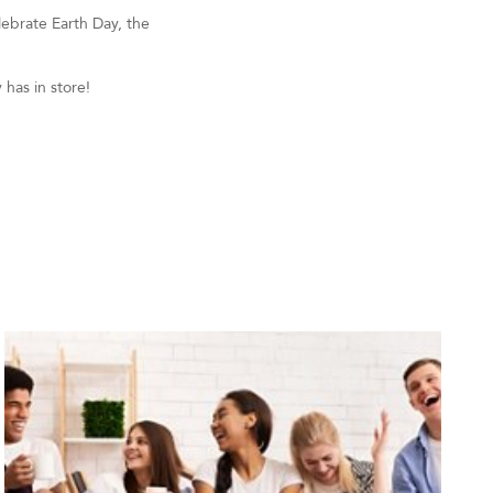
lebrate Earth Day, the
has in store!