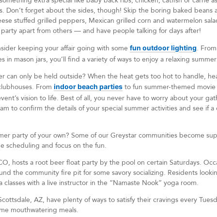
something extra special like baby back ribs, chicken, catfish or carne as
lls. Don’t forget about the sides, though! Skip the boring baked beans 
eese stuffed grilled peppers, Mexican grilled corn and watermelon sala
ur party apart from others — and have people talking for days after!
ider keeping your affair going with some
fun outdoor lighting
. From
s in mason jars, you’ll find a variety of ways to enjoy a relaxing summe
r can only be held outside? When the heat gets too hot to handle, he
clubhouses. From
indoor beach parties
to fun summer-themed movie ni
vent’s vision to life. Best of all, you never have to worry about your ga
o confirm the details of your special summer activities and see if a d
mmer party of your own? Some of our Greystar communities become supe
the scheduling and focus on the fun.
 CO, hosts a root beer float party by the pool on certain Saturdays. Occ
und the community fire pit for some savory socializing. Residents looki
 classes with a live instructor in the “Namaste Nook” yoga room.
Scottsdale, AZ, have plenty of ways to satisfy their cravings every Tuesd
ome mouthwatering meals.