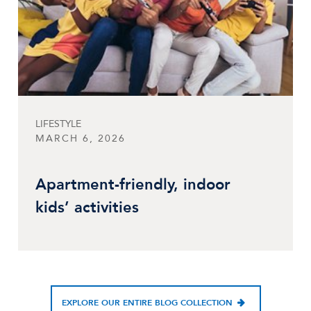
LIFESTYLE
MARCH 6, 2026
Apartment-friendly, indoor
kids’ activities
EXPLORE OUR ENTIRE BLOG COLLECTION