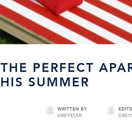
THE PERFECT APA
THIS SUMMER
WRITTEN BY
EDIT
GREYSTAR
GREY