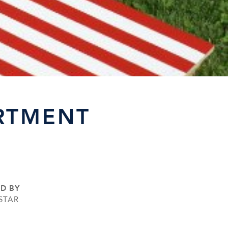
RTMENT
ED BY
STAR