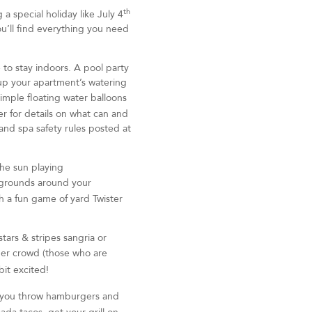
th
 special holiday like July 4
ou’ll find everything you need
to stay indoors. A pool party
 up your apartment’s watering
simple floating water balloons
r for details on what can and
and spa safety rules posted at
the sun playing
 grounds around your
 a fun game of yard Twister
tars & stripes sangria or
ger crowd (those who are
it excited!
r you throw hamburgers and