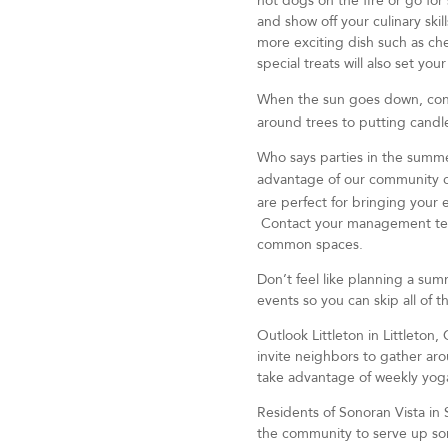
hot dogs on the fire or go for 
and show off your culinary ski
more exciting dish such as ch
special treats will also set yo
When the sun goes down, cons
around trees to putting candle
Who says parties in the summe
advantage of our community 
are perfect for bringing your e
Contact your management team t
common spaces.
Don’t feel like planning a su
events so you can skip all of 
Outlook Littleton in Littleton,
invite neighbors to gather aro
take advantage of weekly yoga
Residents of Sonoran Vista in 
the community to serve up s