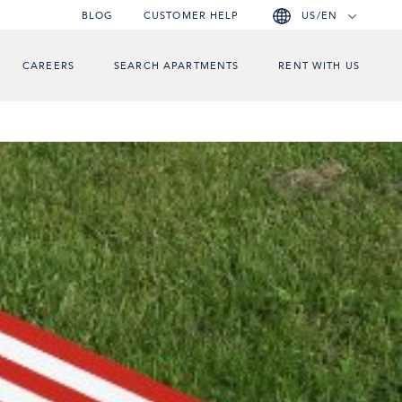
BLOG
CUSTOMER HELP
US/EN
CAREERS
SEARCH APARTMENTS
RENT WITH US