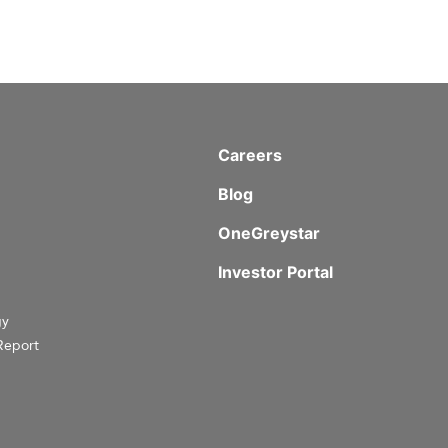
Careers
Blog
OneGreystar
Investor Portal
gy
Report