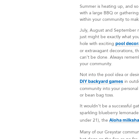
Summer is heating up, and so 
with a large BBQ or gathering 
within your community to ma
July, August and September ma
just might be exactly what yo
hole with exciting
pool decor
or extravagant decorations, t
can’t be done. Always remembe
your community.
Not into the pool idea or des
DIY backyard games
in outd
community into your personal 
or bean bag toss.
It wouldn’t be a successful ga
sparkling blueberry lemonad
under 21), the
Aloha milksh
Many of our Greystar communi