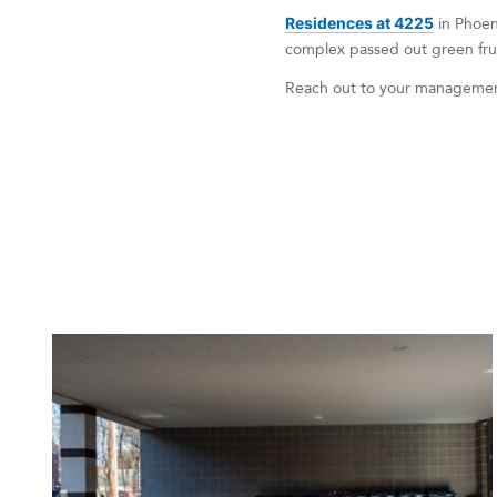
Residences at 4225
in Phoen
complex passed out green fruit
Reach out to your management