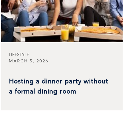
LIFESTYLE
MARCH 5, 2026
Hosting a dinner party without
a formal dining room