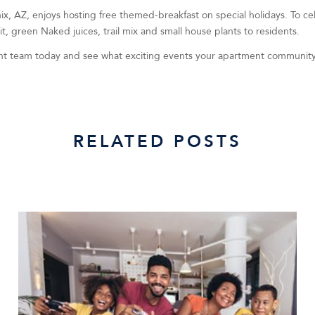
ix, AZ, enjoys hosting free themed-breakfast on special holidays. To ce
, green Naked juices, trail mix and small house plants to residents.
 team today and see what exciting events your apartment community 
RELATED POSTS