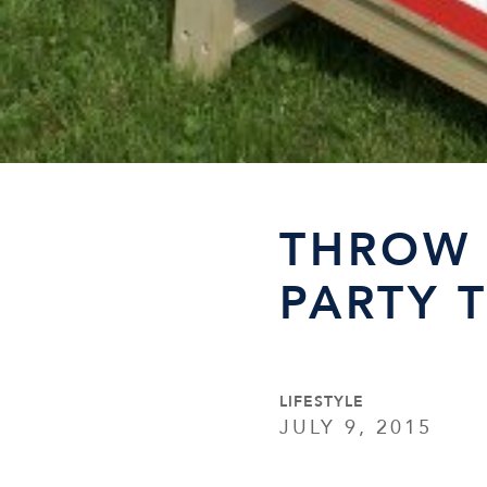
THROW 
PARTY 
LIFESTYLE
JULY 9, 2015