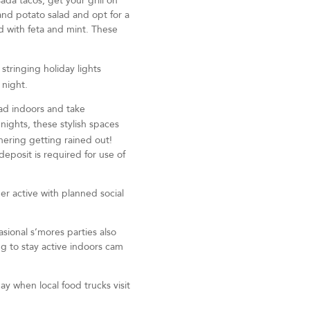
ada tacos, get your grill on
and potato salad and opt for a
d with feta and mint. These
 stringing holiday lights
r night.
ad indoors and take
ghts, these stylish spaces
thering getting rained out!
eposit is required for use of
r active with planned social
asional s’mores parties also
ng to stay active indoors cam
ay when local food trucks visit