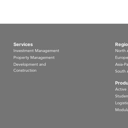
Services
Regi
Investment Management
North 
Property Management
Europ
Development and
Asia-Pa
Construction
South 
Produ
Active
Studen
Logisti
Modula