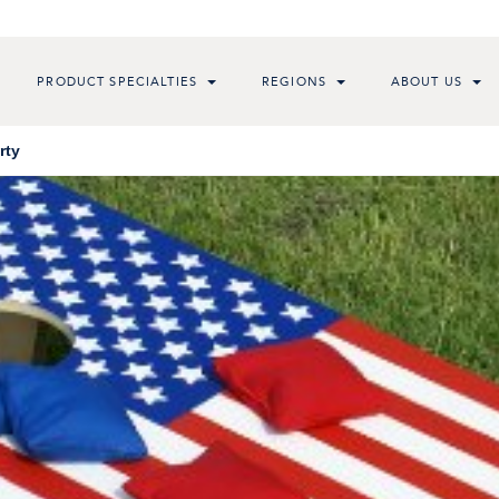
PRODUCT SPECIALTIES
REGIONS
ABOUT US
rty