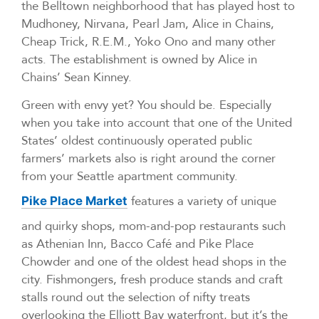
the Belltown neighborhood that has played host to
Mudhoney, Nirvana, Pearl Jam, Alice in Chains,
Cheap Trick, R.E.M., Yoko Ono and many other
acts. The establishment is owned by Alice in
Chains’ Sean Kinney.
Green with envy yet? You should be. Especially
when you take into account that one of the United
States’ oldest continuously operated public
farmers’ markets also is right around the corner
from your Seattle apartment community.
features a variety of unique
Pike Place Market
and quirky shops, mom-and-pop restaurants such
as Athenian Inn, Bacco Café and Pike Place
Chowder and one of the oldest head shops in the
city. Fishmongers, fresh produce stands and craft
stalls round out the selection of nifty treats
overlooking the Elliott Bay waterfront, but it’s the