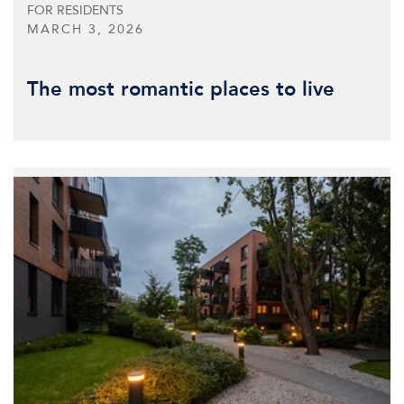
FOR RESIDENTS
MARCH 3, 2026
The most romantic places to live