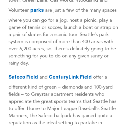
town. Green Lake, Gas Works, Woodland and
Volunteer
are just a few of the many spaces
parks
where you can go for a jog, host a picnic, play a
game of tennis or soccer, launch a boat or strap on
a pair of skates for a scenic tour. Seattle’s park
system is composed of more than 400 areas with
over 6,200 acres, so, there’s definitely going to be
something for you to do on any given sunny or
rainy day.
and
offer a
Safeco Field
CenturyLink Field
different kind of green – diamonds and 100-yard
fields – to Greystar apartment residents who
appreciate the great sports teams that Seattle has
to offer. Home to Major League Baseball’s Seattle
Mariners, the Safeco ballpark has gained quite a
reputation as the ideal setting to partake in