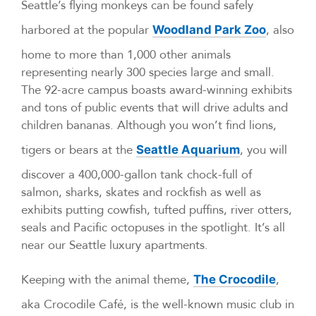
Seattle’s flying monkeys can be found safely
harbored at the popular
, also
Woodland Park Zoo
home to more than 1,000 other animals
representing nearly 300 species large and small.
The 92-acre campus boasts award-winning exhibits
and tons of public events that will drive adults and
children bananas. Although you won’t find lions,
tigers or bears at the
, you will
Seattle Aquarium
discover a 400,000-gallon tank chock-full of
salmon, sharks, skates and rockfish as well as
exhibits putting cowfish, tufted puffins, river otters,
seals and Pacific octopuses in the spotlight. It’s all
near our Seattle luxury apartments.
Keeping with the animal theme,
,
The Crocodile
aka Crocodile Café, is the well-known music club in