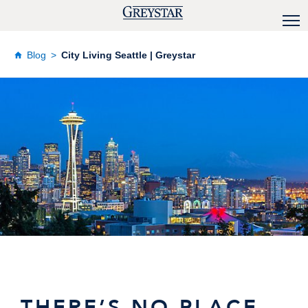
Blog
City Living Seattle | Greystar
THERE’S NO PLACE