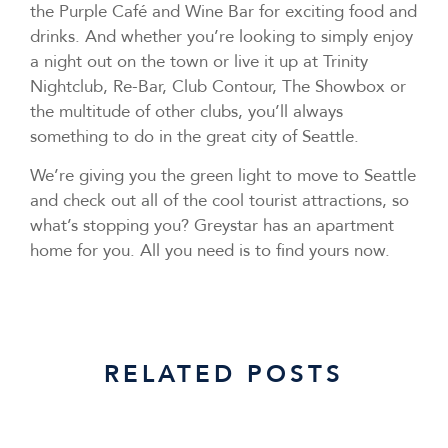
the Purple Café and Wine Bar for exciting food and
drinks. And whether you’re looking to simply enjoy
a night out on the town or live it up at Trinity
Nightclub, Re-Bar, Club Contour, The Showbox or
the multitude of other clubs, you’ll always
something to do in the great city of Seattle.
We’re giving you the green light to move to Seattle
and check out all of the cool tourist attractions, so
what’s stopping you? Greystar has an apartment
home for you. All you need is to find yours now.
RELATED POSTS