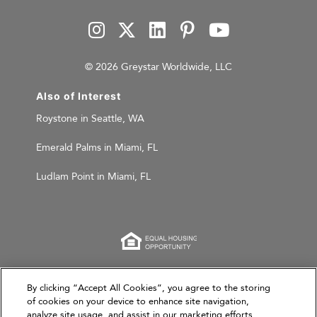
© 2026 Greystar Worldwide, LLC
Also of Interest
Roystone in Seattle, WA
Emerald Palms in Miami, FL
Ludlam Point in Miami, FL
This website is for informational purposes only and
By clicking “Accept All Cookies”, you agree to the storing
of cookies on your device to enhance site navigation,
does not constitute an offer, solicitation, or
analyze site usage, and assist in our marketing efforts.
recommendation to sell or an offer to purchase any