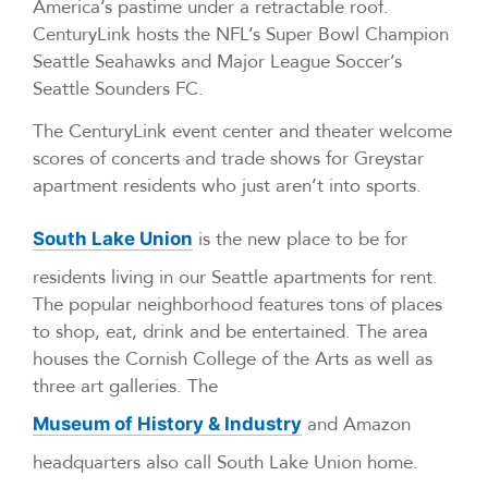
America’s pastime under a retractable roof.
CenturyLink hosts the NFL’s Super Bowl Champion
Seattle Seahawks and Major League Soccer’s
Seattle Sounders FC.
The CenturyLink event center and theater welcome
scores of concerts and trade shows for Greystar
apartment residents who just aren’t into sports.
is the new place to be for
South Lake Union
residents living in our Seattle apartments for rent.
The popular neighborhood features tons of places
to shop, eat, drink and be entertained. The area
houses the Cornish College of the Arts as well as
three art galleries. The
and Amazon
Museum of History & Industry
headquarters also call South Lake Union home.