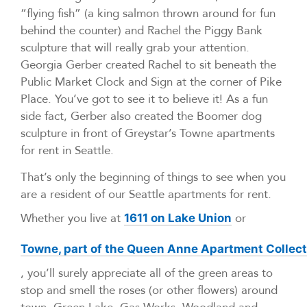
“flying fish” (a king salmon thrown around for fun
behind the counter) and Rachel the Piggy Bank
sculpture that will really grab your attention.
Georgia Gerber created Rachel to sit beneath the
Public Market Clock and Sign at the corner of Pike
Place. You’ve got to see it to believe it! As a fun
side fact, Gerber also created the Boomer dog
sculpture in front of Greystar’s Towne apartments
for rent in Seattle.
That’s only the beginning of things to see when you
are a resident of our Seattle apartments for rent.
Whether you live at
or
1611 on Lake Union
Towne, part of the Queen Anne Apartment Collect
, you’ll surely appreciate all of the green areas to
stop and smell the roses (or other flowers) around