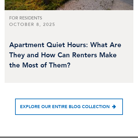
FOR RESIDENTS
OCTOBER 8, 2025
Apartment Quiet Hours: What Are
They and How Can Renters Make
the Most of Them?
EXPLORE OUR ENTIRE BLOG COLLECTION