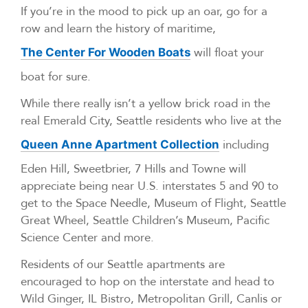
If you’re in the mood to pick up an oar, go for a
row and learn the history of maritime,
will float your
The Center For Wooden Boats
boat for sure.
While there really isn’t a yellow brick road in the
real Emerald City, Seattle residents who live at the
including
Queen Anne Apartment Collection
Eden Hill, Sweetbrier, 7 Hills and Towne will
appreciate being near U.S. interstates 5 and 90 to
get to the Space Needle, Museum of Flight, Seattle
Great Wheel, Seattle Children’s Museum, Pacific
Science Center and more.
Residents of our Seattle apartments are
encouraged to hop on the interstate and head to
Wild Ginger, IL Bistro, Metropolitan Grill, Canlis or