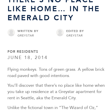
LIKE HOME… IN THE
EMERALD CITY
WRITTEN BY
EDITED BY
GREYSTAR
GREYSTAR
FOR RESIDENTS
JUNE 18, 2014
Flying monkeys. Tons of green grass. A yellow brick
road paved with good intentions.
You’ll discover that there’s no place like home when
you take up residence at a Greystar apartment for
rent in Seattle, aka the Emerald City.
Unlike the fictional town in “The Wizard of Oz,”