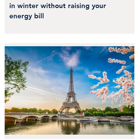
in winter without raising your
energy bill