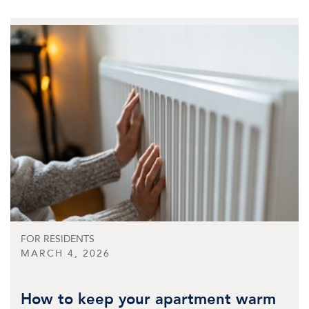
FOR RESIDENTS
MARCH 4, 2026
How to keep your apartment warm