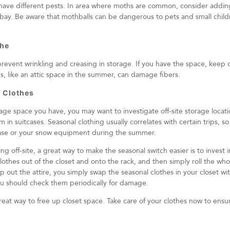
y have different pests. In area where moths are common, consider addin
t bay. Be aware that mothballs can be dangerous to pets and small child
the
prevent wrinkling and creasing in storage. If you have the space, keep 
ns, like an attic space in the summer, can damage fibers.
 Clothes
 space you have, you may want to investigate off-site storage location
m in suitcases. Seasonal clothing usually correlates with certain trips, 
tcase or your snow equipment during the summer.
ing off-site, a great way to make the seasonal switch easier is to invest 
clothes out of the closet and onto the rack, and then simply roll the who
ap out the attire, you simply swap the seasonal clothes in your closet wi
you should check them periodically for damage.
great way to free up closet space. Take care of your clothes now to ensu