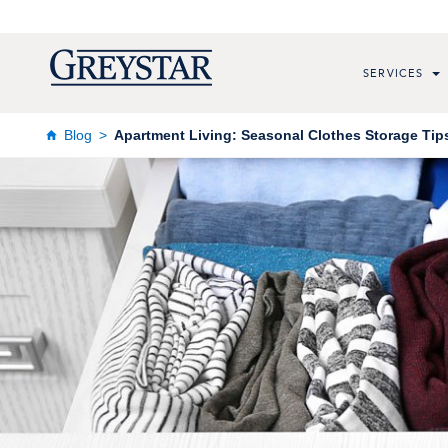
SERVICES
Blog
Apartment Living: Seasonal Clothes Storage Tip