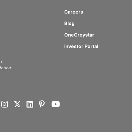
Careers
Blog
OneGreystar
Investor Portal
gy
Report