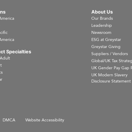
ons
About Us
America
Our Brands
e
Leadership
cific
Newsroom
America
ESG at Greystar
Greystar Giving
ct Specialties
Suppliers / Vendors
 Adult
Global/UK Tax Strate
t
UK Gender Pay Gap 
cs
UK Modern Slavery
r
Disclosure Statement
DMCA
Website Accessibility