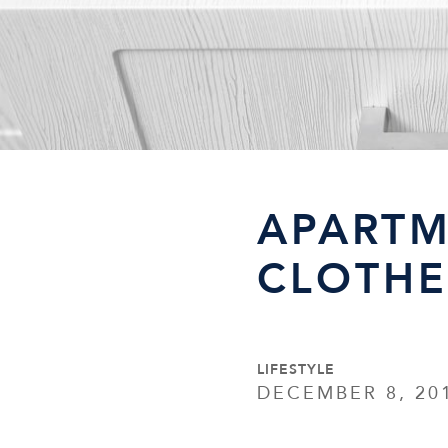
APARTM
CLOTHE
LIFESTYLE
DECEMBER 8, 20