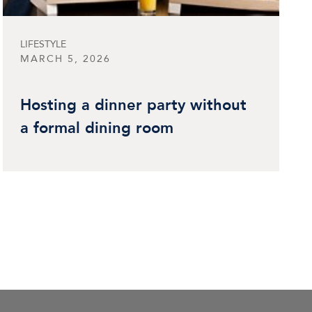
LIFESTYLE
MARCH 5, 2026
Hosting a dinner party without
a formal dining room