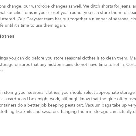
ons change, our wardrobe changes as well. We ditch shorts for jeans, a
nal-specific items in your closet year-round, you can store them to cl
luttered. Our Greystar team has put together a number of seasonal clo
fe until it’s time to use them again.
lothes
ngs you can do before you store seasonal clothes is to clean them. Mak
torage ensures that any hidden stains do not have time to set in. Certa
es.
storing your seasonal clothes, you should select appropriate storage 
as a cardboard box might work, although know that the glue often use
containers do a better job keeping pests out. Vacuum bags take up very 
 clothing like knits and sweaters, hanging them in storage can actually