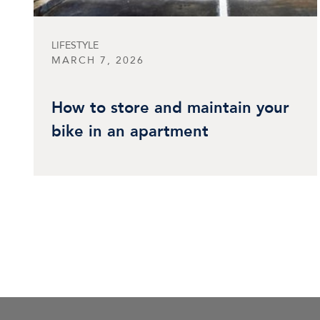
LIFESTYLE
MARCH 7, 2026
How to store and maintain your
bike in an apartment