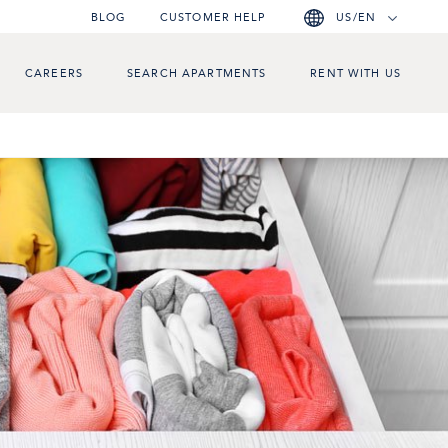
BLOG
CUSTOMER HELP
US/EN
CAREERS
SEARCH APARTMENTS
RENT WITH US