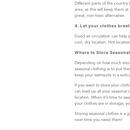
Different parts of the countr
area, as this will keep them a
great, non-toxic alternative.
4. Let your clothes brea
Good air circulation can help 
cool, dry location. Hot locatio
Where to Store Seasonal
Depending on how much storage
seasonal clothing is to put the
keep your swimsuits in a sui
If you want to store your cloth
can load up all your seasonal 
location. When it’s time to sw
your clothes are in storage, 
Storing seasonal clothes is a 
next time you need them!