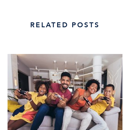
RELATED POSTS