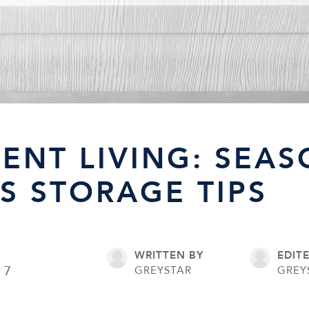
ENT LIVING: SEA
S STORAGE TIPS
WRITTEN BY
EDIT
17
GREYSTAR
GREY