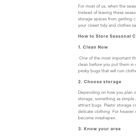
For most of us, when the seas
Instead of leaving these seaso
storage spaces from getting c
your closet tidy and clothes sa
How to Store Seasonal C
1. Clean Now
One of the most important thi
clean before you put them in s
pesky bugs that will ruin cloth
2. Choose storage
Depending on how you plan on 
storage, something as simple 
attract bugs. Plastic storage 
delicate clothing. For heavier
become misshapen.
3. Know your area