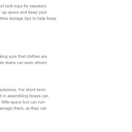
nd tank tops for sweaters.
ear up space and keep your
thes storage tips to help keep
ing sure that clothes are
in stains can even attract
solutions. For short-term
d in assembling boxes can
little space but can ruin
 damage them, as they can