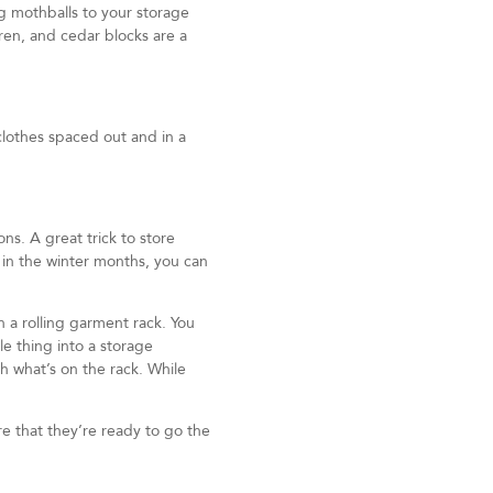
g mothballs to your storage
ren, and cedar blocks are a
clothes spaced out and in a
s. A great trick to store
so in the winter months, you can
in a rolling garment rack. You
le thing into a storage
th what’s on the rack. While
re that they’re ready to go the