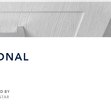
SONAL
ED BY
STAR