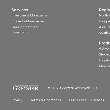
Services
Regi
Investment Management
North 
Property Management
Europ
Development and
Asia-Pa
Construction
South 
Produ
Active
Studen
Logisti
Modula
© 2026 Greystar Worldwide, LLC
Privacy
Terms & Conditions
Disclosures & Licenses