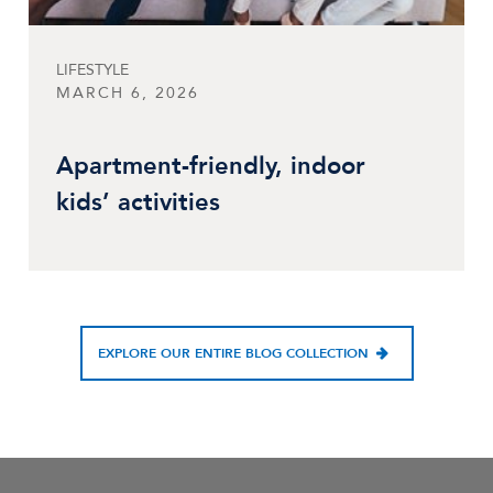
LIFESTYLE
MARCH 6, 2026
Apartment-friendly, indoor
kids’ activities
EXPLORE OUR ENTIRE BLOG COLLECTION