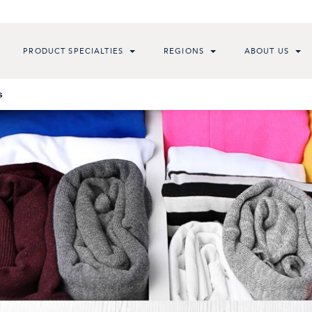
PRODUCT SPECIALTIES
REGIONS
ABOUT US
s