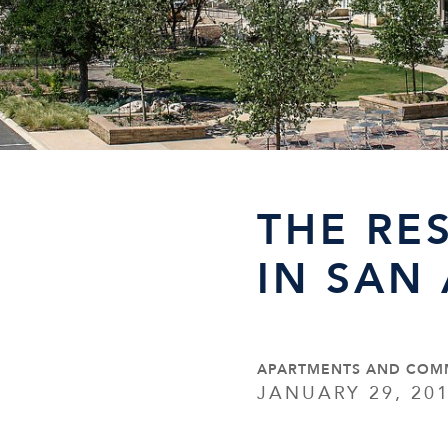
THE RE
IN SAN
APARTMENTS AND COM
JANUARY 29, 20