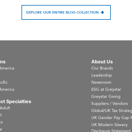
EXPLORE OUR ENTIRE BLOG COLLECTION
ons
About Us
America
Our Brands
e
Leadership
cific
Newsroom
America
ESG at Greystar
Greystar Giving
ct Specialties
Suppliers / Vendors
 Adult
Global/UK Tax Strate
t
UK Gender Pay Gap 
cs
UK Modern Slavery
r
Disclosure Statement