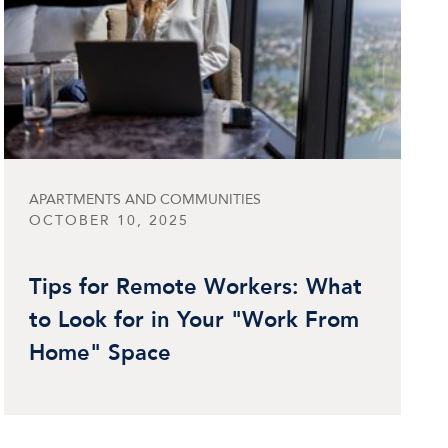
APARTMENTS AND COMMUNITIES
OCTOBER 10, 2025
Tips for Remote Workers: What
to Look for in Your "Work From
Home" Space