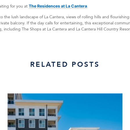
aiting for you at
The Residences at La Cantera
.
 the lush landscape of La Cantera, views of rolling hills and flourishing
ivate balcony. If the day calls for entertaining, this exceptional comm
g, including The Shops at La Cantera and La Cantera Hill Country Resor
RELATED POSTS