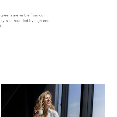
 greens are visible from our
unity is surrounded by high-end
t.