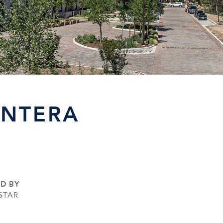
ANTERA
ED BY
STAR