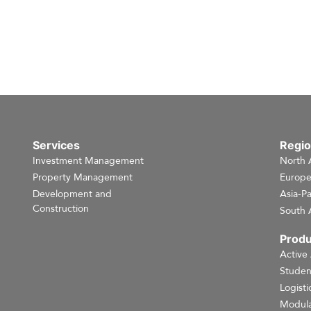
Services
Regi
Investment Management
North 
Property Management
Europ
Development and
Asia-Pa
Construction
South 
Produ
Active
Studen
Logisti
Modula