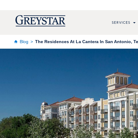
SERVICES
Blog
The Residences At La Cantera In San Antonio, T