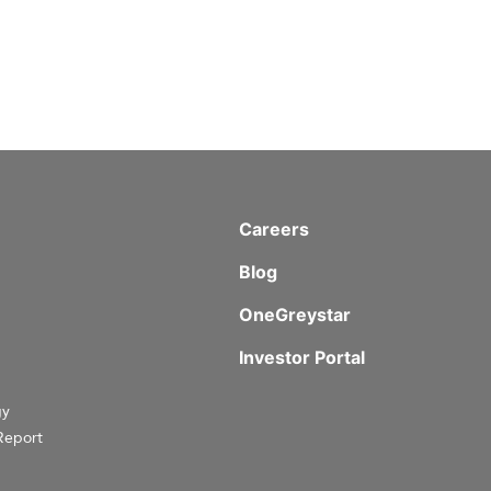
Careers
Blog
OneGreystar
Investor Portal
gy
Report