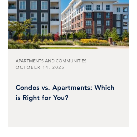
APARTMENTS AND COMMUNITIES
OCTOBER 14, 2025
Condos vs. Apartments: Which
is Right for You?