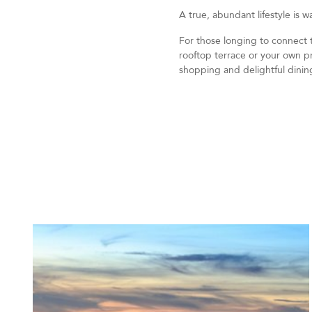
A true, abundant lifestyle is w
For those longing to connect to
rooftop terrace or your own pr
shopping and delightful dinin