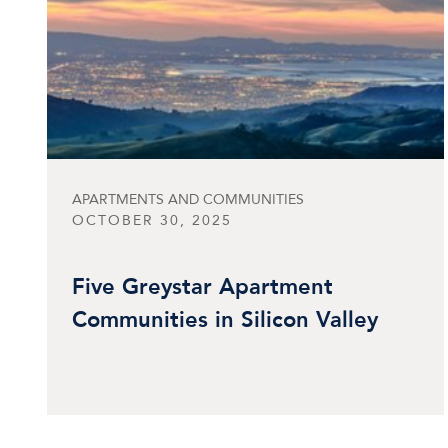
APARTMENTS AND COMMUNITIES
OCTOBER 30, 2025
Five Greystar Apartment
Communities in Silicon Valley