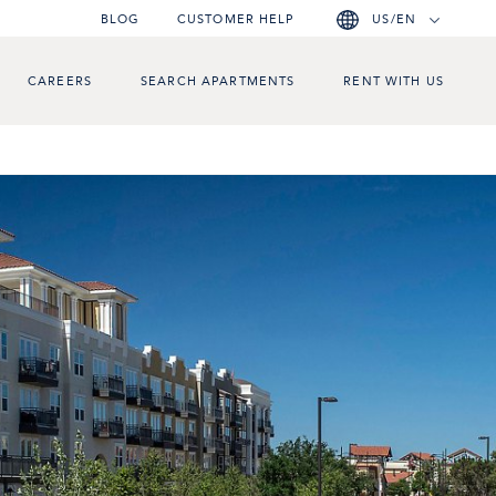
BLOG
CUSTOMER HELP
US/EN
CAREERS
SEARCH APARTMENTS
RENT WITH US