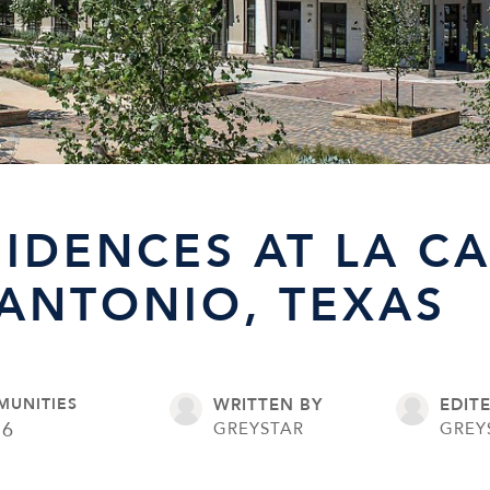
SIDENCES AT LA C
 ANTONIO, TEXAS
MUNITIES
WRITTEN BY
EDIT
16
GREYSTAR
GREY