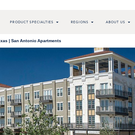
PRODUCT SPECIALTIES
REGIONS
ABOUT US
exas | San Antonio Apartments