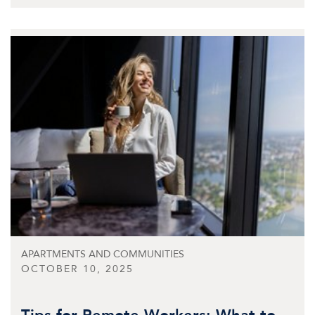
APARTMENTS AND COMMUNITIES
OCTOBER 10, 2025