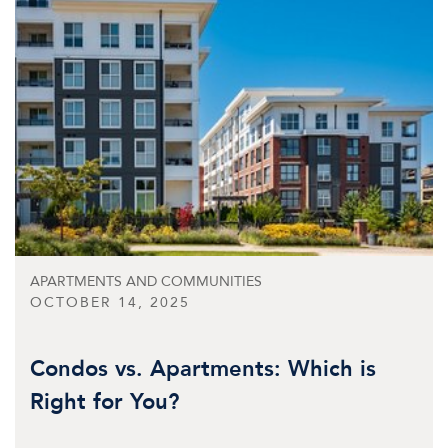
APARTMENTS AND COMMUNITIES
OCTOBER 14, 2025
Condos vs. Apartments: Which is
Right for You?