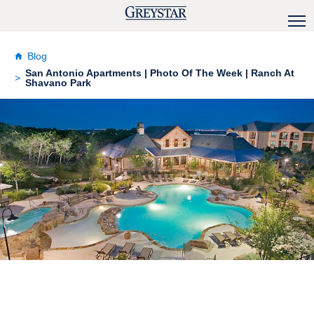
Blog
San Antonio Apartments | Photo Of The Week | Ranch At
Shavano Park