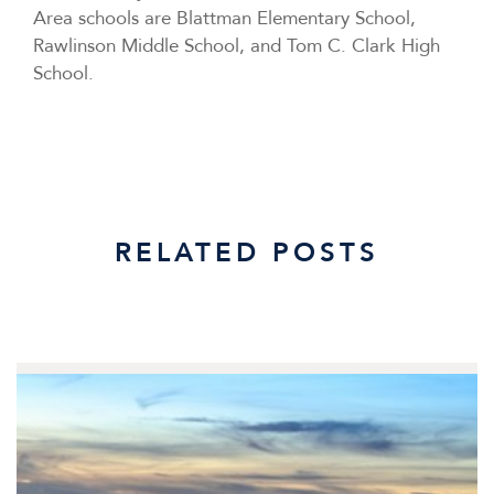
Area schools are Blattman Elementary School,
Rawlinson Middle School, and Tom C. Clark High
School.
RELATED POSTS