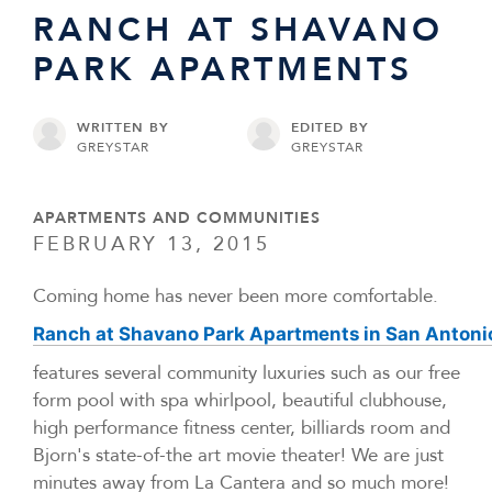
RANCH AT SHAVANO
PARK APARTMENTS
WRITTEN BY
EDITED BY
GREYSTAR
GREYSTAR
APARTMENTS AND COMMUNITIES
FEBRUARY 13, 2015
Coming home has never been more comfortable.
Ranch at Shavano Park Apartments in San Antoni
features several community luxuries such as our free
form pool with spa whirlpool, beautiful clubhouse,
high performance fitness center, billiards room and
Bjorn's state-of-the art movie theater! We are just
minutes away from La Cantera and so much more!