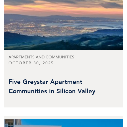
APARTMENTS AND COMMUNITIES
OCTOBER 30, 2025
Five Greystar Apartment
Communities in Silicon Valley