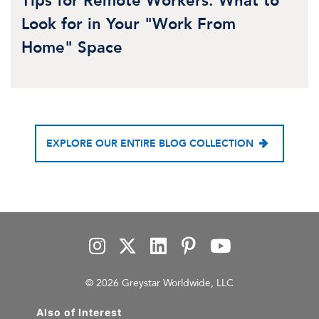
Tips for Remote Workers: What to
Look for in Your "Work From
Home" Space
EXPLORE OUR ENTIRE BLOG COLLECTION
© 2026 Greystar Worldwide, LLC
Also of Interest