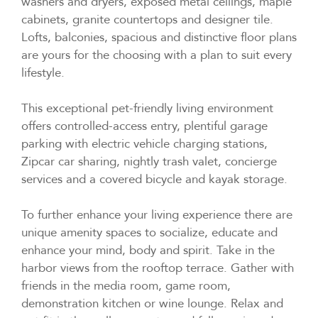
washers and dryers, exposed metal ceilings, maple
cabinets, granite countertops and designer tile.
Lofts, balconies, spacious and distinctive floor plans
are yours for the choosing with a plan to suit every
lifestyle.
This exceptional pet-friendly living environment
offers controlled-access entry, plentiful garage
parking with electric vehicle charging stations,
Zipcar car sharing, nightly trash valet, concierge
services and a covered bicycle and kayak storage.
To further enhance your living experience there are
unique amenity spaces to socialize, educate and
enhance your mind, body and spirit. Take in the
harbor views from the rooftop terrace. Gather with
friends in the media room, game room,
demonstration kitchen or wine lounge. Relax and