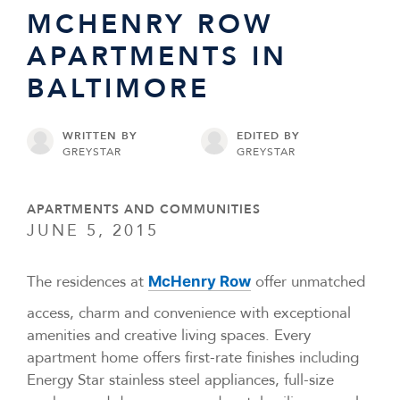
MCHENRY ROW
APARTMENTS IN
BALTIMORE
WRITTEN BY
EDITED BY
GREYSTAR
GREYSTAR
APARTMENTS AND COMMUNITIES
JUNE 5, 2015
The residences at
offer unmatched
McHenry Row
access, charm and convenience with exceptional
amenities and creative living spaces. Every
apartment home offers first-rate finishes including
Energy Star stainless steel appliances, full-size