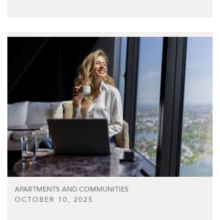
APARTMENTS AND COMMUNITIES
OCTOBER 10, 2025