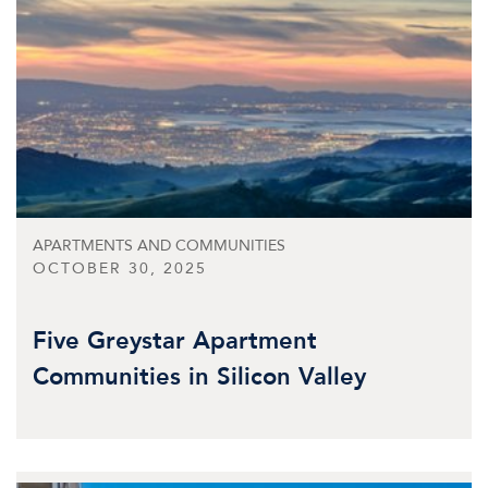
APARTMENTS AND COMMUNITIES
OCTOBER 30, 2025
Five Greystar Apartment
Communities in Silicon Valley