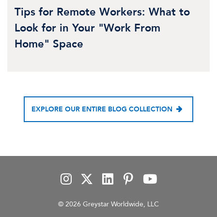
Tips for Remote Workers: What to
Look for in Your "Work From
Home" Space
EXPLORE OUR ENTIRE BLOG COLLECTION
© 2026 Greystar Worldwide, LLC