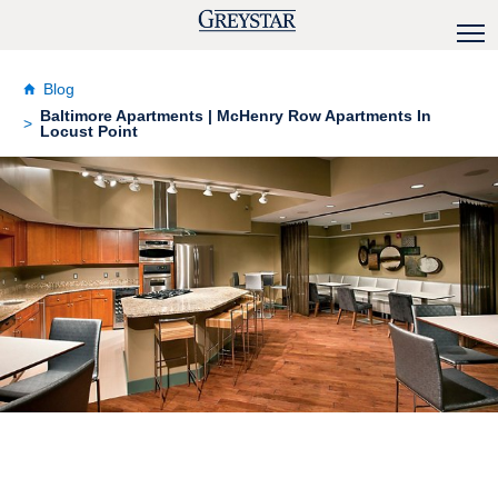
Blog
Baltimore Apartments | McHenry Row Apartments In
Locust Point