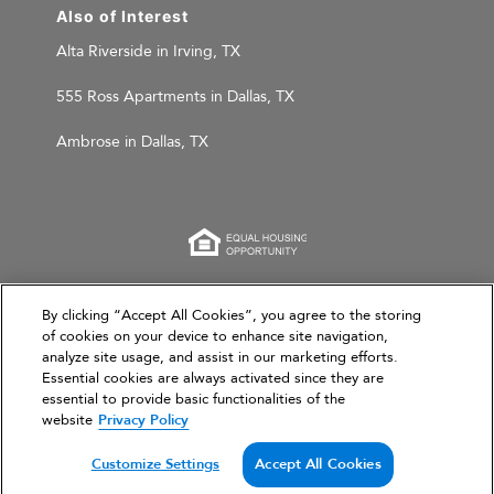
Also of Interest
Alta Riverside in Irving, TX
555 Ross Apartments in Dallas, TX
Ambrose in Dallas, TX
This website is for informational purposes only and
By clicking “Accept All Cookies”, you agree to the storing
of cookies on your device to enhance site navigation,
does not constitute an offer, solicitation, or
analyze site usage, and assist in our marketing efforts.
recommendation to sell or an offer to purchase any
Essential cookies are always activated since they are
securities, investment products, or investment
essential to provide basic functionalities of the
advisory services. This website and the information set
website
Privacy Policy
forth herein are current as of March 31, 2026, and are
not intended to provide investment recommendations
Customize Settings
Accept All Cookies
or advice.