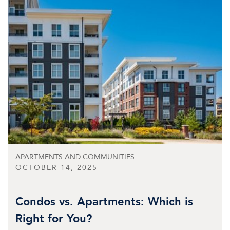
APARTMENTS AND COMMUNITIES
OCTOBER 14, 2025
Condos vs. Apartments: Which is
Right for You?