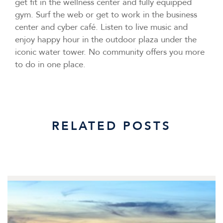
get fit in the wellness center and fully equipped
gym. Surf the web or get to work in the business
center and cyber café. Listen to live music and
enjoy happy hour in the outdoor plaza under the
iconic water tower. No community offers you more
to do in one place.
RELATED POSTS