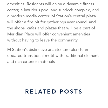
amenities. Residents will enjoy a dynamic fitness
center, a luxurious pool and sundeck complex, and
a modern media center. M Station’s central plaza
will offer a fire pit for gatherings year round, and
the shops, cafes and plazas that will be a part of
Meridian Place will offer convenient amenities
without having to leave the community.
M Station’s distinctive architecture blends an
updated transitional motif with traditional elements
and rich exterior materials.
RELATED POSTS