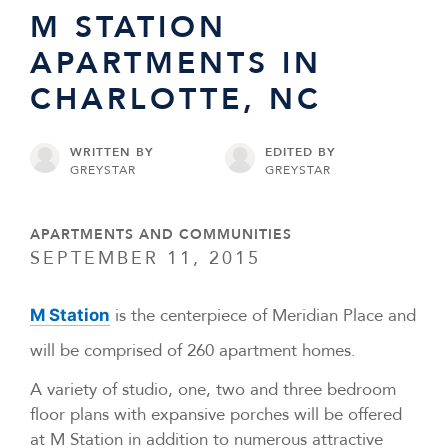
M STATION
APARTMENTS IN
CHARLOTTE, NC
WRITTEN BY
EDITED BY
GREYSTAR
GREYSTAR
APARTMENTS AND COMMUNITIES
SEPTEMBER 11, 2015
is the centerpiece of Meridian Place and
M Station
will be comprised of 260 apartment homes.
A variety of studio, one, two and three bedroom
floor plans with expansive porches will be offered
at M Station in addition to numerous attractive