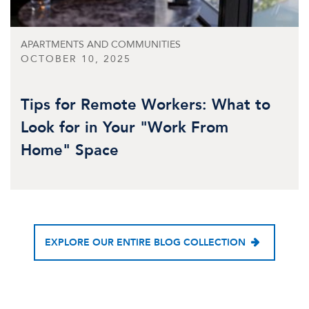
APARTMENTS AND COMMUNITIES
OCTOBER 10, 2025
Tips for Remote Workers: What to
Look for in Your "Work From
Home" Space
EXPLORE OUR ENTIRE BLOG COLLECTION