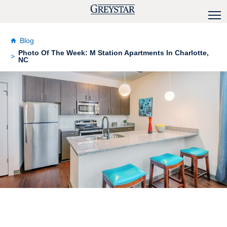
Blog
Photo Of The Week: M Station Apartments In Charlotte,
NC