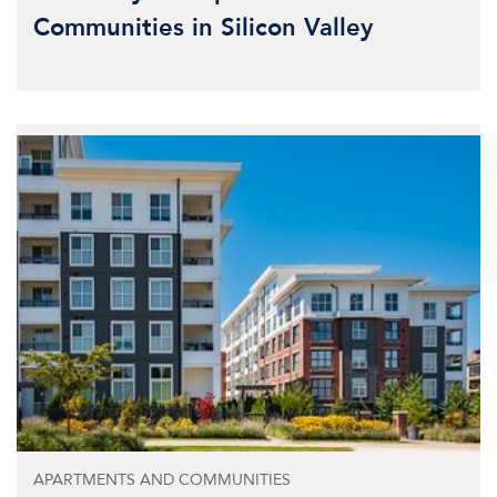
Communities in Silicon Valley
APARTMENTS AND COMMUNITIES