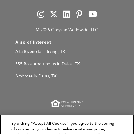
© 2026 Greystar Worldwide, LLC
Also of Interest
Alta Riverside in Irving, TX
555 Ross Apartments in Dallas, TX
Ambrose in Dallas, TX
This website is for informational purposes only and
By clicking “Accept All Cookies”, you agree to the storing
does not constitute an offer, solicitation, or
of cookies on your device to enhance site navigation,