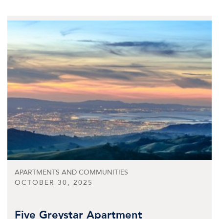
APARTMENTS AND COMMUNITIES
OCTOBER 30, 2025
Five Greystar Apartment