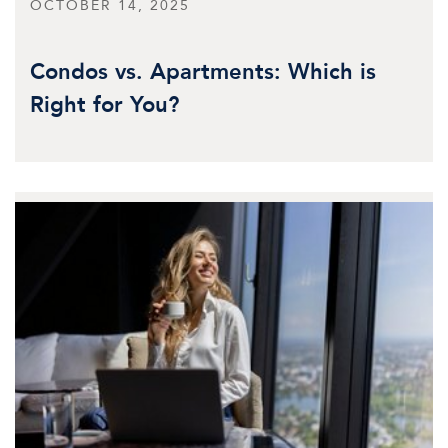
OCTOBER 14, 2025
Condos vs. Apartments: Which is
Right for You?