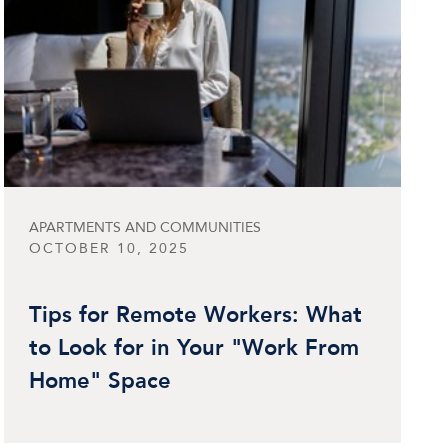
APARTMENTS AND COMMUNITIES
OCTOBER 10, 2025
Tips for Remote Workers: What
to Look for in Your "Work From
Home" Space