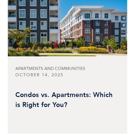
APARTMENTS AND COMMUNITIES
OCTOBER 14, 2025
Condos vs. Apartments: Which
is Right for You?