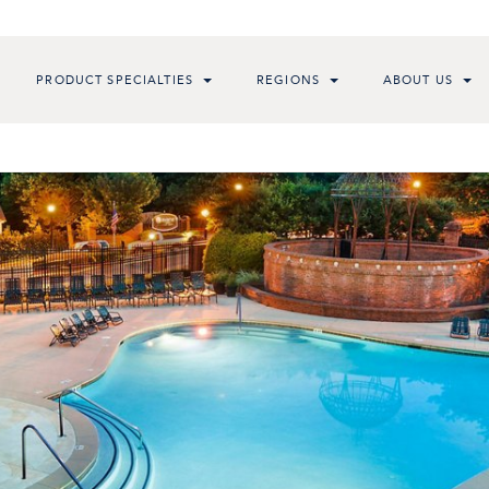
PRODUCT SPECIALTIES
REGIONS
ABOUT US