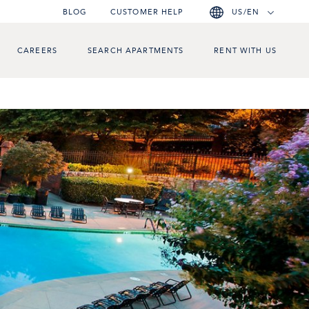
BLOG
CUSTOMER HELP
US/EN
CAREERS
SEARCH APARTMENTS
RENT WITH US