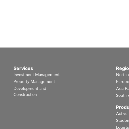
Services
Regi
Investment Management
North 
Property Management
Europ
Development and
Asia-Pa
Construction
South 
Produ
Active
Studen
Logisti