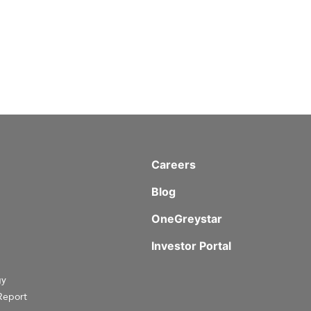
Careers
Blog
OneGreystar
Investor Portal
gy
Report