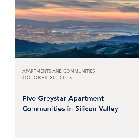
APARTMENTS AND COMMUNITIES
OCTOBER 30, 2025
Five Greystar Apartment
Communities in Silicon Valley