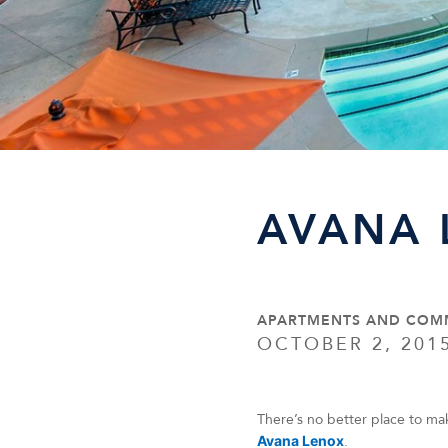
AVANA 
APARTMENTS AND COM
OCTOBER 2, 201
There’s no better place to ma
Avana Lenox
.