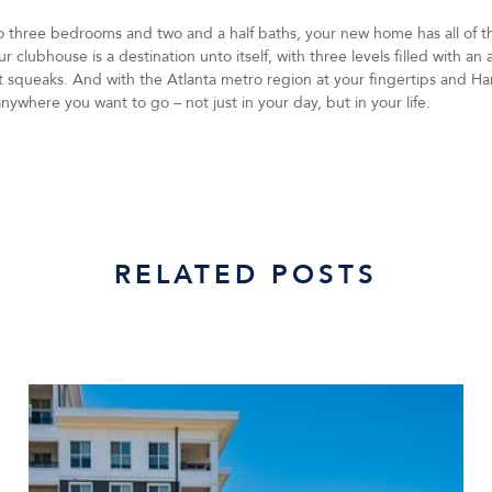
to three bedrooms and two and a half baths, your new home has all of th
 clubhouse is a destination unto itself, with three levels filled with an
l it squeaks. And with the Atlanta metro region at your fingertips and Ha
nywhere you want to go – not just in your day, but in your life.
RELATED POSTS