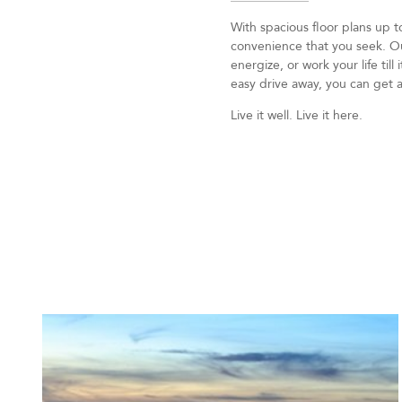
With spacious floor plans up 
convenience that you seek. Our
energize, or work your life til
easy drive away, you can get a
Live it well. Live it here.