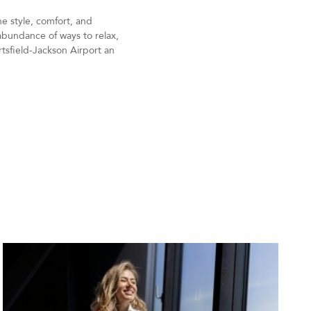
e style, comfort, and
 abundance of ways to relax,
rtsfield-Jackson Airport an