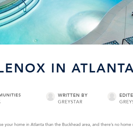
LENOX IN ATLANTA
MUNITIES
WRITTEN BY
EDIT
5
GREYSTAR
GREY
ke your home in Atlanta than the Buckhead area, and there’s no home 