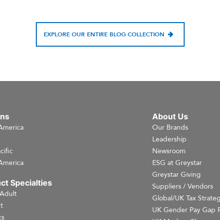
EXPLORE OUR ENTIRE BLOG COLLECTION
ons
About Us
America
Our Brands
e
Leadership
cific
Newsroom
America
ESG at Greystar
Greystar Giving
ct Specialties
Suppliers / Vendors
 Adult
Global/UK Tax Strate
t
UK Gender Pay Gap 
cs