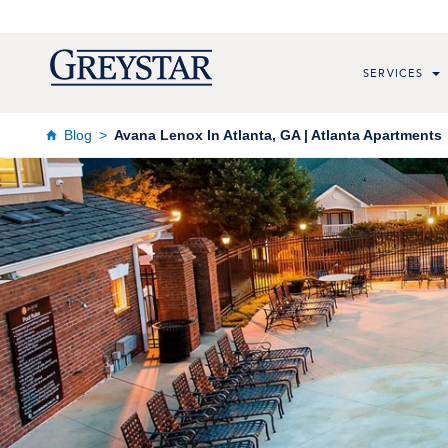
SERVICES
Blog
Avana Lenox In Atlanta, GA | Atlanta Apartments