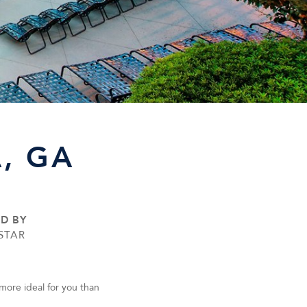
, GA
ED BY
STAR
more ideal for you than