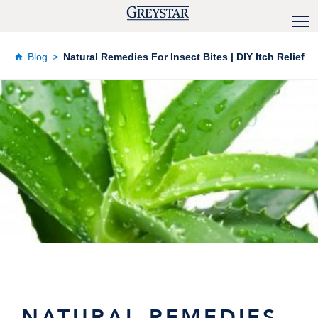
Blog
Natural Remedies For Insect Bites | DIY Itch Relief
NATURAL REMEDIES