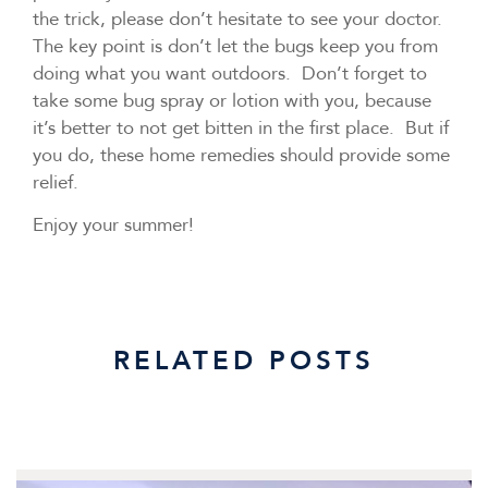
the trick, please don’t hesitate to see your doctor.
The key point is don’t let the bugs keep you from
doing what you want outdoors. Don’t forget to
take some bug spray or lotion with you, because
it’s better to not get bitten in the first place. But if
you do, these home remedies should provide some
relief.
Enjoy your summer!
RELATED POSTS