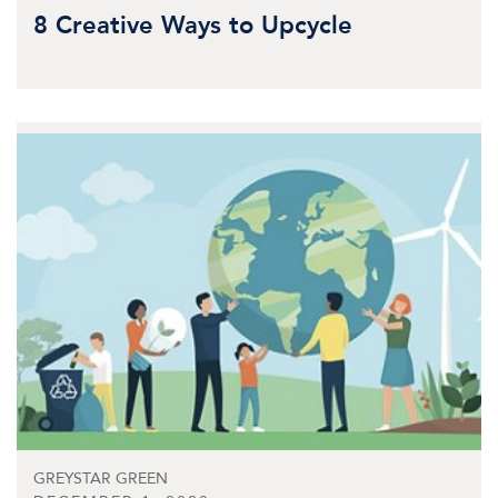
8 Creative Ways to Upcycle
GREYSTAR GREEN