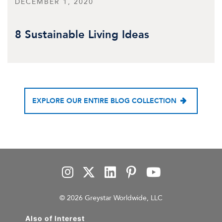
DECEMBER 1, 2020
8 Sustainable Living Ideas
EXPLORE OUR ENTIRE BLOG COLLECTION
© 2026 Greystar Worldwide, LLC
Also of Interest