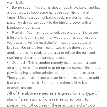
warm bath.
Baking soda – This stuff is cheap, readily available, and has
a lot of uses, so keep some handy in your kitchen at all
times. Mix a teaspoon of baking soda in water to make a
paste, which you can apply to the bite and cover with a
bandage or compress.
Plantain – You may need to look this one up online to see
it firsthand, but it is a common weed that has been used for
years as a native folk medicine for insect bites, cuts and
bruises. You take a fresh leaf or two, chew them up, and
apply the mash directly to the area to relieve the pain and
swelling and start the healing process.
Oatmeal – This is another remedy that has been around
for a long while. You need to grind up the oatmeal first into a
powder using a coffee grinder, blender or food processor.
Then you can make it into a paste for spot treatments or add
it to a bath for a soak. Some people then add milk or
essential oils too.
All of the above remedies are great for any type of
skin inflammations, from rashes to sunburn to
poison ivy. Of course, if these solutions don’t do