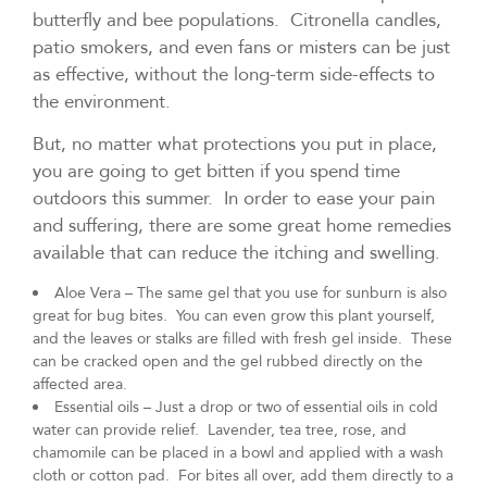
butterfly and bee populations. Citronella candles,
patio smokers, and even fans or misters can be just
as effective, without the long-term side-effects to
the environment.
But, no matter what protections you put in place,
you are going to get bitten if you spend time
outdoors this summer. In order to ease your pain
and suffering, there are some great home remedies
available that can reduce the itching and swelling.
Aloe Vera – The same gel that you use for sunburn is also
great for bug bites. You can even grow this plant yourself,
and the leaves or stalks are filled with fresh gel inside. These
can be cracked open and the gel rubbed directly on the
affected area.
Essential oils – Just a drop or two of essential oils in cold
water can provide relief. Lavender, tea tree, rose, and
chamomile can be placed in a bowl and applied with a wash
cloth or cotton pad. For bites all over, add them directly to a