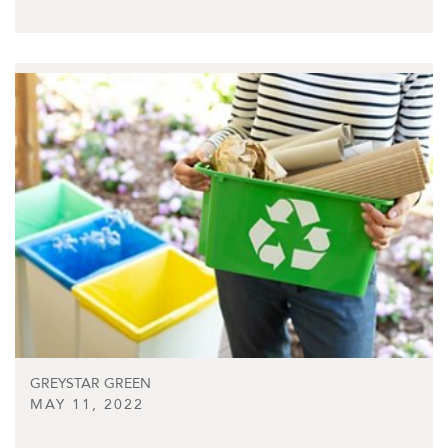
GREYSTAR GREEN
MAY 11, 2022