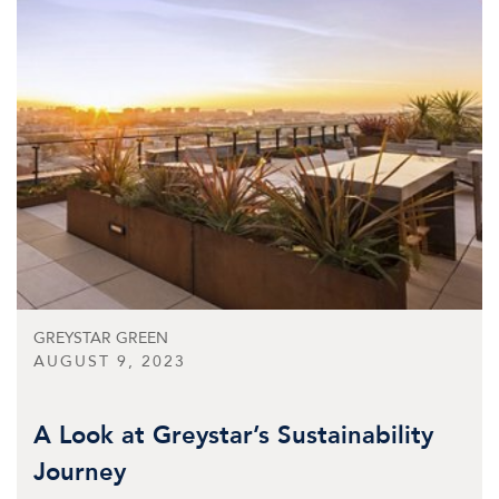
GREYSTAR GREEN
AUGUST 9, 2023
A Look at Greystar’s Sustainability
Journey