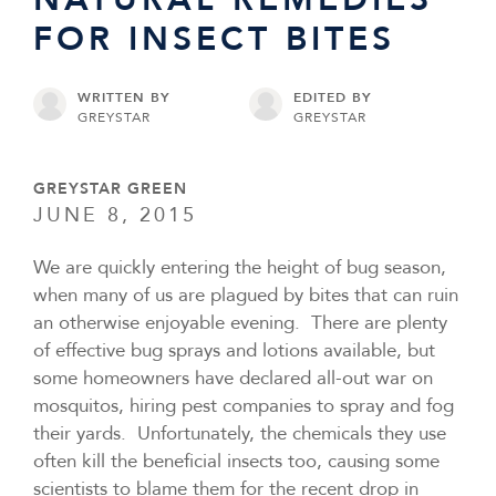
FOR INSECT BITES
WRITTEN BY
EDITED BY
GREYSTAR
GREYSTAR
GREYSTAR GREEN
JUNE 8, 2015
We are quickly entering the height of bug season,
when many of us are plagued by bites that can ruin
an otherwise enjoyable evening. There are plenty
of effective bug sprays and lotions available, but
some homeowners have declared all-out war on
mosquitos, hiring pest companies to spray and fog
their yards. Unfortunately, the chemicals they use
often kill the beneficial insects too, causing some
scientists to blame them for the recent drop in