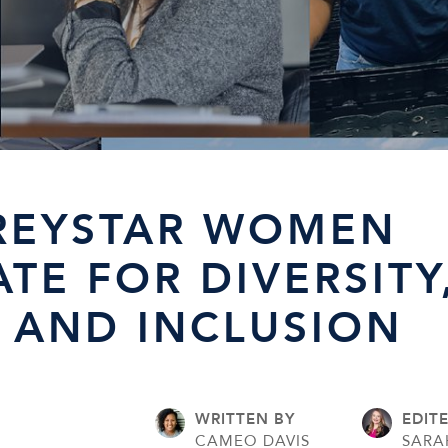
REYSTAR WOMEN
TE FOR DIVERSITY
, AND INCLUSION
WRITTEN BY
EDIT
CAMEO DAVIS
SARA