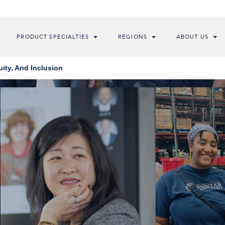
PRODUCT SPECIALTIES
REGIONS
ABOUT US
ity, And Inclusion