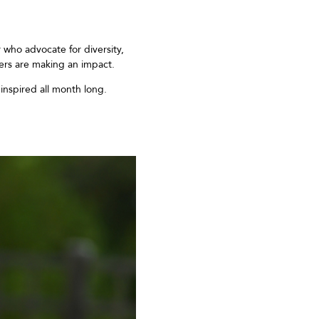
r who
advocate for diversity,
ers are
making an impact.
inspire
d
all month long.