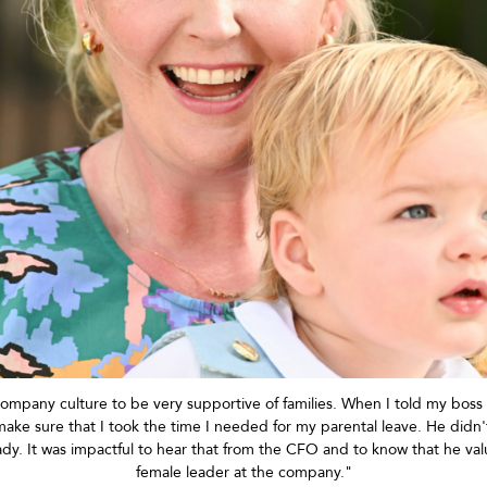
 company culture to be very supportive of families. When I told my boss 
ke sure that I took the time I needed for my parental leave. He
didn'
dy. It was impactful to hear that from the CFO and to know that he v
female leader at the company."