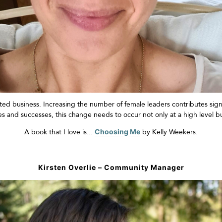
ed business. Increasing the number of female leaders contributes sign
les and successes, this change needs to occur not only at
a high level
bu
A book that I love is...
Choosing Me
by Kelly
Weekers
.
Kirsten Overlie – Community Manager