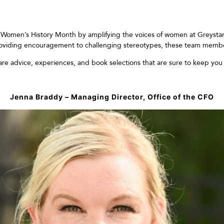
g
Women’s
H
istory
M
onth by
amplifying the voices of
women
at Greysta
oviding e
ncouragement to challenging stereotypes, these team mem
b
are
advice
,
experiences
, and book
selec
tions
that are sure
to
keep you
Jenna Braddy – Managing Director, Office of the CFO