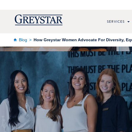
SERVICES
Blog
How Greystar Women Advocate For Diversity, Equ