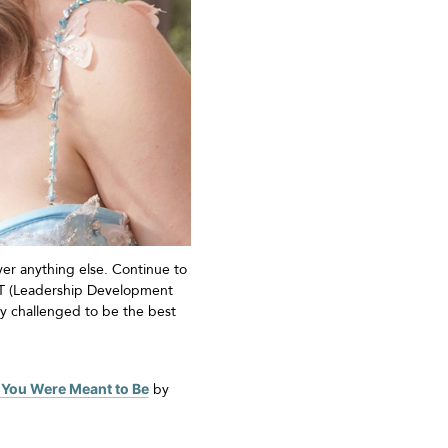
er anything else. Continue to
LDT (Leadership Development
y challenged to be the best
 You Were Meant to Be
by