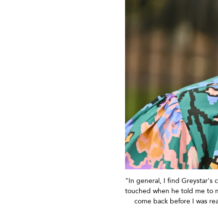
"In general, I find Greystar's
touched when he told me to ma
come back before I was rea