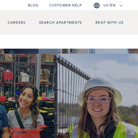
BLOG
CUSTOMER HELP
US/EN
CAREERS
SEARCH APARTMENTS
RENT WITH US