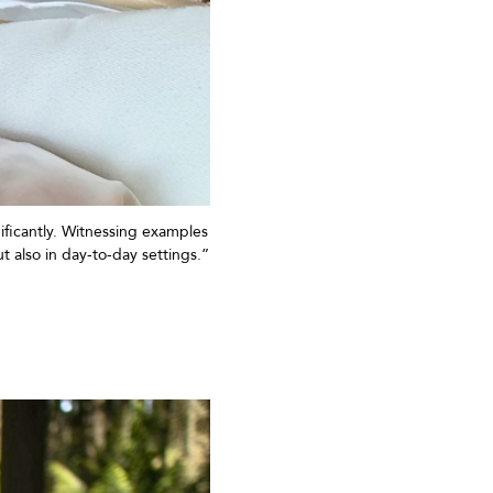
ificantly. Witnessing examples
t also in day-to-day settings.”