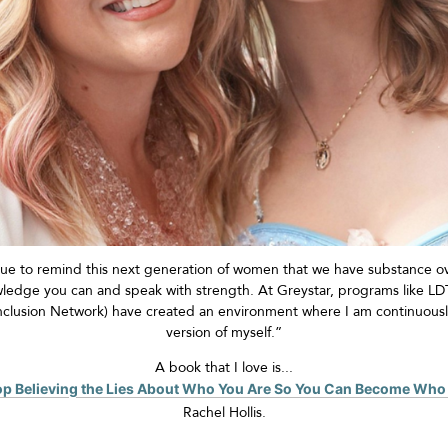
ue to remind this next generation of women that we have substance ov
owledge you can and
speak with strength
. At Greystar, programs like 
nclusion Network) have created an environment
where I am continuousl
version of myself.”
A book that I love is...
top Believing the Lies About Who You Are So You Can Become Who
Rachel Hollis
.