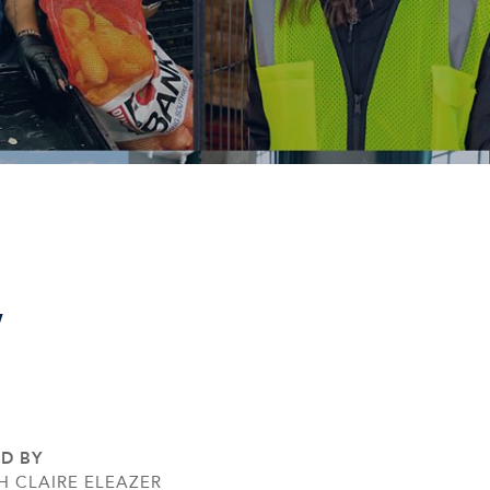
,
ED BY
H CLAIRE ELEAZER