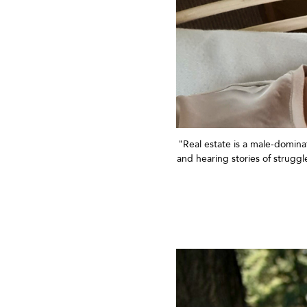
"Real estate is
a
male-dominat
and hearing stories of strugg