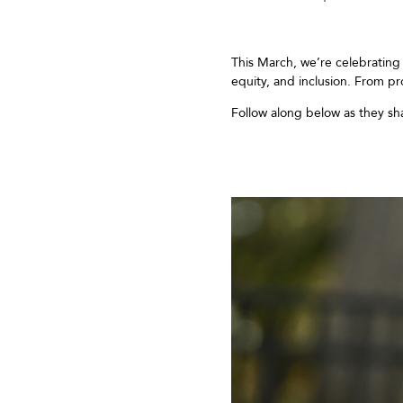
This March,
we’re
celebratin
equity,
and
inclusion
.
From pr
Follow along below as
they
sh