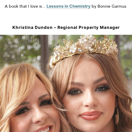
A book that I love is...
Lessons in Chemistry
by Bonnie
Garmus
.
Khristina Dundon
–
Regional Property Manager