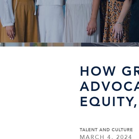
HOW G
ADVOCA
EQUITY
TALENT AND CULTURE
MARCH 4, 2024