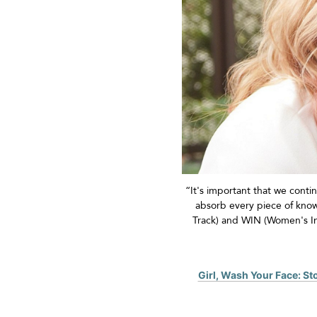
“
It's
important that we contin
absorb every piece of kn
Track) and WIN (Women's I
Girl, Wash Your Face: S