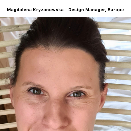
Magdalena
Kryzanowska
– Design Manager, Europe