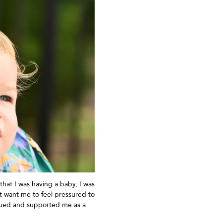
that I was having a baby, I was
t
want me to feel pressured to
alued and supported me as a