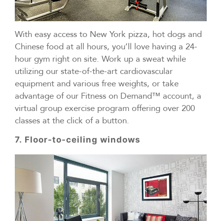
With easy access to New York pizza, hot dogs and
Chinese food at all hours, you’ll love having a 24-
hour gym right on site. Work up a sweat while
utilizing our state-of-the-art cardiovascular
equipment and various free weights, or take
advantage of our Fitness on Demand™ account, a
virtual group exercise program offering over 200
classes at the click of a button.
7. Floor-to-ceiling windows