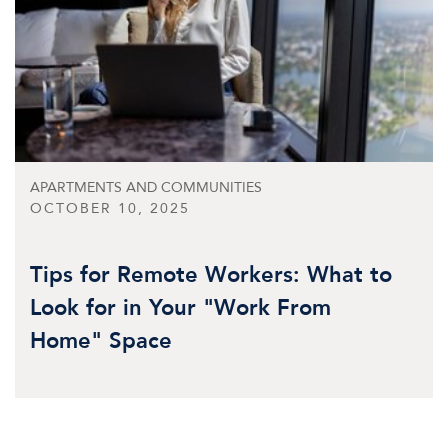
APARTMENTS AND COMMUNITIES
OCTOBER 10, 2025
Tips for Remote Workers: What to
Look for in Your "Work From
Home" Space