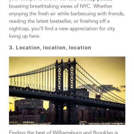
boasting breathtaking views of NYC. Whether
enjoying the fresh air while barbecuing with friends,
reading the latest bestseller, or finishing off a
nightcap, you’ll find a new appreciation for city
living up here.
3. Location, location, location
Finding the best of Williamsburg and Brooklyn is