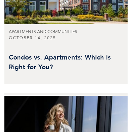
APARTMENTS AND COMMUNITIES
OCTOBER 14, 2025
Condos vs. Apartments: Which is
Right for You?