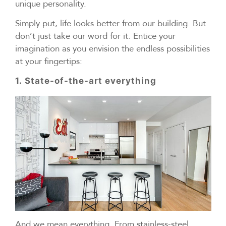
unique personality.
Simply put, life looks better from our building. But
don’t just take our word for it. Entice your
imagination as you envision the endless possibilities
at your fingertips:
1. State-of-the-art everything
And we mean everything. From stainless-steel