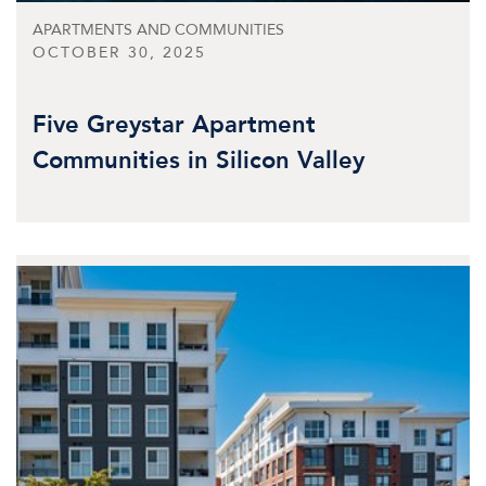
APARTMENTS AND COMMUNITIES
OCTOBER 30, 2025
Five Greystar Apartment
Communities in Silicon Valley