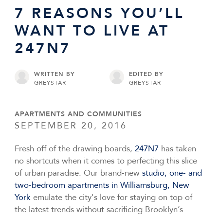
7 REASONS YOU’LL
WANT TO LIVE AT
247N7
WRITTEN BY
EDITED BY
GREYSTAR
GREYSTAR
APARTMENTS AND COMMUNITIES
SEPTEMBER 20, 2016
Fresh off of the drawing boards,
247N7
has taken
no shortcuts when it comes to perfecting this slice
of urban paradise. Our brand-new
studio, one- and
two-bedroom apartments in Williamsburg, New
York
emulate the city's love for staying on top of
the latest trends without sacrificing Brooklyn’s