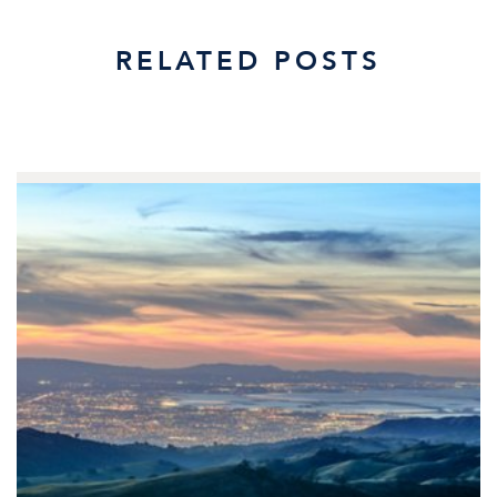
RELATED POSTS