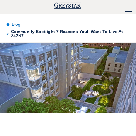
Blog
Community Spotlight 7 Reasons Youll Want To Live At
247N7