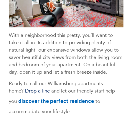
With a neighborhood this pretty, you’ll want to
take it all in. In addition to providing plenty of
natural light, our expansive windows allow you to
savor beautiful city views from both the living room
and bedroom of your apartment. On a beautiful
day, open it up and let a fresh breeze inside.
Ready to call our Williamsburg apartments
home?
Drop a line
and let our friendly staff help
you
to
discover the perfect residence
accommodate your lifestyle.