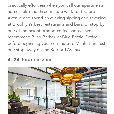
practically effortless when you call our apartments
home. Take the three-minute walk to Bedford
Avenue and spend an evening sipping and savoring
at Brooklyn’s best restaurants and bars, or stop by
one of the neighborhood coffee shops – we
recommend Blind Barber or Blue Bottle Coffee –
before beginning your commute to Manhattan, just
one stop away on the Bedford Avenue L.
4.
24-hour service