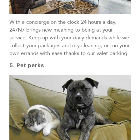
With a concierge on the clock 24 hours a day,
247N7 brings new meaning to being at your
service. Keep up with your daily demands while we
collect your packages and dry cleaning, or run your
own errands with ease thanks to our valet parking.
5. Pet perks