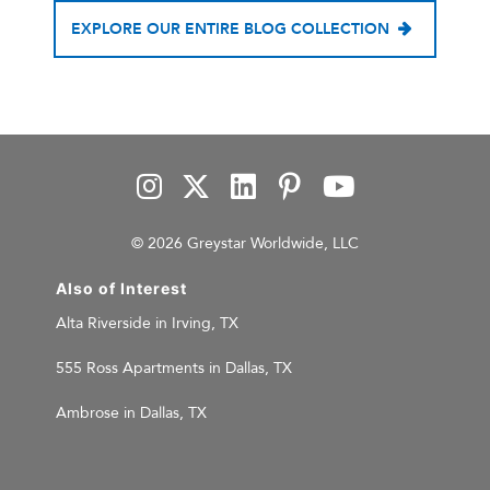
EXPLORE OUR ENTIRE BLOG COLLECTION
© 2026 Greystar Worldwide, LLC
Also of Interest
Alta Riverside in Irving, TX
555 Ross Apartments in Dallas, TX
Ambrose in Dallas, TX