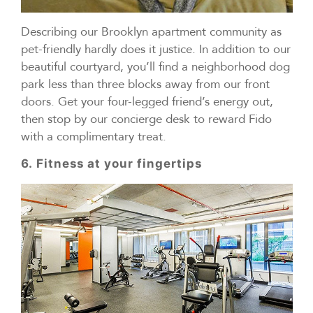
Describing our Brooklyn apartment community as
pet-friendly hardly does it justice. In addition to our
beautiful courtyard, you’ll find a neighborhood dog
park less than three blocks away from our front
doors. Get your four-legged friend’s energy out,
then stop by our concierge desk to reward Fido
with a complimentary treat.
6. Fitness at your fingertips