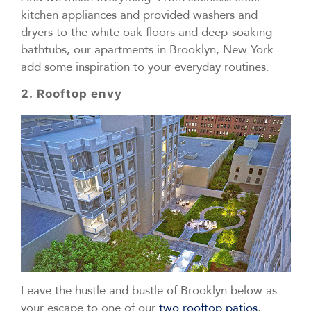
kitchen appliances and provided washers and
dryers to the white oak floors and deep-soaking
bathtubs, our apartments in Brooklyn, New York
add some inspiration to your everyday routines.
2. Rooftop envy
Leave the hustle and bustle of Brooklyn below as
your escape to one of our
two rooftop patios
,