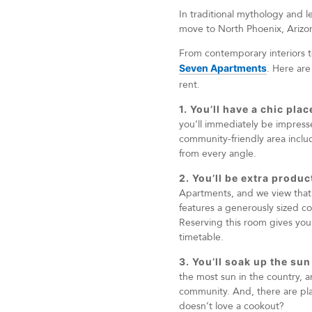
In traditional mythology and l
move to North Phoenix, Arizona
From contemporary interiors to
Seven Apartments
. Here are
rent.
1. You’ll have a chic pla
you’ll immediately be impresse
community-friendly area includ
from every angle.
2. You’ll be extra produ
Apartments, and we view that a
features a generously sized co
Reserving this room gives you
timetable.
3. You’ll soak up the sun
the most sun in the country, a
community. And, there are pl
doesn’t love a cookout?