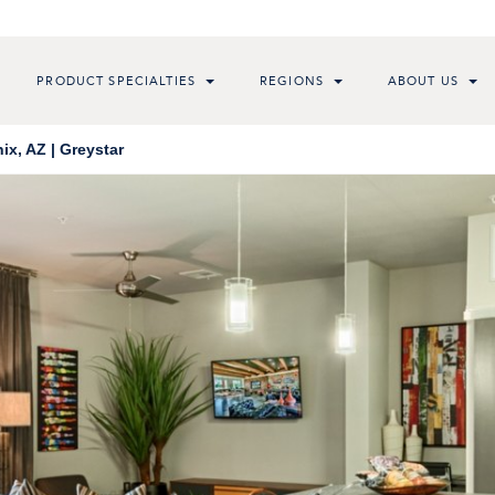
PRODUCT SPECIALTIES
REGIONS
ABOUT US
x, AZ | Greystar