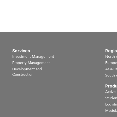
Services
Regi
Investment Management
North 
Property Management
Europ
Development and
Asia-Pa
Construction
South 
Produ
Active
Studen
Logisti
Modula