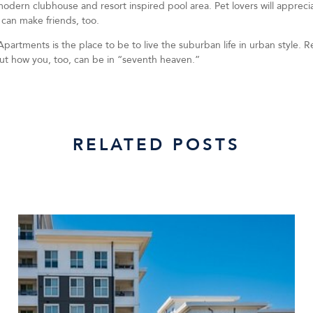
 modern clubhouse and resort inspired pool area. Pet lovers will apprec
 can make friends, too.
partments is the place to be to live the suburban life in urban style. R
out how you, too, can be in “seventh heaven.”
RELATED POSTS