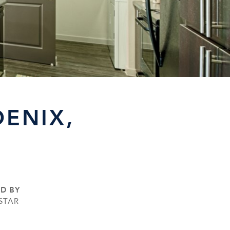
ENIX,
ED BY
STAR