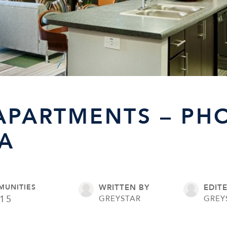
APARTMENTS – PHO
A
MUNITIES
WRITTEN BY
EDIT
15
GREYSTAR
GREY