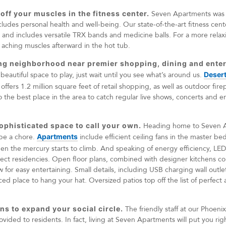
 off your muscles in the fitness center.
Seven Apartments was d
ludes personal health and well-being. Our state-of-the-art fitness cente
s and includes versatile TRX bands and medicine balls. For a more relax
aching muscles afterward in the hot tub.
zing neighborhood near premier shopping, dining and ente
autiful space to play, just wait until you see what’s around us.
Desert
ffers 1.2 million square feet of retail shopping, as well as outdoor fire
also the best place in the area to catch regular live shows, concerts and
sophisticated space to call your own.
Heading home to Seven Ap
 be a chore.
Apartments
include efficient ceiling fans in the master b
n the mercury starts to climb. And speaking of energy efficiency, LED
elect residencies. Open floor plans, combined with designer kitchens c
ow for easy entertaining. Small details, including USB charging wall outl
d place to hang your hat. Oversized patios top off the list of perfect am
ns to expand your social circle.
The friendly staff at our Phoen
provided to residents. In fact, living at Seven Apartments will put you rig