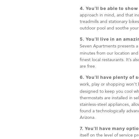
4. You’ll be able to show
approach in mind, and that inc
treadmills and stationary bike
outdoor pool and soothe your 
5. You’ll live in an ama
Seven Apartments presents a be
minutes from our location and o
finest local restaurants. It’s 
are free.
6. You’ll have plenty of 
work, play or shopping won’t
designed to keep you cool whe
thermostats are installed in s
stainless-steel appliances, all
found a technologically advance
Arizona.
7. You’ll have many optio
itself on the level of service 