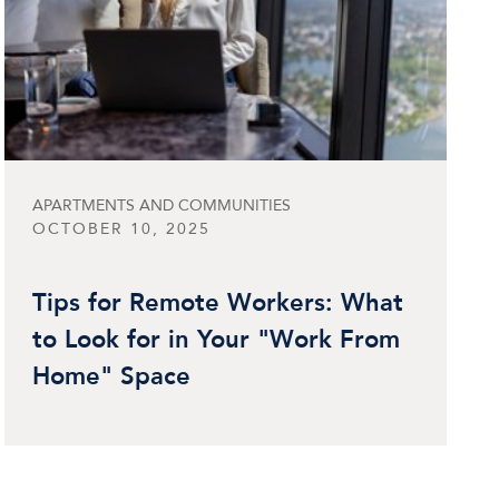
APARTMENTS AND COMMUNITIES
OCTOBER 10, 2025
Tips for Remote Workers: What
to Look for in Your "Work From
Home" Space