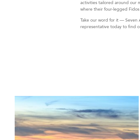
activities tailored around our
where their four-legged Fidos
Take our word for it — Seven A
representative today to find 