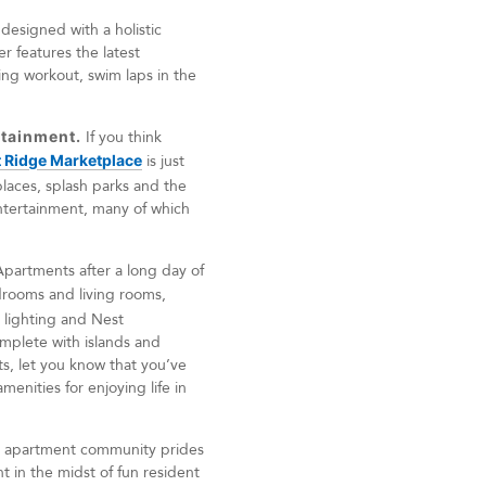
esigned with a holistic
r features the latest
ing workout, swim laps in the
rtainment.
If you think
 Ridge Marketplace
is just
places, splash parks and the
 entertainment, many of which
artments after a long day of
edrooms and living rooms,
 lighting and Nest
omplete with islands and
ets, let you know that you’ve
enities for enjoying life in
ix apartment community prides
ht in the midst of fun resident