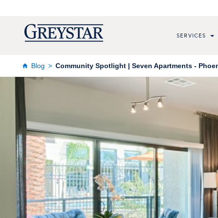
SERVICES
Blog
Community Spotlight | Seven Apartments - Phoeni