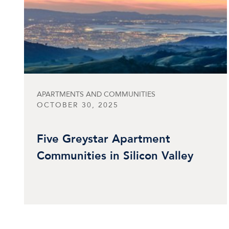
APARTMENTS AND COMMUNITIES
OCTOBER 30, 2025
Five Greystar Apartment
Communities in Silicon Valley