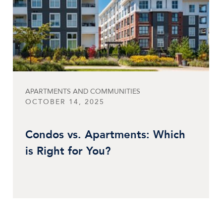
APARTMENTS AND COMMUNITIES
OCTOBER 14, 2025
Condos vs. Apartments: Which
is Right for You?