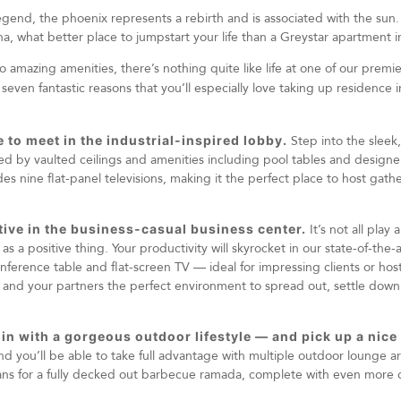
egend, the phoenix represents a rebirth and is associated with the sun. 
, what better place to jumpstart your life than a Greystar apartment in
 amazing amenities, there’s nothing quite like life at one of our prem
 seven fantastic reasons that you’ll especially love taking up residence 
ce to meet in the industrial-inspired lobby.
Step into the slee
d by vaulted ceilings and amenities including pool tables and designer
es nine flat-panel televisions, making it the perfect place to host gat
ctive in the business-casual business center.
It’s not all play
s a positive thing. Your productivity will skyrocket in our state-of-the-
nference table and flat-screen TV — ideal for impressing clients or hosti
 and your partners the perfect environment to spread out, settle dow
 in with a gorgeous outdoor lifestyle — and pick up a nice 
nd you’ll be able to take full advantage with multiple outdoor lounge 
ans for a fully decked out barbecue ramada, complete with even more 