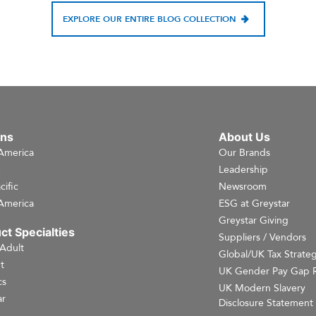
EXPLORE OUR ENTIRE BLOG COLLECTION
ons
About Us
America
Our Brands
e
Leadership
cific
Newsroom
America
ESG at Greystar
Greystar Giving
ct Specialties
Suppliers / Vendors
 Adult
Global/UK Tax Strate
t
UK Gender Pay Gap 
cs
UK Modern Slavery
r
Disclosure Statement