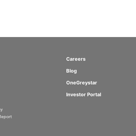
Careers
Blog
OneGreystar
Investor Portal
gy
Report