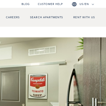
BLOG
CUSTOMER HELP
US/EN
CAREERS
SEARCH APARTMENTS
RENT WITH US