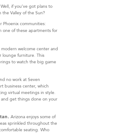
Well, if you’ve got plans to
 the Valley of the Sun?
ier Phoenix communities:
in one of these apartments for
k, modern welcome center and
 lounge furniture. This
herings to watch the big game
 and no work at Seven
art business center, which
ng virtual meetings in style.
n and get things done on your
tan.
Arizona enjoys some of
areas sprinkled throughout the
comfortable seating. Who