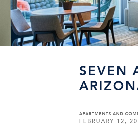
SEVEN 
ARIZON
APARTMENTS AND COM
FEBRUARY 12, 20