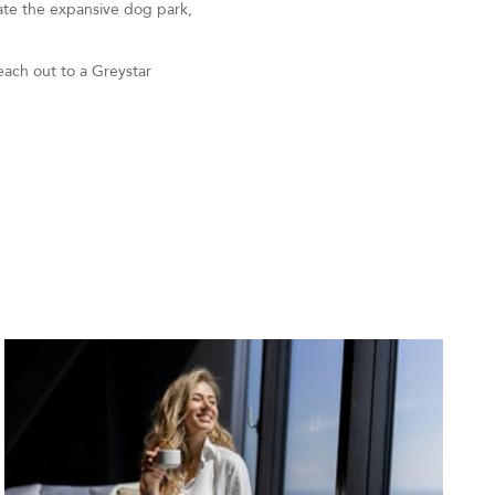
iate the expansive dog park,
each out to a Greystar