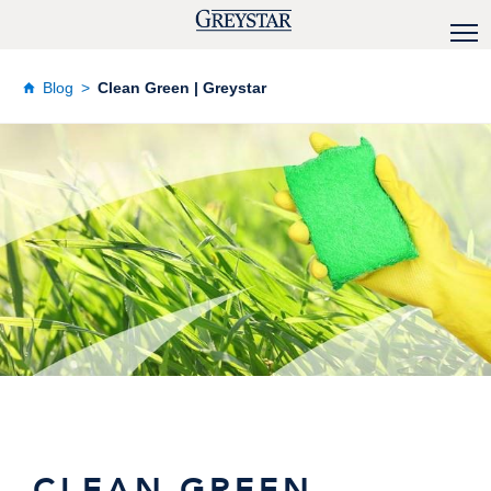
Blog
Clean Green | Greystar
CLEAN GREEN