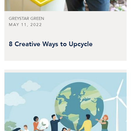
GREYSTAR GREEN
MAY 11, 2022
8 Creative Ways to Upcycle