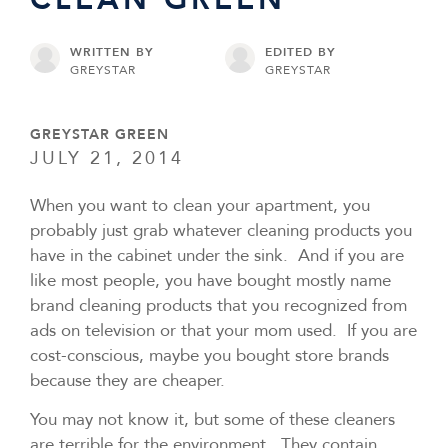
WRITTEN BY
EDITED BY
GREYSTAR
GREYSTAR
GREYSTAR GREEN
JULY 21, 2014
When you want to clean your apartment, you
probably just grab whatever cleaning products you
have in the cabinet under the sink. And if you are
like most people, you have bought mostly name
brand cleaning products that you recognized from
ads on television or that your mom used. If you are
cost-conscious, maybe you bought store brands
because they are cheaper.
You may not know it, but some of these cleaners
are terrible for the environment. They contain