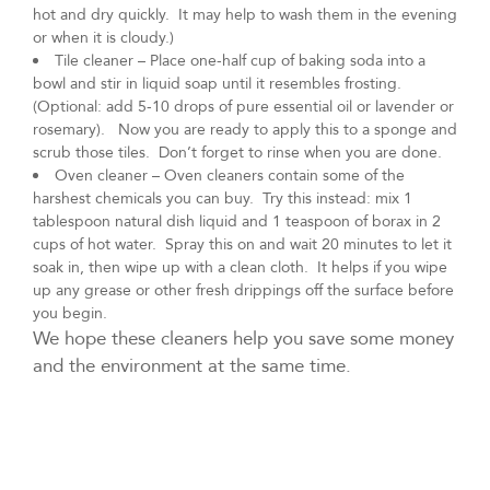
hot and dry quickly. It may help to wash them in the evening
or when it is cloudy.)
Tile cleaner – Place one-half cup of baking soda into a
bowl and stir in liquid soap until it resembles frosting.
(Optional: add 5-10 drops of pure essential oil or lavender or
rosemary). Now you are ready to apply this to a sponge and
scrub those tiles. Don’t forget to rinse when you are done.
Oven cleaner – Oven cleaners contain some of the
harshest chemicals you can buy. Try this instead: mix 1
tablespoon natural dish liquid and 1 teaspoon of borax in 2
cups of hot water. Spray this on and wait 20 minutes to let it
soak in, then wipe up with a clean cloth. It helps if you wipe
up any grease or other fresh drippings off the surface before
you begin.
We hope these cleaners help you save some money
and the environment at the same time.