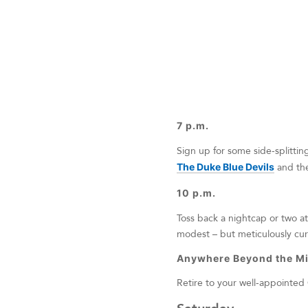
7 p.m.
Sign up for some side-splittin
The Duke Blue Devils
and th
10 p.m.
Toss back a nightcap or two a
modest – but meticulously cura
Anywhere Beyond the Mi
Retire to your well-appointed 