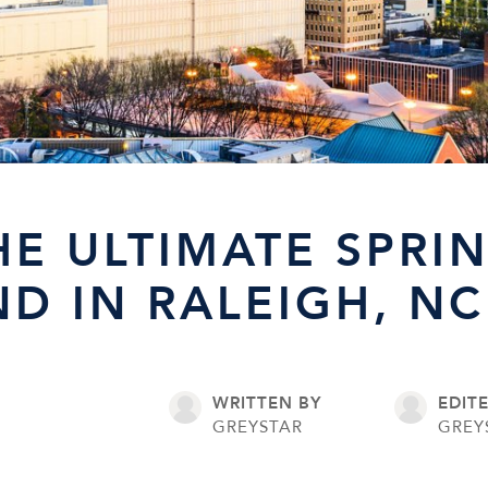
HE ULTIMATE SPRI
D IN RALEIGH, NC
WRITTEN BY
EDIT
GREYSTAR
GREY