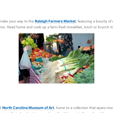
 make your way to the
Raleigh Farmers Market
, featuring a bounty of 
ms. Head home and cook up a farm-fresh breakfast, lunch or brunch to f
ed
North Carolina Museum of Art
, home to a collection that spans mo