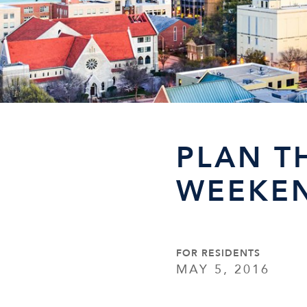
PLAN T
WEEKEN
FOR RESIDENTS
MAY 5, 2016