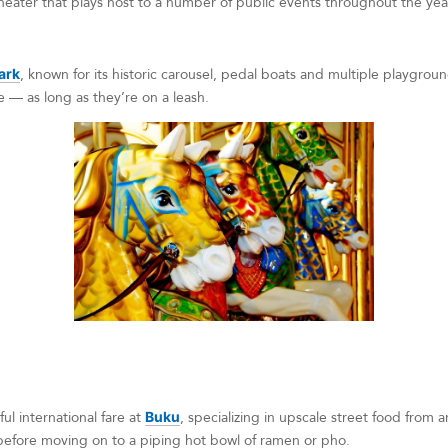
eater that plays host to a number of public events throughout the yea
ark
, known for its historic carousel, pedal boats and multiple playgro
 — as long as they’re on a leash.
ful international fare at
Buku
, specializing in upscale street food from 
fore moving on to a piping hot bowl of ramen or pho.