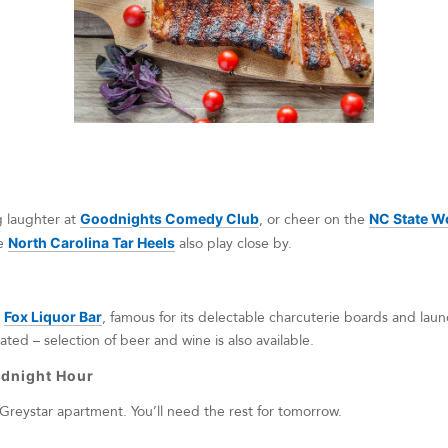
g laughter at
Goodnights Comedy Club
, or cheer on the
NC State W
e
North Carolina Tar Heels
also play close by.
t
Fox Liquor Bar
, famous for its delectable charcuterie boards and laundr
ted – selection of beer and wine is also available.
dnight Hour
Greystar apartment. You’ll need the rest for tomorrow.