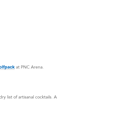
olfpack
at PNC Arena.
y list of artisanal cocktails. A