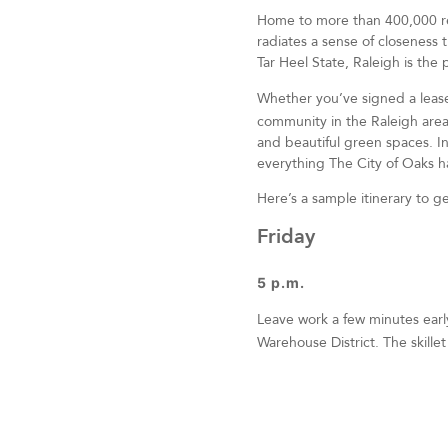
Home to more than 400,000 resi
radiates a sense of closeness t
Tar Heel State, Raleigh is th
Whether you’ve signed a leas
community in the Raleigh area,
and beautiful green spaces. I
everything The City of Oaks ha
Here’s a sample itinerary to g
Friday
5 p.m.
Leave work a few minutes earl
Warehouse District. The skille