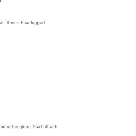
r.
unds. Bonus: Four-legged
around the globe. Start off with