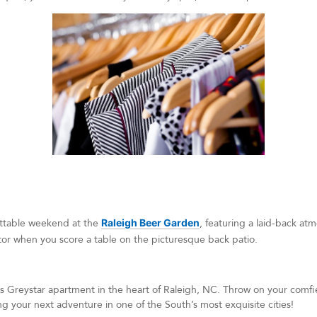
ettable weekend at the
Raleigh Beer Garden
, featuring a laid-back a
ctor when you score a table on the picturesque back patio.
Greystar apartment in the heart of Raleigh, NC. Throw on your comfie
ing your next adventure in one of the South’s most exquisite cities!