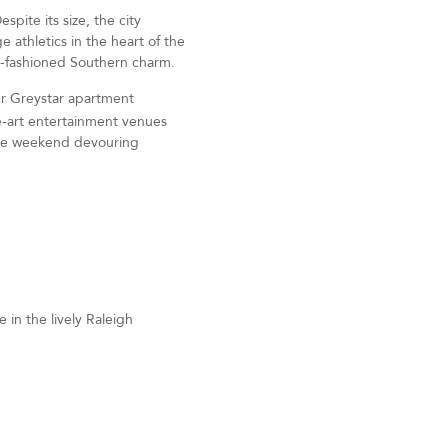
pite its size, the city
e athletics in the heart of the
ld-fashioned Southern charm.
r Greystar apartment
he-art entertainment venues
 the weekend devouring
in the lively Raleigh