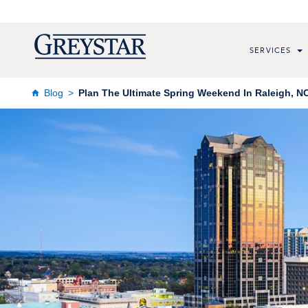
SERVICES
Blog
Plan The Ultimate Spring Weekend In Raleigh, NC