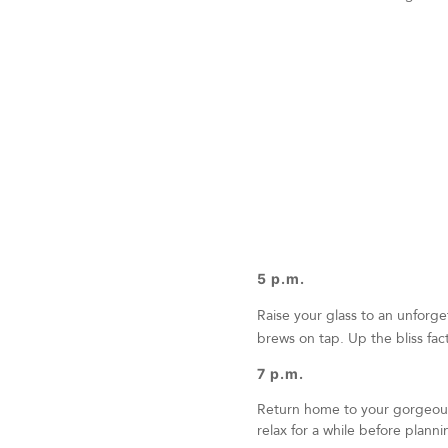
5 p.m.
Raise your glass to an unforg
brews on tap. Up the bliss fa
7 p.m.
Return home to your gorgeous 
relax for a while before plann