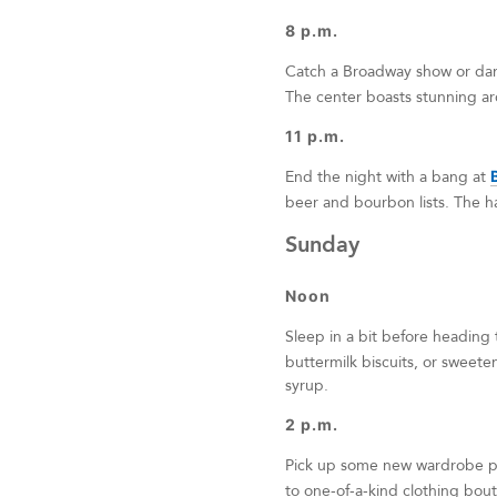
8 p.m.
Catch a Broadway show or da
The center boasts stunning arc
11 p.m.
End the night with a bang at
beer and bourbon lists. The h
Sunday
Noon
Sleep in a bit before heading
buttermilk biscuits, or sweete
syrup.
2 p.m.
Pick up some new wardrobe p
to one-of-a-kind clothing bouti