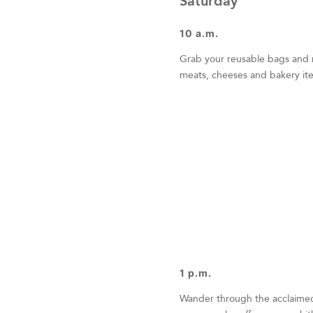
Saturday
10 a.m.
Grab your reusable bags and
meats, cheeses and bakery ite
1 p.m.
Wander through the acclaim