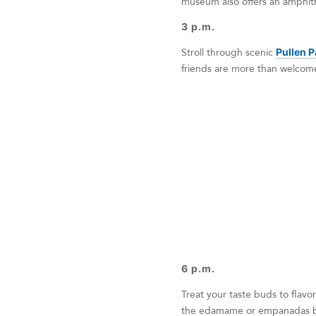
museum also offers an amphith
3 p.m.
Stroll through scenic
Pullen P
friends are more than welcome
6 p.m.
Treat your taste buds to flavor
the edamame or empanadas be