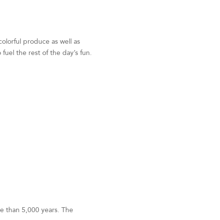
colorful produce as well as
uel the rest of the day’s fun.
re than 5,000 years. The