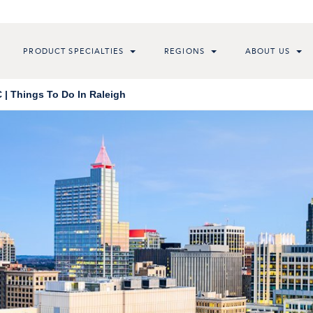
PRODUCT SPECIALTIES
REGIONS
ABOUT US
 | Things To Do In Raleigh