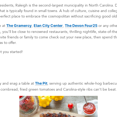
dents, Raleigh is the second-largest municipality in North Carolina. Des
hat is typically found in small towns. A hub of culture, cuisine and colleg
e perfect place to embrace the cosmopolitan without sacrificing good o
e at
The Gramercy
,
Elan City Center
,
The Devon Four25
or any othe
 you’ll be close to renowned restaurants, thrilling nightlife, state-of-t
nvite friends or family to come check out your new place, then spend
s to offer.
et you started!
y and snag a table at
The Pit
, serving up authentic whole-hog barbecue 
t cornbread, fried green tomatoes and Carolina-style ribs can’t be beat.