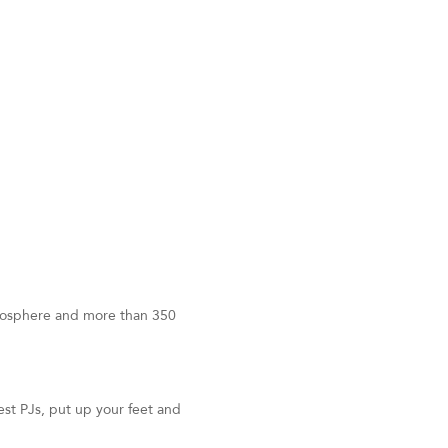
tmosphere and more than 350
st PJs, put up your feet and