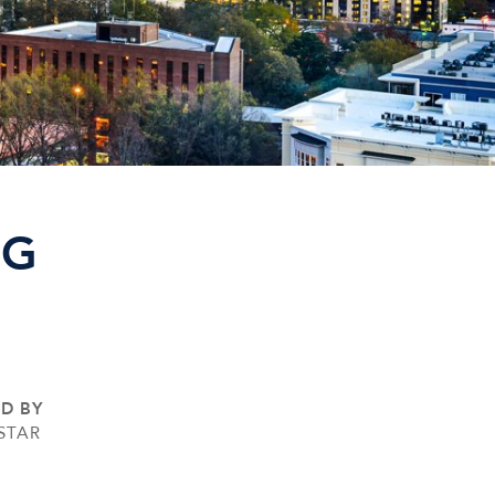
NG
ED BY
STAR