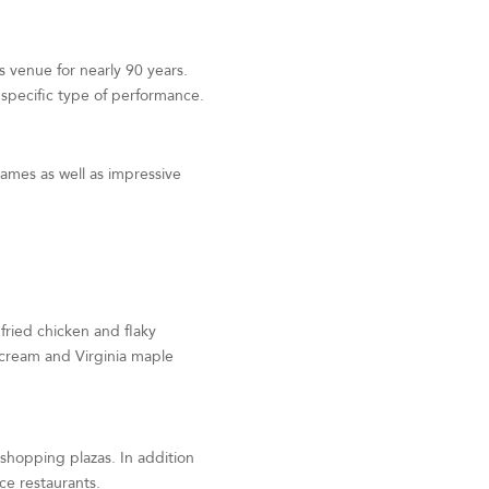
ts venue for nearly 90 years.
a specific type of performance.
ames as well as impressive
 fried chicken and flaky
h cream and Virginia maple
 shopping plazas. In addition
ice restaurants.