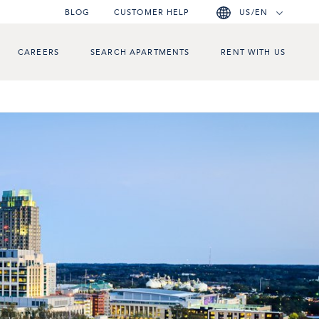
BLOG
CUSTOMER HELP
US/EN
CAREERS
SEARCH APARTMENTS
RENT WITH US