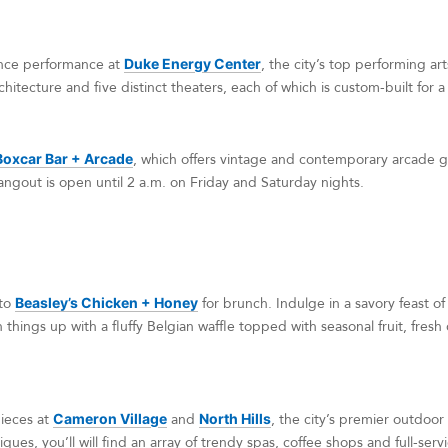
nce performance at
Duke Energy Center
, the city’s top performing ar
hitecture and five distinct theaters, each of which is custom-built for 
Boxcar Bar + Arcade
, which offers vintage and contemporary arcade g
angout is open until 2 a.m. on Friday and Saturday nights.
 to
Beasley’s Chicken + Honey
for brunch. Indulge in a savory feast of
n things up with a fluffy Belgian waffle topped with seasonal fruit, fres
ieces at
Cameron Village
and
North Hills
, the city’s premier outdoor
ques, you’ll will find an array of trendy spas, coffee shops and full-serv