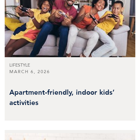
LIFESTYLE
MARCH 6, 2026
Apartment-friendly, indoor kids’
activities