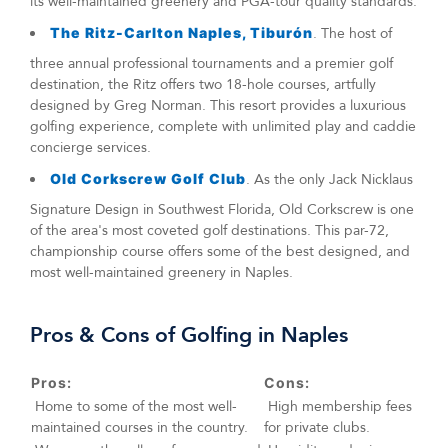
its well-maintained greenery and PGA-tour quality standards.
The Ritz-Carlton Naples, Tiburón
. The host of
three annual professional tournaments and a premier golf
destination, the Ritz offers two 18-hole courses, artfully
designed by Greg Norman. This resort provides a luxurious
golfing experience, complete with unlimited play and caddie
concierge services.
Old Corkscrew Golf Club
. As the only Jack Nicklaus
Signature Design in Southwest Florida, Old Corkscrew is one
of the area's most coveted golf destinations. This par-72,
championship course offers some of the best designed, and
most well-maintained greenery in Naples.
Pros & Cons of Golfing in Naples
Pros:
Cons:
Home to some of the most well-
High membership fees
maintained courses in the country.
for private clubs.