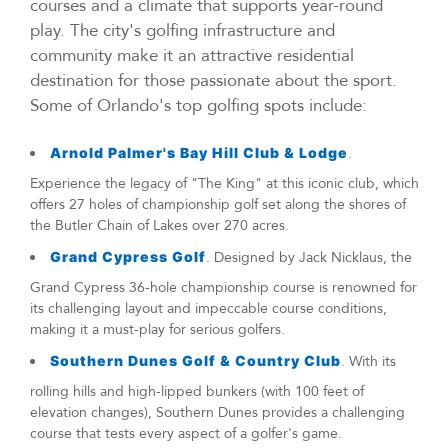
courses and a climate that supports year-round
play. The city's golfing infrastructure and
community make it an attractive residential
destination for those passionate about the sport.
Some of Orlando's top golfing spots include:
Arnold Palmer's Bay Hill Club & Lodge
.
Experience the legacy of "The King" at this iconic club, which
offers 27 holes of championship golf set along the shores of
the Butler Chain of Lakes over 270 acres.
Grand Cypress Golf
. Designed by Jack Nicklaus, the
Grand Cypress 36-hole championship course is renowned for
its challenging layout and impeccable course conditions,
making it a must-play for serious golfers.
Southern Dunes Golf & Country Club
. With its
rolling hills and high-lipped bunkers (with 100 feet of
elevation changes), Southern Dunes provides a challenging
course that tests every aspect of a golfer's game.