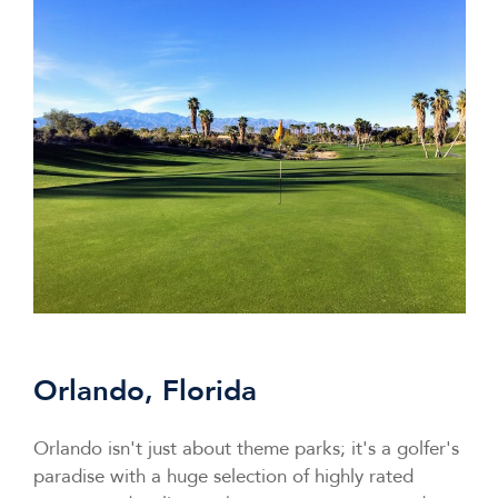
Orlando, Florida
Orlando isn't just about theme parks; it's a golfer's
paradise with a huge selection of highly rated