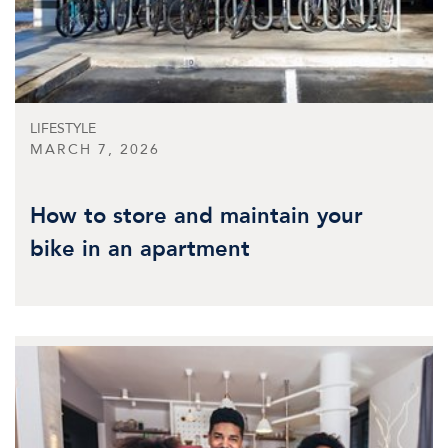
LIFESTYLE
MARCH 7, 2026
How to store and maintain your
bike in an apartment