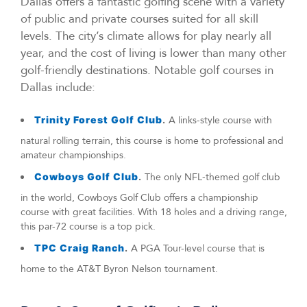
Dallas offers a fantastic golfing scene with a variety
of public and private courses suited for all skill
levels. The city’s climate allows for play nearly all
year, and the cost of living is lower than many other
golf-friendly destinations. Notable golf courses in
Dallas include:
Trinity Forest Golf Club
.
A links-style course with
natural rolling terrain, this course is home to professional and
amateur championships.
Cowboys Golf Club
.
The only NFL-themed golf club
in the world, Cowboys Golf Club offers a championship
course with great facilities. With 18 holes and a driving range,
this par-72 course is a top pick.
TPC Craig Ranch
.
A PGA Tour-level course that is
home to the AT&T Byron Nelson tournament.