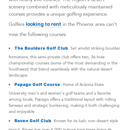
scenery combined with meticulously maintained
courses provides a unique golfing experience.
Golfers
in the Phoenix area can't
looking to rent
miss the following courses:
The Boulders Golf Club
. Set amidst striking boulder
formations, this semi-private club offers two, 36-hole
championship courses (some of the most demanding in the
Southwest) that blend seamlessly with the natural desert
landscape.
Papago Golf Course
. Home of Arizona State
University men's and women's golf teams and a favorite
among locals, Papago offers a traditional layout with rolling
fairways and strategic bunkering, making it both challenging
and enjoyable.
Raven Golf Club
. Known for its lush, non-desert style
layout, Raven has over 6,000 mature pine trees lining its