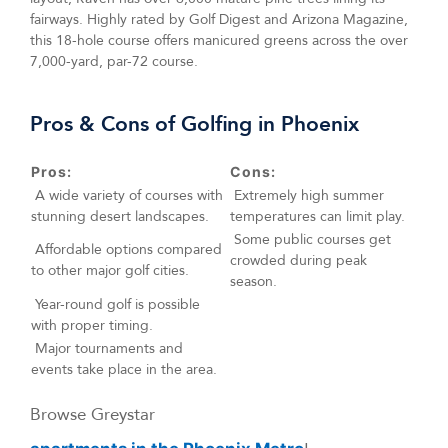
fairways. Highly rated by Golf Digest and Arizona Magazine,
this 18-hole course offers manicured greens across the over
7,000-yard, par-72 course.
Pros & Cons of Golfing in Phoenix
Pros:
Cons:
A wide variety of courses with
Extremely high summer
stunning desert landscapes.
temperatures can limit play.
Some public courses get
Affordable options compared
crowded during peak
to other major golf cities.
season.
Year-round golf is possible
with proper timing.
Major tournaments and
events take place in the area.
Browse Greystar