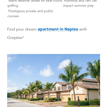
Warm weather allows for year-round
Humidity and rain can
golfing.
impact summer play.
Prestigious private and public
courses.
Find your dream
with
apartment in Naples
Greystar!