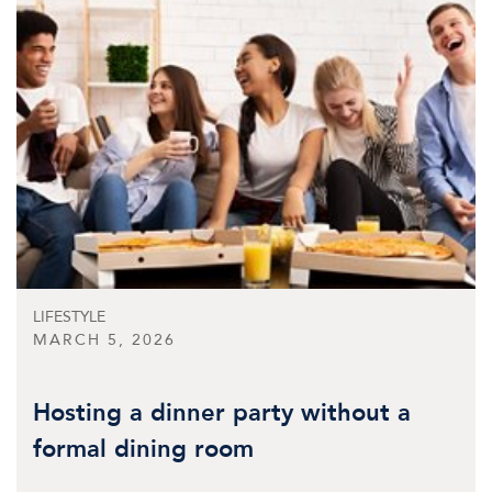
LIFESTYLE
MARCH 5, 2026
Hosting a dinner party without a
formal dining room