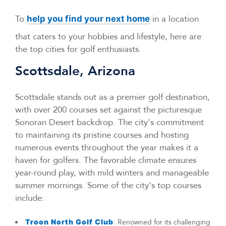
To
in a location
help you find your next home
that caters to your hobbies and lifestyle, here are
the top cities for golf enthusiasts.
Scottsdale, Arizona
Scottsdale stands out as a premier golf destination,
with over 200 courses set against the picturesque
Sonoran Desert backdrop. The city's commitment
to maintaining its pristine courses and hosting
numerous events throughout the year makes it a
haven for golfers. The favorable climate ensures
year-round play, with mild winters and manageable
summer mornings. Some of the city's top courses
include:
Troon North Golf Club
. Renowned for its challenging