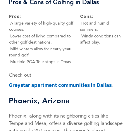
Pros & Cons of Golfing in Dallas
Pros:
Cons:
A large variety of high-quality golf
Hot and humid
courses.
summers.
Lower cost of living compared to
Windy conditions can
other golf destinations.
affect play.
Mild winters allow for nearly year-
round golf.
Multiple PGA Tour stops in Texas.
Check out
.
Greystar apartment communities in Dallas
Phoenix, Arizona
Phoenix, along with its neighboring cities like
Tempe and Mesa, offers a diverse golfing landscape
with nearly 200 courses. The region's desert