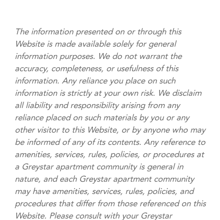
The information presented on or through this
Website is made available solely for general
information purposes. We do not warrant the
accuracy, completeness, or usefulness of this
information. Any reliance you place on such
information is strictly at your own risk. We disclaim
all liability and responsibility arising from any
reliance placed on such materials by you or any
other visitor to this Website, or by anyone who may
be informed of any of its contents. Any reference to
amenities, services, rules, policies, or procedures at
a Greystar apartment community is general in
nature, and each Greystar apartment community
may have amenities, services, rules, policies, and
procedures that differ from those referenced on this
Website. Please consult with your Greystar