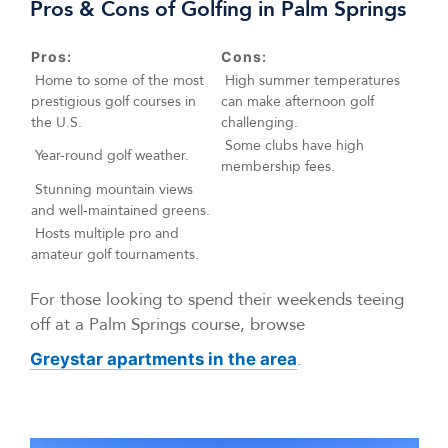
Pros & Cons of Golfing in Palm Springs
Pros:
Cons:
Home to some of the most
High summer temperatures
prestigious golf courses in
can make afternoon golf
the U.S.
challenging.
Some clubs have high
Year-round golf weather.
membership fees.
Stunning mountain views
and well-maintained greens.
Hosts multiple pro and
amateur golf tournaments.
For those looking to spend their weekends teeing
off at a Palm Springs course, browse
.
Greystar apartments in the area