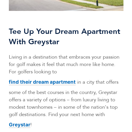
Tee Up Your Dream Apartment
With Greystar
Living in a destination that embraces your passion
for golf makes it feel that much more like home.
For golfers looking to
in a city that offers
find their dream apartment
some of the best courses in the country, Greystar
offers a variety of options – from luxury living to
modest townhomes – in some of the nation's top
golf destinations. Find your next home with
!
Greystar