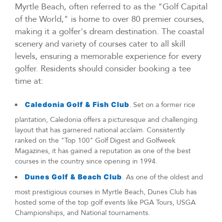
Myrtle Beach, often referred to as the "Golf Capital
of the World," is home to over 80 premier courses,
making it a golfer's dream destination. The coastal
scenery and variety of courses cater to all skill
levels, ensuring a memorable experience for every
golfer. Residents should consider booking a tee
time at:
Caledonia Golf & Fish Club
. Set on a former rice
plantation, Caledonia offers a picturesque and challenging
layout that has garnered national acclaim. Consistently
ranked on the "Top 100" Golf Digest and Golfweek
Magazines, it has gained a reputation as one of the best
courses in the country since opening in 1994.
Dunes Golf & Beach Club
. As one of the oldest and
most prestigious courses in Myrtle Beach, Dunes Club has
hosted some of the top golf events like PGA Tours, USGA
Championships, and National tournaments.