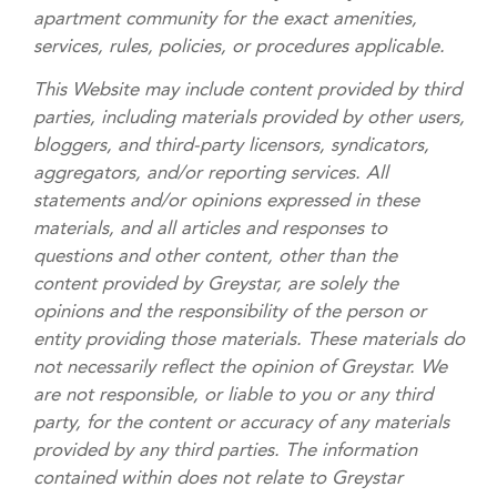
apartment community for the exact amenities,
services, rules, policies, or procedures applicable.
This Website may include content provided by third
parties, including materials provided by other users,
bloggers, and third-party licensors, syndicators,
aggregators, and/or reporting services. All
statements and/or opinions expressed in these
materials, and all articles and responses to
questions and other content, other than the
content provided by Greystar, are solely the
opinions and the responsibility of the person or
entity providing those materials. These materials do
not necessarily reflect the opinion of Greystar. We
are not responsible, or liable to you or any third
party, for the content or accuracy of any materials
provided by any third parties. The information
contained within does not relate to Greystar