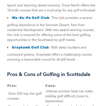
layout and stunning desert scenery, Troon North offers two
18-hole courses that are a must-play for any golf enthusiast.
We-Ko-Pa Golf Club
. This club provides a serene
golfing experience in the Sonoran Desert, free from
residential development. With two award-winning courses,
the club is revered for offering some of the best golfing
opportunities in the Southwest by golf media.
Grayhawk Golf Club
. With deep bunkers and
contoured greens, Grayhawk offers a challenging course,
ensuring a memorable round for all skill levels.
Pros & Cons of Golfing in Scottsdale
Pros:
Cons:
Intense summer heat can make
Over 200 top-tier golf
midday golf difficult (June to
courses.
September).