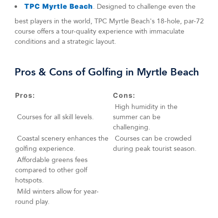
TPC Myrtle Beach
. Designed to challenge even the
best players in the world, TPC Myrtle Beach's 18-hole, par-72
course offers a tour-quality experience with immaculate
conditions and a strategic layout.
Pros & Cons of Golfing in Myrtle Beach
Pros:
Cons:
High humidity in the
Courses for all skill levels.
summer can be
challenging.
Coastal scenery enhances the
Courses can be crowded
golfing experience.
during peak tourist season.
Affordable greens fees
compared to other golf
hotspots.
Mild winters allow for year-
round play.