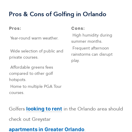
Pros & Cons of Golfing in Orlando
Pros:
Cons:
High humidity during
Year-round warm weather.
summer months.
Frequent afternoon
Wide selection of public and
rainstorms can disrupt
private courses.
play.
Affordable greens fees
compared to other golf
hotspots.
Home to multiple PGA Tour
courses.
Golfers
in the Orlando area should
looking to rent
check out Greystar
.
apartments in Greater Orlando