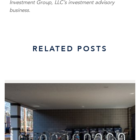
Investment Group, LLC’s investment advisory
business.
RELATED POSTS