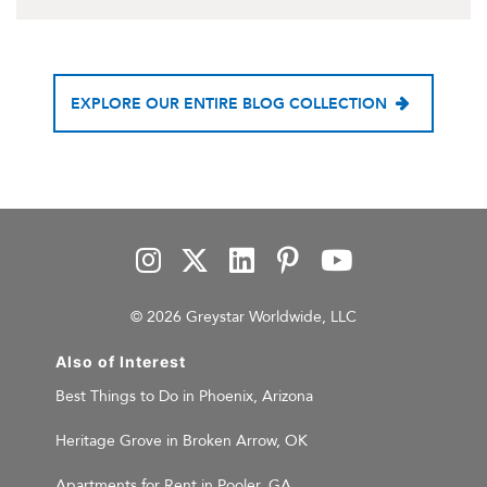
EXPLORE OUR ENTIRE BLOG COLLECTION
© 2026 Greystar Worldwide, LLC
Also of Interest
Best Things to Do in Phoenix, Arizona
Heritage Grove in Broken Arrow, OK
Apartments for Rent in Pooler, GA