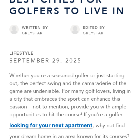
GOLFERS TO LIVE IN
WRITTEN BY
EDITED BY
GREYSTAR
GREYSTAR
LIFESTYLE
SEPTEMBER 29, 2025
Whether you're a seasoned golfer or just starting
out, the perfect swing and the camaraderie of the
game are undeniable. For many golf lovers, living in
a city that embraces the sport can enhance this
passion – not to mention, provide you with ample
opportunities to hit the course! If you're a golfer
, why not find
looking for your next apartment
your dream home in an area known for its courses?