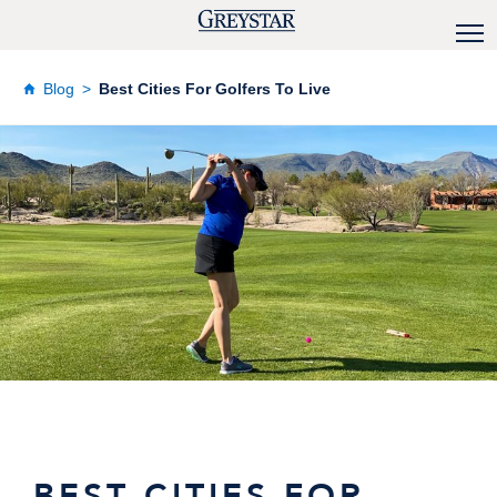
Blog
Best Cities For Golfers To Live
BEST CITIES FOR