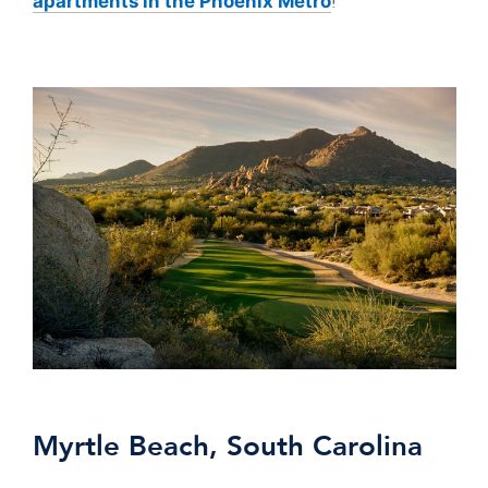
!
apartments in the Phoenix Metro
Myrtle Beach, South Carolina