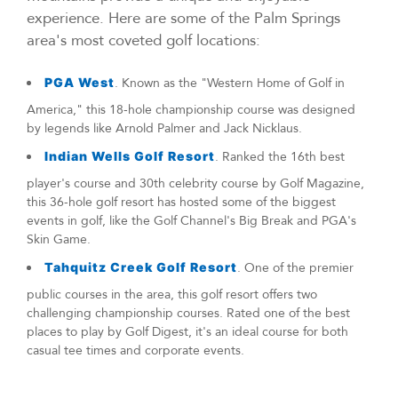
experience. Here are some of the Palm Springs
area's most coveted golf locations:
PGA West
. Known as the "Western Home of Golf in
America," this 18-hole championship course was designed
by legends like Arnold Palmer and Jack Nicklaus.
Indian Wells Golf Resort
. Ranked the 16th best
player's course and 30th celebrity course by Golf Magazine,
this 36-hole golf resort has hosted some of the biggest
events in golf, like the Golf Channel's Big Break and PGA's
Skin Game.
Tahquitz Creek Golf Resort
. One of the premier
public courses in the area, this golf resort offers two
challenging championship courses. Rated one of the best
places to play by Golf Digest, it's an ideal course for both
casual tee times and corporate events.