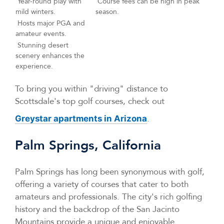
Year-round play with
Course fees can be high in peak
mild winters.
season.
Hosts major PGA and
amateur events.
Stunning desert
scenery enhances the
experience.
To bring you within "driving" distance to
Scottsdale's top golf courses, check out
.
Greystar apartments in Arizona
Palm Springs, California
Palm Springs has long been synonymous with golf,
offering a variety of courses that cater to both
amateurs and professionals. The city's rich golfing
history and the backdrop of the San Jacinto
Mountains provide a unique and enjoyable