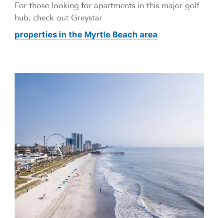
For those looking for apartments in this major golf
hub, check out Greystar
.
properties in the Myrtle Beach area