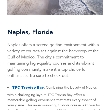
Naples, Florida
Naples offers a serene golfing environment with a
variety of courses set against the backdrop of the
Gulf of Mexico. The city's commitment to
maintaining high-quality courses and its vibrant
golfing community make it a top choice for
enthusiasts. Be sure to check out:
TPC Treviso Bay
. Combining the beauty of Naples
with a challenging layout, TPC Treviso Bay offers a
memorable golfing experience that tests every aspect of
your game. This award-winning, 18-hole course is known for