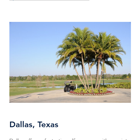
Dallas, Texas