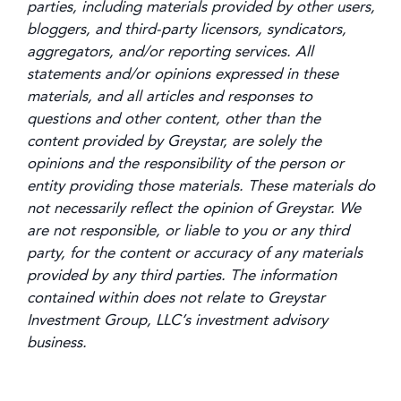
parties, including materials provided by other users,
bloggers, and third-party licensors, syndicators,
aggregators, and/or reporting services. All
statements and/or opinions expressed in these
materials, and all articles and responses to
questions and other content, other than the
content provided by Greystar, are solely the
opinions and the responsibility of the person or
entity providing those materials. These materials do
not necessarily reflect the opinion of Greystar. We
are not responsible, or liable to you or any third
party, for the content or accuracy of any materials
provided by any third parties. The information
contained within does not relate to Greystar
Investment Group, LLC’s investment advisory
business.