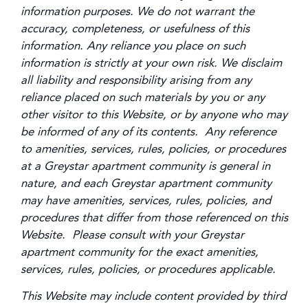
information purposes. We do not warrant the
accuracy, completeness, or usefulness of this
information. Any reliance you place on such
information is strictly at your own risk. We disclaim
all liability and responsibility arising from any
reliance placed on such materials by you or any
other visitor to this Website, or by anyone who may
be informed of any of its contents. Any reference
to amenities, services, rules, policies, or procedures
at a Greystar apartment community is general in
nature, and each Greystar apartment community
may have amenities, services, rules, policies, and
procedures that differ from those referenced on this
Website. Please consult with your Greystar
apartment community for the exact amenities,
services, rules, policies, or procedures applicable.
This Website may include content provided by third