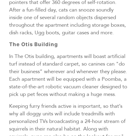
pointers that offer 360 degrees of self-rotation.
After a fun-filled day, cats can snooze soundly
inside one of several random objects dispersed
throughout the apartment including storage boxes,
dish racks, Ugg boots, guitar cases and more.
The Otis Building
In The Otis building, apartments will boast artificial
turf instead of standard carpet, so canines can "do
their business” wherever and whenever they please.
Each apartment will be equipped with a Poomba, a
state-of-the-art robotic vacuum cleaner designed to
pick up pet feces without making a huge mess.
Keeping furry friends active is important, so that’s
why all doggy units will include treadmills with
personalized TVs broadcasting a 24-hour stream of
squirrels in their natural habitat. Along with