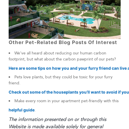
Other Pet-Related Blog Posts Of Interest
We’ve all heard about reducing our human carbon
footprint, but what about the carbon pawprint of our pets?
Here are some tips on how you and your furry friend can live a
Pets love plants, but they could be toxic for your furry
friend.
Check out some of the houseplants you’ll want to avoid if you
Make every room in your apartment pet-friendly with this
helpful guide
.
The information presented on or through this
Website is made available solely for general