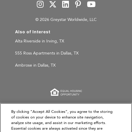
© 2026 Greystar Worldwide, LLC
Also of Interest
Alta Riverside in Irving, TX
555 Ross Apartments in Dallas, TX
Ambrose in Dallas, TX
This website is for informational purposes only and
By clicking “Accept All Cookies”, you agree to the storing
of cookies on your device to enhance site navigation,
does not constitute an offer, solicitation, or
analyze site usage, and assist in our marketing efforts.
recommendation to sell or an offer to purchase any
Essential cookies are always activated since they are
securities, investment products, or investment