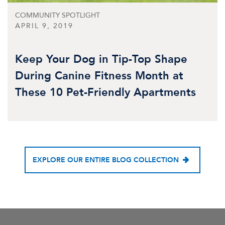
COMMUNITY SPOTLIGHT
APRIL 9, 2019
Keep Your Dog in Tip-Top Shape
During Canine Fitness Month at
These 10 Pet-Friendly Apartments
EXPLORE OUR ENTIRE BLOG COLLECTION