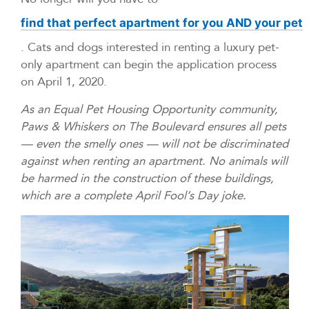
find that perfect apartment for you AND your pet
. Cats and dogs interested in renting a luxury pet-
only apartment can begin the application process
on April 1, 2020.
As an Equal Pet Housing Opportunity community,
Paws & Whiskers on The Boulevard ensures all pets
— even the smelly ones — will not be discriminated
against when renting an apartment. No animals will
be harmed in the construction of these buildings,
which are a complete April Fool’s Day joke.