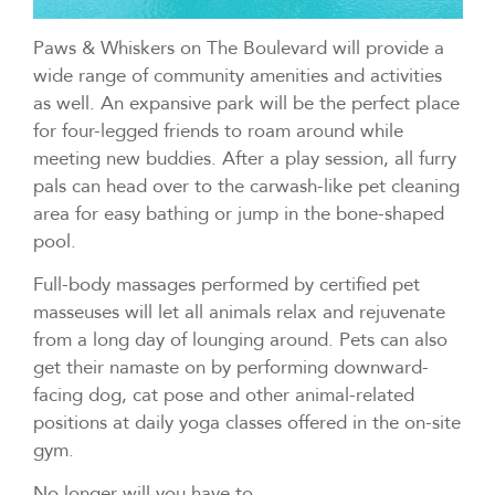
Paws & Whiskers on The Boulevard will provide a
wide range of community amenities and activities
as well. An expansive park will be the perfect place
for four-legged friends to roam around while
meeting new buddies. After a play session, all furry
pals can head over to the carwash-like pet cleaning
area for easy bathing or jump in the bone-shaped
pool.
Full-body massages performed by certified pet
masseuses will let all animals relax and rejuvenate
from a long day of lounging around. Pets can also
get their namaste on by performing downward-
facing dog, cat pose and other animal-related
positions at daily yoga classes offered in the on-site
gym.
No longer will you have to