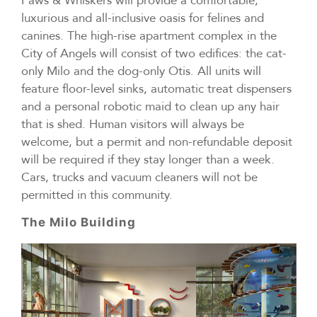
Paws & Whiskers will provide a comfortable,
luxurious and all-inclusive oasis for felines and
canines. The high-rise apartment complex in the
City of Angels will consist of two edifices: the cat-
only Milo and the dog-only Otis. All units will
feature floor-level sinks, automatic treat dispensers
and a personal robotic maid to clean up any hair
that is shed. Human visitors will always be
welcome, but a permit and non-refundable deposit
will be required if they stay longer than a week.
Cars, trucks and vacuum cleaners will not be
permitted in this community.
The Milo Building