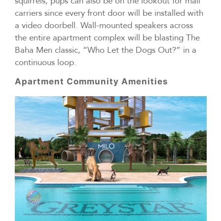
squirrels, pups can also be on the lookout for mail
carriers since every front door will be installed with
a video doorbell. Wall-mounted speakers across
the entire apartment complex will be blasting The
Baha Men classic, “Who Let the Dogs Out?” in a
continuous loop.
Apartment Community Amenities