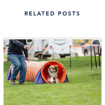
RELATED POSTS