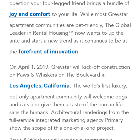
question your four-legged friend brings a bundle of
to your life. While most Greystar
joy and comfort
apartment communities are pet-friendly, The Global
Leader in Rental Housing™ now wants to up the
ante and start a new trend as it continues to be at
the
.
forefront of innovation
On April 1, 2019, Greystar will kick-off construction
on Paws & Whiskers on The Boulevard in
. The world’s first luxury,
Los Angeles, California
pet-only apartment community will welcome dogs
and cats and give them a taste of the human life –
sans the humans. Architectural renderings from the
full-service integrated marketing agency Primary
show the scope of this one-of-a-kind project.