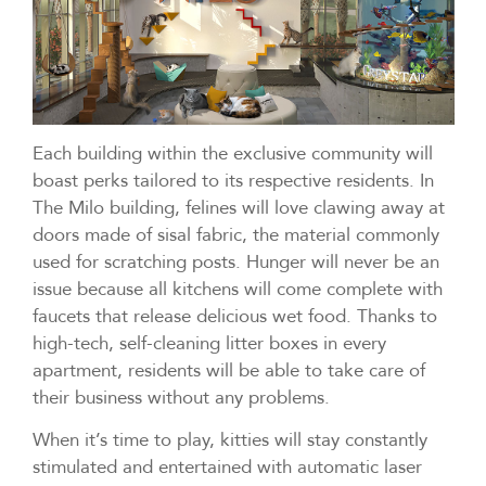
Each building within the exclusive community will
boast perks tailored to its respective residents. In
The Milo building, felines will love clawing away at
doors made of sisal fabric, the material commonly
used for scratching posts. Hunger will never be an
issue because all kitchens will come complete with
faucets that release delicious wet food. Thanks to
high-tech, self-cleaning litter boxes in every
apartment, residents will be able to take care of
their business without any problems.
When it’s time to play, kitties will stay constantly
stimulated and entertained with automatic laser