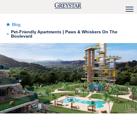
Blog
Pet-Friendly Apartments | Paws & Whiskers On The
Boulevard