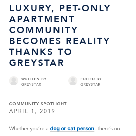
LUXURY, PET-ONLY
APARTMENT
COMMUNITY
BECOMES REALITY
THANKS TO
GREYSTAR
WRITTEN BY
EDITED BY
GREYSTAR
GREYSTAR
COMMUNITY SPOTLIGHT
APRIL 1, 2019
Whether you’re a
, there’s no
dog or cat person