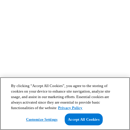
By clicking “Accept All Cookies”, you agree to the storing of
cookies on your device to enhance site navigation, analyze site
usage, and assist in our marketing efforts. Essential cookies are
always activated since they are essential to provide basic
functionalities of the website
Privacy Policy
Customize Settings
Accept All Cookies