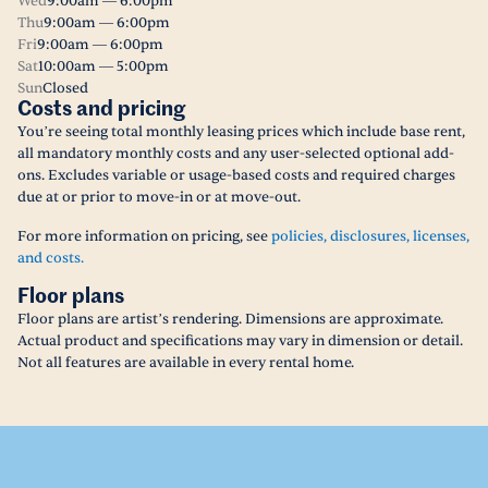
Wed
9:00am — 6:00pm
Thu
9:00am — 6:00pm
Fri
9:00am — 6:00pm
Sat
10:00am — 5:00pm
Sun
Closed
Costs and pricing
You’re seeing total monthly leasing prices which include base rent,
all mandatory monthly costs and any user-selected optional add-
ons. Excludes variable or usage-based costs and required charges
due at or prior to move-in or at move-out.
For more information on pricing, see
policies, disclosures, licenses,
and costs.
Floor plans
Floor plans are artist’s rendering. Dimensions are approximate.
Actual product and specifications may vary in dimension or detail.
Not all features are available in every rental home.