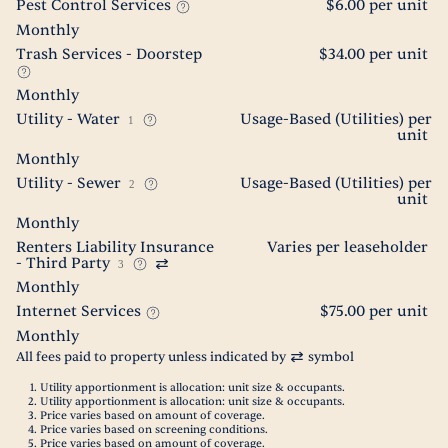
Pest Control Services
$6.00 per unit
Monthly
Trash Services - Doorstep
$34.00 per unit
Monthly
Utility - Water
Usage-Based (Utilities) per
1
unit
Monthly
Utility - Sewer
Usage-Based (Utilities) per
2
unit
Monthly
Renters Liability Insurance
Varies per leaseholder
- Third Party
3
Monthly
Internet Services
$75.00 per unit
Monthly
All fees paid to property unless indicated by
symbol
Utility apportionment is allocation: unit size & occupants.
Utility apportionment is allocation: unit size & occupants.
Price varies based on amount of coverage.
Price varies based on screening conditions.
Price varies based on amount of coverage.