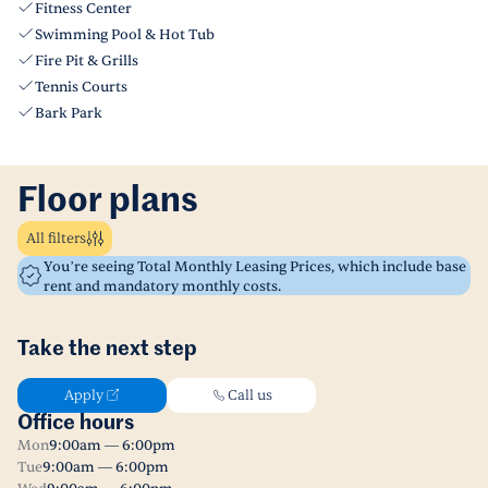
Fitness Center
Swimming Pool & Hot Tub
Fire Pit & Grills
Tennis Courts
Bark Park
Floor plans
All filters
You’re seeing Total Monthly Leasing Prices, which include base
rent and mandatory monthly costs.
Take the next step
Apply
Call us
Office hours
Mon
9:00am — 6:00pm
Tue
9:00am — 6:00pm