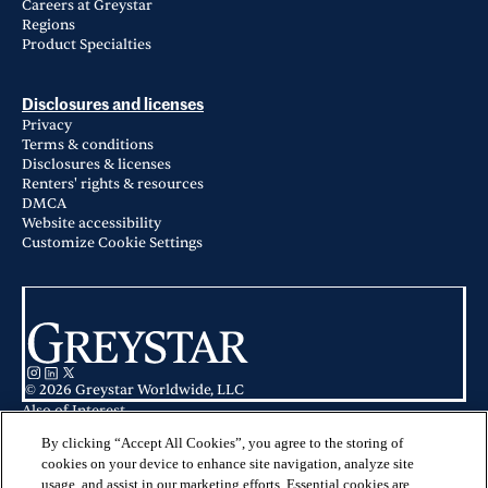
Careers at Greystar
Regions
Product Specialties
Disclosures and licenses
Privacy
Terms & conditions
Disclosures & licenses
Renters' rights & resources
DMCA
Website accessibility
Customize Cookie Settings
© 2026 Greystar Worldwide, LLC
Also of Interest
Avana North Point Apartments in Alpharetta, GA
Avana Woods in Alpharetta, GA
By clicking “Accept All Cookies”, you agree to the storing of
Avana Cityview in Marietta, GA
cookies on your device to enhance site navigation, analyze site
usage, and assist in our marketing efforts. Essential cookies are