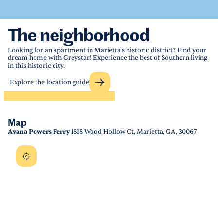
The neighborhood
Looking for an apartment in Marietta's historic district? Find your
dream home with Greystar! Experience the best of Southern living
in this historic city.
Explore the location guide
Map
Avana Powers Ferry
1818 Wood Hollow Ct, Marietta, GA, 30067