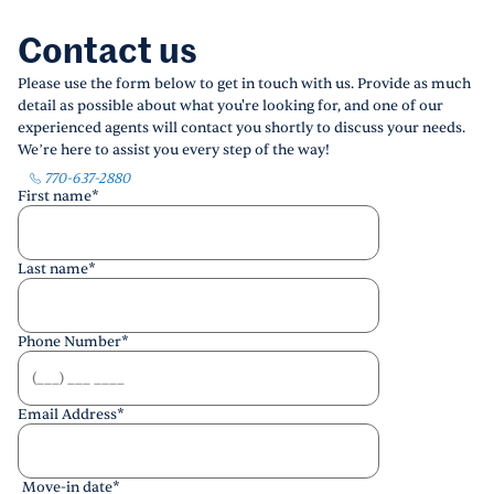
Contact us
Please use the form below to get in touch with us. Provide as much
detail as possible about what you're looking for, and one of our
experienced agents will contact you shortly to discuss your needs.
We’re here to assist you every step of the way!
770-637-2880
First name
*
Last name
*
Phone Number
*
Email Address
*
Move-in date
*