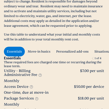
subject to change. Resident is responsible for damages beyond
ordinary wear and tear. Resident may need to maintain insurance
and to activate and maintain utility services, including but not
limited to electricity, water, gas, and internet, per the lease.
Additional costs may apply as detailed in the application and/or
lease agreement, which can be requested prior to applying.
Use this table to understand what your initial and monthly costs
will be in addition to your total monthly rent cost.
Essentials
Move-in basics
Personalized add-ons
Situation
Essentials
1
of
4
These required fees are charged one time or recurring during the
lease term.
Utility - Billing
$7.00 per unit
Administrative Fee
Monthly
Access Device
$50.00 per device
One-time, due at move-in
Package Services
$18.00 per unit
Monthly