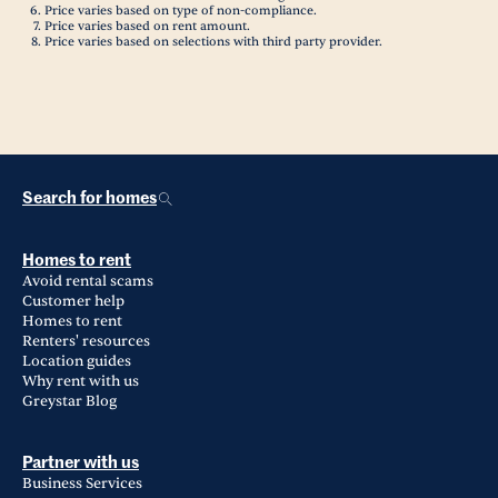
Price varies based on type of non-compliance.
Price varies based on rent amount.
Price varies based on selections with third party provider.
Search for homes
Homes to rent
Avoid rental scams
Customer help
Homes to rent
Renters' resources
Location guides
Why rent with us
Greystar Blog
Partner with us
Business Services