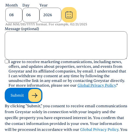
Month
Day
Year
Add MM/DD/YYYY format. For example, 02/21/2025
Message (optional)
I agree to receive marketing communications, including news,
offers, and updates about properties, services, and events from
Greystar and its affiliated companies, by email. I understand that
I can withdraw my consent at any time by following the
unsubscribe link in any email or by contacting Greystar directly.
For more information, please see our
Global Privacy Policy
.
*
Submit
By clicking "Submit," you consent to receive email communications
from Greystar solely in connection with your inquiry and the
specific property you have expressed interest in. You confirm that
the contact information provided is your own. Your information
will be processed in accordance with our
Global Privacy Policy
. You