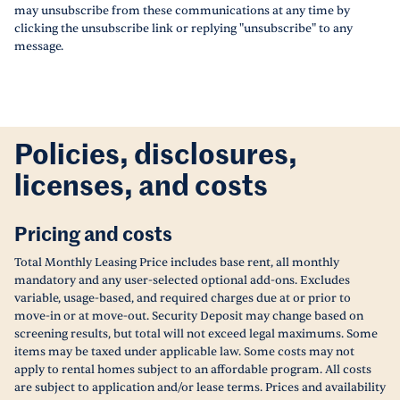
may unsubscribe from these communications at any time by
clicking the unsubscribe link or replying "unsubscribe" to any
message.
Policies, disclosures,
licenses, and costs
Pricing and costs
Total Monthly Leasing Price includes base rent, all monthly
mandatory and any user-selected optional add-ons. Excludes
variable, usage-based, and required charges due at or prior to
move-in or at move-out. Security Deposit may change based on
screening results, but total will not exceed legal maximums. Some
items may be taxed under applicable law. Some costs may not
apply to rental homes subject to an affordable program. All costs
are subject to application and/or lease terms. Prices and availability