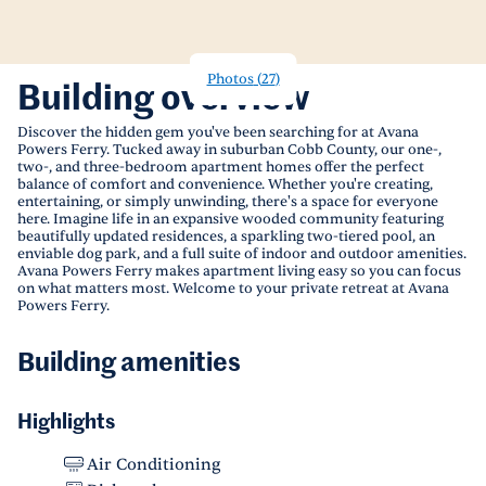
Photos
(
27
)
Building overview
Discover the hidden gem you've been searching for at Avana
Powers Ferry. Tucked away in suburban Cobb County, our one-,
two-, and three-bedroom apartment homes offer the perfect
balance of comfort and convenience. Whether you're creating,
entertaining, or simply unwinding, there's a space for everyone
here. Imagine life in an expansive wooded community featuring
beautifully updated residences, a sparkling two-tiered pool, an
enviable dog park, and a full suite of indoor and outdoor amenities.
Avana Powers Ferry makes apartment living easy so you can focus
on what matters most. Welcome to your private retreat at Avana
Powers Ferry.
Building amenities
Highlights
Air Conditioning