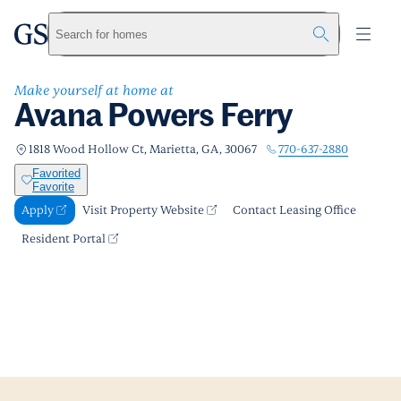
Avana Powers Ferry
greystar
Skip to main content
Apply
Call us
Visit Property Website
Search for homes
Make yourself at home at
Avana Powers Ferry
770-637-2880
1818 Wood Hollow Ct, Marietta, GA, 30067
Favorited
Favorite
Apply
Visit Property Website
Contact Leasing Office
Resident Portal