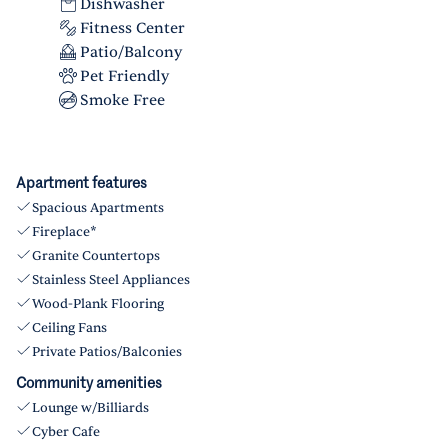
Dishwasher
Fitness Center
Patio/Balcony
Pet Friendly
Smoke Free
Apartment features
Spacious Apartments
Fireplace*
Granite Countertops
Stainless Steel Appliances
Wood-Plank Flooring
Ceiling Fans
Private Patios/Balconies
Community amenities
Lounge w/Billiards
Cyber Cafe