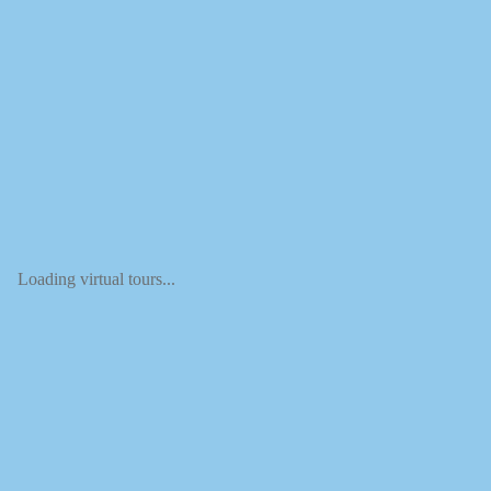
Loading virtual tours...