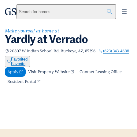
Yardly at Verrado
greystar
Skip to main content
Apply
Call us
Visit Property Website
Search for homes
Make yourself at home at
Yardly at Verrado
(623) 343-4698
20807 W Indian School Rd, Buckeye, AZ, 85396
Favorited
Favorite
Apply
Visit Property Website
Contact Leasing Office
Resident Portal