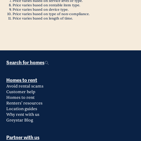
Price varies based on service level or type.
Price varies based on rentable item type.
Price varies based on device type.
Price varies based on type of non-compliance.
Price varies based on length of time.
Search for homes
Homes to rent
Avoid rental scams
Customer help
Homes to rent
Renters' resources
Location guides
Why rent with us
Greystar Blog
Partner with us