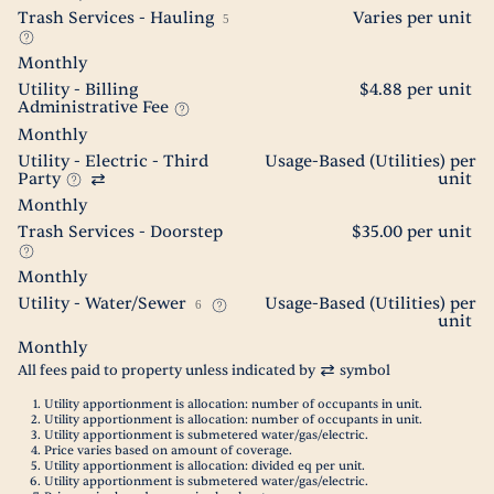
Trash Services - Hauling
Varies per unit
5
Monthly
Utility - Billing
$4.88 per unit
Administrative Fee
Monthly
Utility - Electric - Third
Usage-Based (Utilities) per
Party
unit
Monthly
Trash Services - Doorstep
$35.00 per unit
Monthly
Utility - Water/Sewer
Usage-Based (Utilities) per
6
unit
Monthly
All fees paid to property unless indicated by
symbol
Utility apportionment is allocation: number of occupants in unit.
Utility apportionment is allocation: number of occupants in unit.
Utility apportionment is submetered water/gas/electric.
Price varies based on amount of coverage.
Utility apportionment is allocation: divided eq per unit.
Utility apportionment is submetered water/gas/electric.