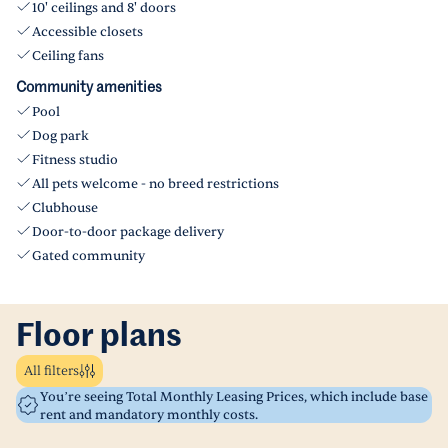
10' ceilings and 8' doors
Accessible closets
Ceiling fans
Community amenities
Pool
Dog park
Fitness studio
All pets welcome - no breed restrictions
Clubhouse
Door-to-door package delivery
Gated community
Floor plans
All filters
You’re seeing Total Monthly Leasing Prices, which include base
rent and mandatory monthly costs.