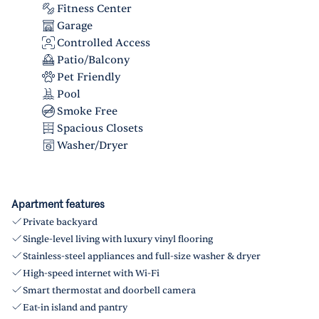
Fitness Center
Garage
Controlled Access
Patio/Balcony
Pet Friendly
Pool
Smoke Free
Spacious Closets
Washer/Dryer
Apartment features
Private backyard
Single-level living with luxury vinyl flooring
Stainless-steel appliances and full-size washer & dryer
High-speed internet with Wi-Fi
Smart thermostat and doorbell camera
Eat-in island and pantry