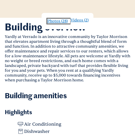
Videos
(
2
)
Photos
(
28
)
Building overview
Yardly at Verrado is an innovative community by Taylor Morrison
that elevates apartment living through a thoughtful blend of form
and function. In addition to attractive community amenities, we
offer maintenance and repair services to our renters, which allows
for a low-maintenance lifestyle. All pets are welcome at Yardly with
no weight or breed restrictions, and each home comes with a
landscaped, private backyard with turf that provides flexible living
for you and your pets. When you rent at a qualifying Yardly
community, receive up to $5,000 towards financing incentives
when purchasing a Taylor Morrison home.
Building amenities
Highlights
Air Conditioning
Dishwasher