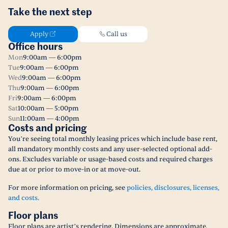
Take the next step
Apply
Call us
Office hours
Mon
9:00am — 6:00pm
Tue
9:00am — 6:00pm
Wed
9:00am — 6:00pm
Thu
9:00am — 6:00pm
Fri
9:00am — 6:00pm
Sat
10:00am — 5:00pm
Sun
11:00am — 4:00pm
Costs and pricing
You’re seeing total monthly leasing prices which include base rent,
all mandatory monthly costs and any user-selected optional add-
ons. Excludes variable or usage-based costs and required charges
due at or prior to move-in or at move-out.
For more information on pricing, see
policies, disclosures, licenses,
and costs.
Floor plans
Floor plans are artist’s rendering. Dimensions are approximate.