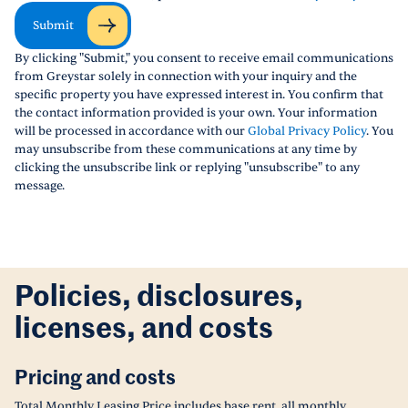
Submit
By clicking "Submit," you consent to receive email communications
from Greystar solely in connection with your inquiry and the
specific property you have expressed interest in. You confirm that
the contact information provided is your own. Your information
will be processed in accordance with our
Global Privacy Policy
. You
may unsubscribe from these communications at any time by
clicking the unsubscribe link or replying "unsubscribe" to any
message.
Policies, disclosures,
licenses, and costs
Pricing and costs
Total Monthly Leasing Price includes base rent, all monthly