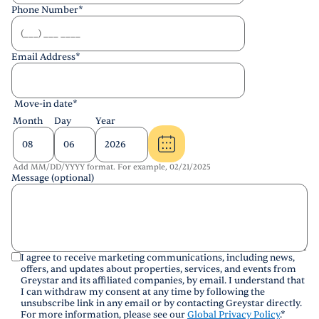
Phone Number
*
Email Address
*
Move-in date
*
Month
Day
Year
Add MM/DD/YYYY format. For example, 02/21/2025
Message (optional)
I agree to receive marketing communications, including news,
offers, and updates about properties, services, and events from
Greystar and its affiliated companies, by email. I understand that
I can withdraw my consent at any time by following the
unsubscribe link in any email or by contacting Greystar directly.
For more information, please see our
Global Privacy Policy
.
*