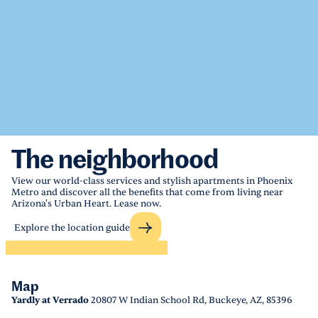
The neighborhood
View our world-class services and stylish apartments in Phoenix
Metro and discover all the benefits that come from living near
Arizona's Urban Heart. Lease now.
Explore the location guide
Map
Yardly at Verrado
20807 W Indian School Rd, Buckeye, AZ, 85396