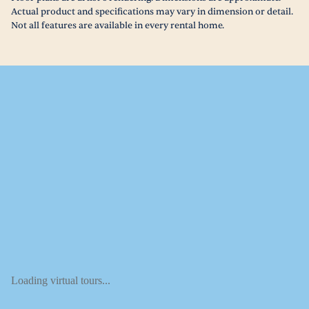
Actual product and specifications may vary in dimension or detail.
Not all features are available in every rental home.
Loading virtual tours...