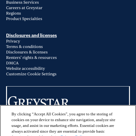
Business Services
Careers at Greystar
Regions
Product Specialties
Disclosures and licenses
Privacy
Terms & conditions
Disclosures & licenses
Renters' rights & resources
DMCA
Website accessibility
Customize Cookie Settings
By clicking “Accept All Cookies”, you agree to the storing of
© 2026 Greystar Worldwide, LLC
cookies on your device to enhance site navigation, analyze site
usage, and assist in our marketing efforts. Essential cookies are
This website is for informational purposes only and does not constitute an
always activated since they are essential to provide basic
offer, solicitation, or recommendation to sell or an offer to purchase any
securities, investment products, or investment advisory services. This website