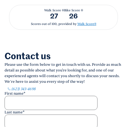
Walk Score ®
Bike Score ®
27
26
Scores out of 100, provided by
Walk Score®
Contact us
Please use the form below to get in touch with us. Provide as much
detail as possible about what you're looking for, and one of our
experienced agents will contact you shortly to discuss your needs.
We’re here to assist you every step of the way!
(623) 343-4698
First name
*
Last name
*