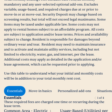
mandatory and any user-selected optional add-ons. Excludes
variable, usage-based, and required charges due at or prior to
move-in or at move-out. Security Deposit may change based on
screening results, but total will not exceed legal maximums. Some
items may be taxed under applicable law. Some costs may not
apply to rental homes subject to an affordable program. All costs
are subject to application and/or lease terms. Prices and availability
subject to change. Resident is responsible for damages beyond
ordinary wear and tear. Resident may need to maintain insurance
and to activate and maintain utility services, including but not
limited to electricity, water, gas, and internet, per the lease.
Additional costs may apply as detailed in the application and/or
lease agreement, which can be requested prior to applying.
Use this table to understand what your initial and monthly costs
will be in addition to your total monthly rent cost.
Essentials
Move-in basics
Personalized add-ons
Situation
Essentials
1
of
4
These required fees are charged one time or recurring during the
lease term.
Common Area - Electric
Usage-Based (Utilities) per
1