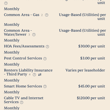
unit
Monthly
Common Area - Gas
Usage-Based (Utilities) per
2
unit
Monthly
Common Area -
Usage-Based (Utilities) per
Water/Sewer
unit
3
Monthly
HOA Fees/Assessments
$30.00 per unit
Monthly
Pest Control Services
$3.00 per unit
Monthly
Renters Liability Insurance
Varies per leaseholder
- Third Party
4
Monthly
Smart Home Services
$45.00 per unit
Monthly
Cable TV and Internet
$120.00 per unit
Services
Monthly