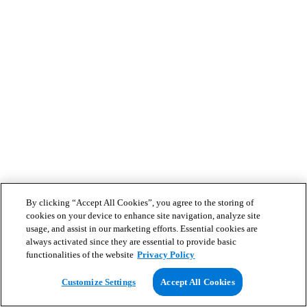
By clicking “Accept All Cookies”, you agree to the storing of
cookies on your device to enhance site navigation, analyze site
usage, and assist in our marketing efforts. Essential cookies are
always activated since they are essential to provide basic
functionalities of the website
Privacy Policy
Customize Settings
Accept All Cookies