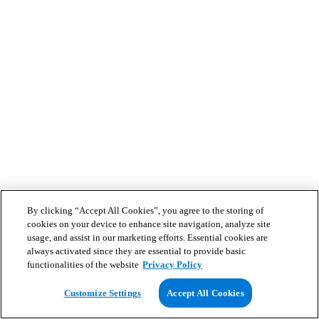
By clicking “Accept All Cookies”, you agree to the storing of
cookies on your device to enhance site navigation, analyze site
usage, and assist in our marketing efforts. Essential cookies are
always activated since they are essential to provide basic
functionalities of the website
Privacy Policy
Customize Settings
Accept All Cookies