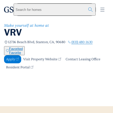
VRV
greystar
Skip to main content
Apply
Call us
Visit Property Website
Search for homes
Make yourself at home at
VRV
(833) 480-1630
12736 Beach Blvd, Stanton, CA, 90680
Favorited
Favorite
Apply
Visit Property Website
Contact Leasing Office
Resident Portal