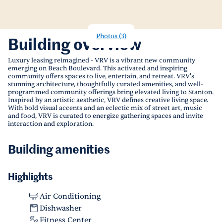
Photos
(
3
)
Building overview
Luxury leasing reimagined - VRV is a vibrant new community
emerging on Beach Boulevard. This activated and inspiring
community offers spaces to live, entertain, and retreat. VRV's
stunning architecture, thoughtfully curated amenities, and well-
programmed community offerings bring elevated living to Stanton.
Inspired by an artistic aesthetic, VRV defines creative living space.
With bold visual accents and an eclectic mix of street art, music
and food, VRV is curated to energize gathering spaces and invite
interaction and exploration.
Building amenities
Highlights
Air Conditioning
Dishwasher
Fitness Center