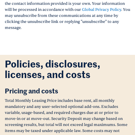
the contact information provided is your own. Your information
will be processed in accordance with our
Global Privacy Policy
. You
may unsubscribe from these communications at any time by
clicking the unsubscribe link or replying "unsubscribe" to any
message.
Policies, disclosures,
licenses, and costs
Pricing and costs
Total Monthly Leasing Price includes base rent, all monthly
mandatory and any user-selected optional add-ons. Excludes
variable, usage-based, and required charges due at or prior to
move-in or at move-out. Security Deposit may change based on
screening results, but total will not exceed legal maximums. Some
items may be taxed under applicable law. Some costs may not