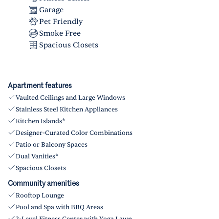
Garage
Pet Friendly
Smoke Free
Spacious Closets
Apartment features
Vaulted Ceilings and Large Windows
Stainless Steel Kitchen Appliances
Kitchen Islands*
Designer-Curated Color Combinations
Patio or Balcony Spaces
Dual Vanities*
Spacious Closets
Community amenities
Rooftop Lounge
Pool and Spa with BBQ Areas