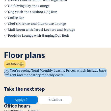
2-Level Fitness Center with Yoga Lawn
Golf Swing Bay and Lounge
Dog Wash and Outdoor Dog Run
Coffee Bar
Chef's Kitchen and Clubhouse Lounge
Mail Room with Parcel Lockers and Storage
Poolside Lounge with Hanging Day Beds
Floor plans
All filters
You’re seeing Total Monthly Leasing Prices, which include base
rent and mandatory monthly costs.
Take the next step
Apply
Call us
Office hours