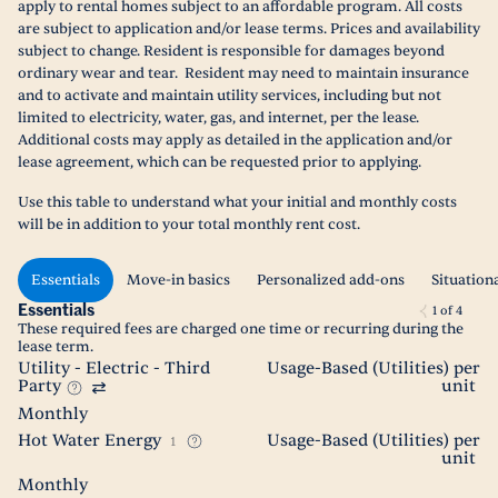
apply to rental homes subject to an affordable program. All costs
are subject to application and/or lease terms. Prices and availability
subject to change. Resident is responsible for damages beyond
ordinary wear and tear. Resident may need to maintain insurance
and to activate and maintain utility services, including but not
limited to electricity, water, gas, and internet, per the lease.
Additional costs may apply as detailed in the application and/or
lease agreement, which can be requested prior to applying.
Use this table to understand what your initial and monthly costs
will be in addition to your total monthly rent cost.
Essentials
Move-in basics
Personalized add-ons
Situation
Essentials
1
of
4
These required fees are charged one time or recurring during the
lease term.
Utility - Electric - Third
Usage-Based (Utilities) per
Party
unit
Monthly
Hot Water Energy
Usage-Based (Utilities) per
1
unit
Monthly