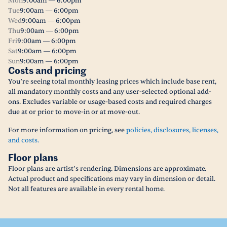
Mon
9:00am — 6:00pm
Tue
9:00am — 6:00pm
Wed
9:00am — 6:00pm
Thu
9:00am — 6:00pm
Fri
9:00am — 6:00pm
Sat
9:00am — 6:00pm
Sun
9:00am — 6:00pm
Costs and pricing
You’re seeing total monthly leasing prices which include base rent,
all mandatory monthly costs and any user-selected optional add-
ons. Excludes variable or usage-based costs and required charges
due at or prior to move-in or at move-out.
For more information on pricing, see
policies, disclosures, licenses,
and costs.
Floor plans
Floor plans are artist’s rendering. Dimensions are approximate.
Actual product and specifications may vary in dimension or detail.
Not all features are available in every rental home.