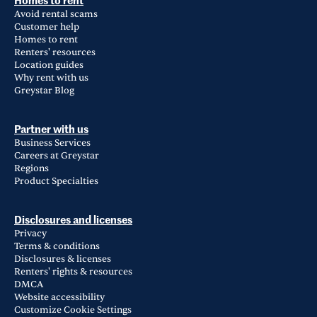
Homes to rent
Avoid rental scams
Customer help
Homes to rent
Renters' resources
Location guides
Why rent with us
Greystar Blog
Partner with us
Business Services
Careers at Greystar
Regions
Product Specialties
Disclosures and licenses
Privacy
Terms & conditions
Disclosures & licenses
Renters' rights & resources
DMCA
Website accessibility
Customize Cookie Settings