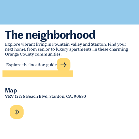
The neighborhood
Explore vibrant living in Fountain Valley and Stanton. Find your
next home, from senior to luxury apartments, in these charming
Orange County communities.
Explore the location guide
Map
VRV
12736 Beach Blvd, Stanton, CA, 90680