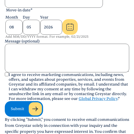
Move-in date
*
Month
Day
Year
Add MM/DD/YYYY format. For example, 02/21/2025
Message (optional)
I agree to receive marketing communications, including news,
offers, and updates about properties, services, and events from
Greystar and its affiliated companies, by email. I understand that
I can withdraw my consent at any time by following the
unsubscribe link in any email or by contacting Greystar directly.
For more information, please see our
Global Privacy Policy
.
*
Submit
By clicking "Submit," you consent to receive email communications
from Greystar solely in connection with your inquiry and the
specific property you have expressed interest in. You confirm that