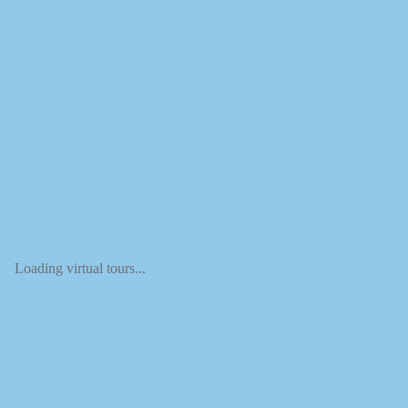
Loading virtual tours...