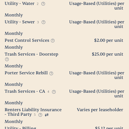
Utility - Water
Usage-Based (Utilities) per
2
unit
Monthly
Utility - Sewer
Usage-Based (Utilities) per
3
unit
Monthly
Pest Control Services
$2.00 per unit
Monthly
Trash Services - Doorstep
$25.00 per unit
Monthly
Porter Service Rebill
Usage-Based (Utilities) per
unit
Monthly
Trash Services - CA
Usage-Based (Utilities) per
4
unit
Monthly
Renters Liability Insurance
Varies per leaseholder
- Third Party
5
Monthly
Utility - Billing
$5.12 per unit