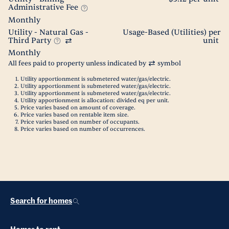
Administrative Fee
Monthly
Utility - Natural Gas -
Usage-Based (Utilities) per
Third Party
unit
Monthly
All fees paid to property unless indicated by
symbol
Utility apportionment is submetered water/gas/electric.
Utility apportionment is submetered water/gas/electric.
Utility apportionment is submetered water/gas/electric.
Utility apportionment is allocation: divided eq per unit.
Price varies based on amount of coverage.
Price varies based on rentable item size.
Price varies based on number of occupants.
Price varies based on number of occurrences.
Search for homes