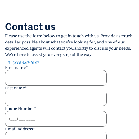
Contact us
Please use the form below to get in touch with us. Provide as much
detail as possible about what you're looking for, and one of our
experienced agents will contact you shortly to discuss your needs.
We’re here to assist you every step of the way!
(833) 480-1630
First name
*
Last name
*
Phone Number
*
Email Address
*