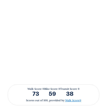
Walk Score ®
Bike Score ®
Transit Score ®
73
59
38
Scores out of 100, provided by
Walk Score®