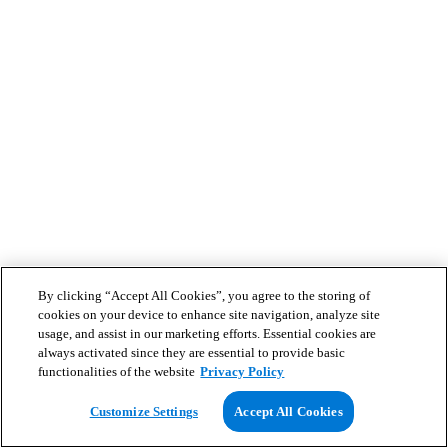
By clicking “Accept All Cookies”, you agree to the storing of
cookies on your device to enhance site navigation, analyze site
usage, and assist in our marketing efforts. Essential cookies are
always activated since they are essential to provide basic
functionalities of the website
Privacy Policy
Customize Settings
Accept All Cookies