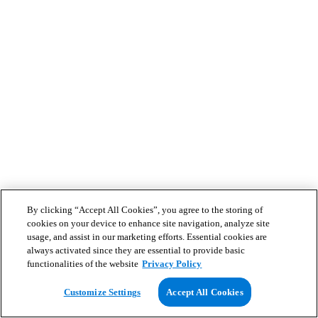
By clicking “Accept All Cookies”, you agree to the storing of
cookies on your device to enhance site navigation, analyze site
usage, and assist in our marketing efforts. Essential cookies are
always activated since they are essential to provide basic
functionalities of the website
Privacy Policy
Customize Settings
Accept All Cookies