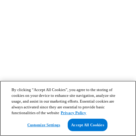
By clicking “Accept All Cookies”, you agree to the storing of
cookies on your device to enhance site navigation, analyze site
usage, and assist in our marketing efforts. Essential cookies are
always activated since they are essential to provide basic
functionalities of the website
Privacy Policy
Customize Settings
Accept All Cookies