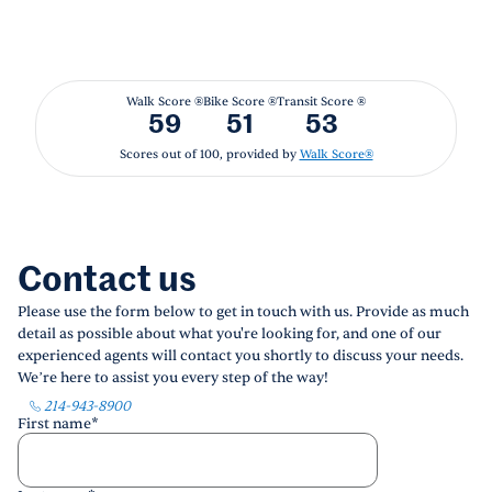
Walk Score ®
Bike Score ®
Transit Score ®
59
51
53
Scores out of 100, provided by
Walk Score®
Contact us
Please use the form below to get in touch with us. Provide as much
detail as possible about what you're looking for, and one of our
experienced agents will contact you shortly to discuss your needs.
We’re here to assist you every step of the way!
214-943-8900
First name
*