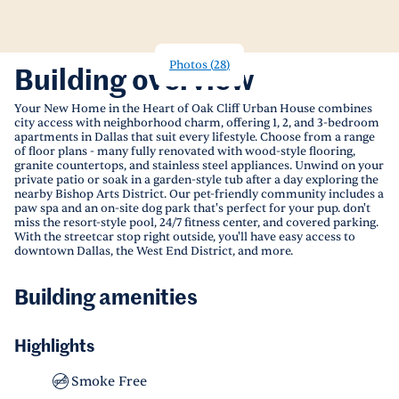
Photos
(
28
)
Building overview
Your New Home in the Heart of Oak Cliff Urban House combines
city access with neighborhood charm, offering 1, 2, and 3-bedroom
apartments in Dallas that suit every lifestyle. Choose from a range
of floor plans - many fully renovated with wood-style flooring,
granite countertops, and stainless steel appliances. Unwind on your
private patio or soak in a garden-style tub after a day exploring the
nearby Bishop Arts District. Our pet-friendly community includes a
paw spa and an on-site dog park that's perfect for your pup. don't
miss the resort-style pool, 24/7 fitness center, and covered parking.
With the streetcar stop right outside, you'll have easy access to
downtown Dallas, the West End District, and more.
Building amenities
Highlights
Smoke Free