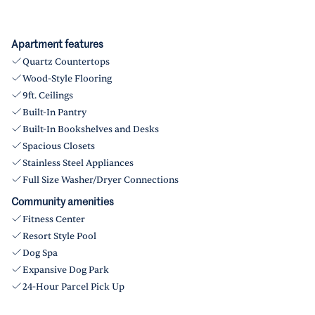
Apartment features
Quartz Countertops
Wood-Style Flooring
9ft. Ceilings
Built-In Pantry
Built-In Bookshelves and Desks
Spacious Closets
Stainless Steel Appliances
Full Size Washer/Dryer Connections
Community amenities
Fitness Center
Resort Style Pool
Dog Spa
Expansive Dog Park
24-Hour Parcel Pick Up