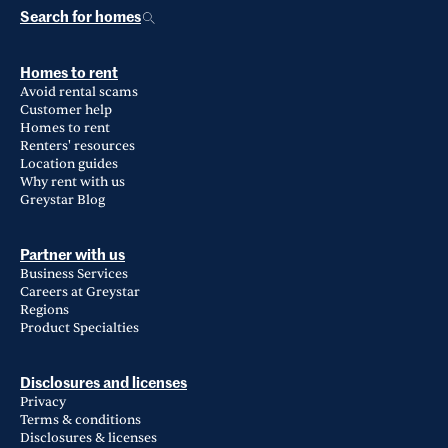
Search for homes
Homes to rent
Avoid rental scams
Customer help
Homes to rent
Renters' resources
Location guides
Why rent with us
Greystar Blog
Partner with us
Business Services
Careers at Greystar
Regions
Product Specialties
Disclosures and licenses
Privacy
Terms & conditions
Disclosures & licenses