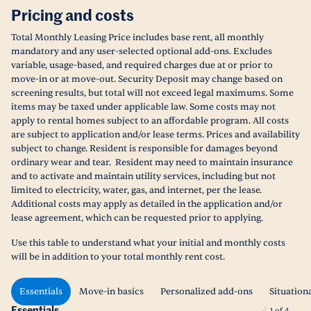
Pricing and costs
Total Monthly Leasing Price includes base rent, all monthly
mandatory and any user-selected optional add-ons. Excludes
variable, usage-based, and required charges due at or prior to
move-in or at move-out. Security Deposit may change based on
screening results, but total will not exceed legal maximums. Some
items may be taxed under applicable law. Some costs may not
apply to rental homes subject to an affordable program. All costs
are subject to application and/or lease terms. Prices and availability
subject to change. Resident is responsible for damages beyond
ordinary wear and tear. Resident may need to maintain insurance
and to activate and maintain utility services, including but not
limited to electricity, water, gas, and internet, per the lease.
Additional costs may apply as detailed in the application and/or
lease agreement, which can be requested prior to applying.
Use this table to understand what your initial and monthly costs
will be in addition to your total monthly rent cost.
Essentials
Move-in basics
Personalized add-ons
Situation
Essentials
1
of
4