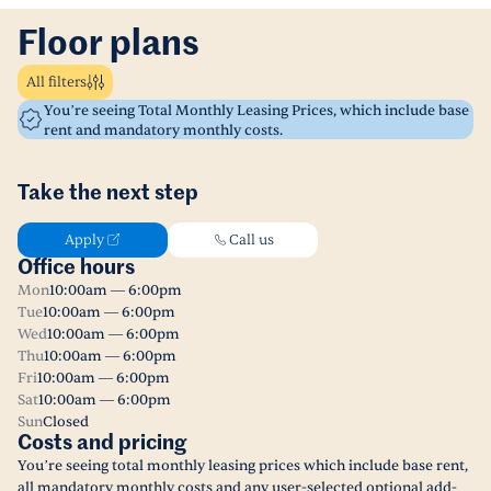
Floor plans
All filters
You’re seeing Total Monthly Leasing Prices, which include base
rent and mandatory monthly costs.
Take the next step
Apply
Call us
Office hours
Mon
10:00am — 6:00pm
Tue
10:00am — 6:00pm
Wed
10:00am — 6:00pm
Thu
10:00am — 6:00pm
Fri
10:00am — 6:00pm
Sat
10:00am — 6:00pm
Sun
Closed
Costs and pricing
You’re seeing total monthly leasing prices which include base rent,
all mandatory monthly costs and any user-selected optional add-