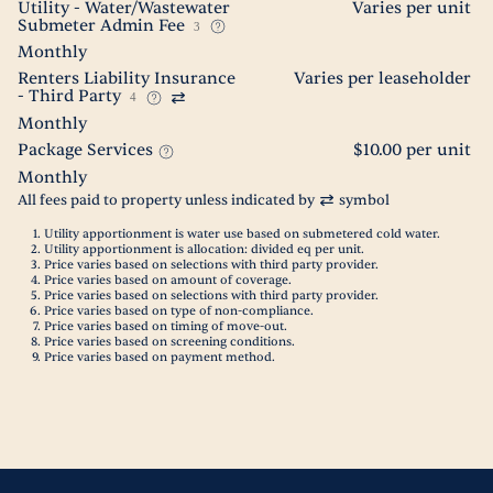
Utility - Water/Wastewater
Varies per unit
Submeter Admin Fee
3
Monthly
Renters Liability Insurance
Varies per leaseholder
- Third Party
4
Monthly
Package Services
$10.00 per unit
Monthly
All fees paid to property unless indicated by
symbol
Utility apportionment is water use based on submetered cold water.
Utility apportionment is allocation: divided eq per unit.
Price varies based on selections with third party provider.
Price varies based on amount of coverage.
Price varies based on selections with third party provider.
Price varies based on type of non-compliance.
Price varies based on timing of move-out.
Price varies based on screening conditions.
Price varies based on payment method.