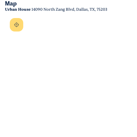
Map
Urban House
14090 North Zang Blvd, Dallas, TX, 75203