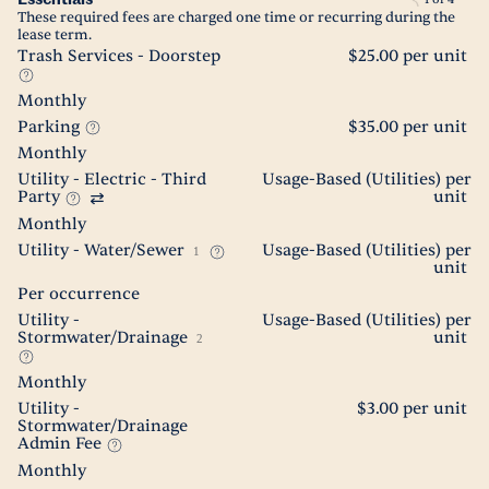
These required fees are charged one time or recurring during the
lease term.
Trash Services - Doorstep
$25.00 per unit
Monthly
Parking
$35.00 per unit
Monthly
Utility - Electric - Third
Usage-Based (Utilities) per
Party
unit
Monthly
Utility - Water/Sewer
Usage-Based (Utilities) per
1
unit
Per occurrence
Utility -
Usage-Based (Utilities) per
Stormwater/Drainage
unit
2
Monthly
Utility -
$3.00 per unit
Stormwater/Drainage
Admin Fee
Monthly