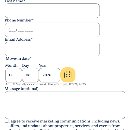
Last name
*
Phone Number
*
Email Address
*
Move-in date
*
Month
Day
Year
Add MM/DD/YYYY format. For example, 02/21/2025
Message (optional)
I agree to receive marketing communications, including news,
offers, and updates about properties, services, and events from