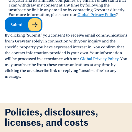
Greystar and its affiliated companies, by email. I understand that
I can withdraw my consent at any time by following the
unsubscribe link in any email or by contacting Greystar directly.
For more information, please see our
Global Privacy Policy
.
*
Submit
By clicking "Submit," you consent to receive email communications
from Greystar solely in connection with your inquiry and the
specific property you have expressed interest in. You confirm that
the contact information provided is your own. Your information
will be processed in accordance with our
Global Privacy Policy
. You
may unsubscribe from these communications at any time by
clicking the unsubscribe link or replying "unsubscribe" to any
message.
Policies, disclosures,
licenses, and costs