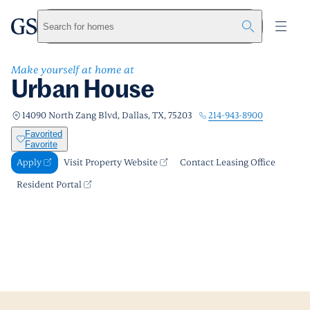
Urban House
greystar
Skip to main content
Apply
Call us
Visit Property Website
Search for homes
Make yourself at home at
Urban House
214-943-8900
14090 North Zang Blvd, Dallas, TX, 75203
Favorited
Favorite
Apply
Visit Property Website
Contact Leasing Office
Resident Portal