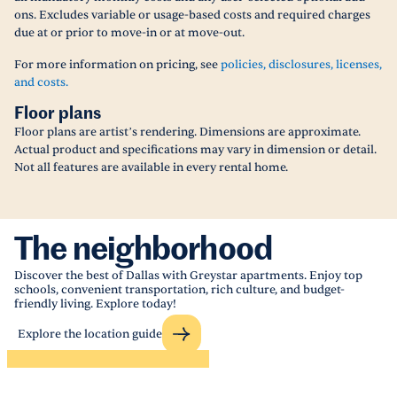
ons. Excludes variable or usage-based costs and required charges
due at or prior to move-in or at move-out.
For more information on pricing, see
policies, disclosures, licenses,
and costs.
Floor plans
Floor plans are artist’s rendering. Dimensions are approximate.
Actual product and specifications may vary in dimension or detail.
Not all features are available in every rental home.
The neighborhood
Discover the best of Dallas with Greystar apartments. Enjoy top
schools, convenient transportation, rich culture, and budget-
friendly living. Explore today!
Explore the location guide