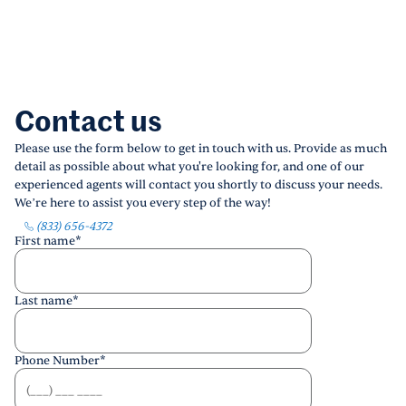
Contact us
Please use the form below to get in touch with us. Provide as much
detail as possible about what you're looking for, and one of our
experienced agents will contact you shortly to discuss your needs.
We’re here to assist you every step of the way!
(833) 656-4372
First name
*
Last name
*
Phone Number
*