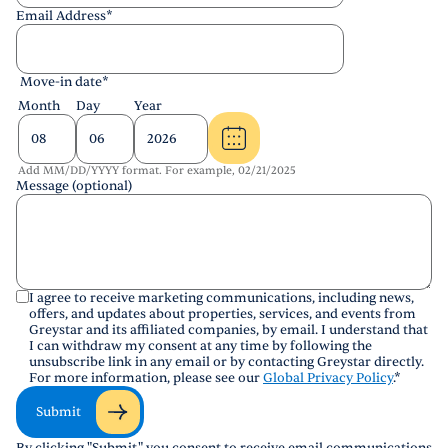
Email Address
*
Move-in date
*
Month
Day
Year
Add MM/DD/YYYY format. For example, 02/21/2025
Message (optional)
I agree to receive marketing communications, including news,
offers, and updates about properties, services, and events from
Greystar and its affiliated companies, by email. I understand that
I can withdraw my consent at any time by following the
unsubscribe link in any email or by contacting Greystar directly.
For more information, please see our
Global Privacy Policy
.
*
Submit