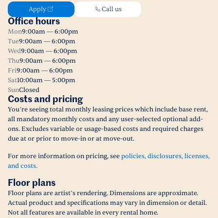
Apply
Call us
Office hours
Mon
9:00am — 6:00pm
Tue
9:00am — 6:00pm
Wed
9:00am — 6:00pm
Thu
9:00am — 6:00pm
Fri
9:00am — 6:00pm
Sat
10:00am — 5:00pm
Sun
Closed
Costs and pricing
You’re seeing total monthly leasing prices which include base rent,
all mandatory monthly costs and any user-selected optional add-
ons. Excludes variable or usage-based costs and required charges
due at or prior to move-in or at move-out.
For more information on pricing, see
policies, disclosures, licenses,
and costs.
Floor plans
Floor plans are artist’s rendering. Dimensions are approximate.
Actual product and specifications may vary in dimension or detail.
Not all features are available in every rental home.