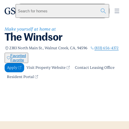
The Windsor
greystar
Skip to main content
Apply
Call us
Visit Property Website
Search for homes
Make yourself at home at
The Windsor
(833) 656-4372
2383 North Main St., Walnut Creek, CA, 94596
Favorited
Favorite
Apply
Visit Property Website
Contact Leasing Office
Resident Portal