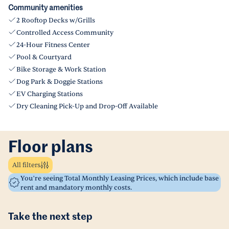
Community amenities
2 Rooftop Decks w/Grills
Controlled Access Community
24-Hour Fitness Center
Pool & Courtyard
Bike Storage & Work Station
Dog Park & Doggie Stations
EV Charging Stations
Dry Cleaning Pick-Up and Drop-Off Available
Floor plans
All filters
You’re seeing Total Monthly Leasing Prices, which include base
rent and mandatory monthly costs.
Take the next step