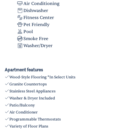
Air Conditioning
Dishwasher
Fitness Center
Pet Friendly
Pool
Smoke Free
Washer/Dryer
Apartment features
Wood-Style Flooring *In Select Units
Granite Countertops
Stainless Steel Appliances
Washer & Dryer Included
Patio/Balcony
Air Conditioner
Programmable Thermostats
Variety of Floor Plans