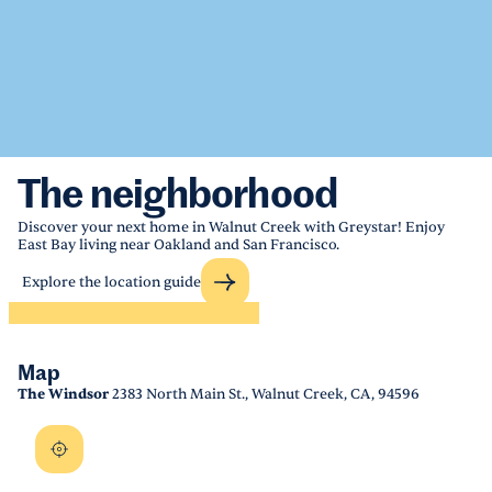
The neighborhood
Discover your next home in Walnut Creek with Greystar! Enjoy
East Bay living near Oakland and San Francisco.
Explore the location guide
Map
The Windsor
2383 North Main St., Walnut Creek, CA, 94596