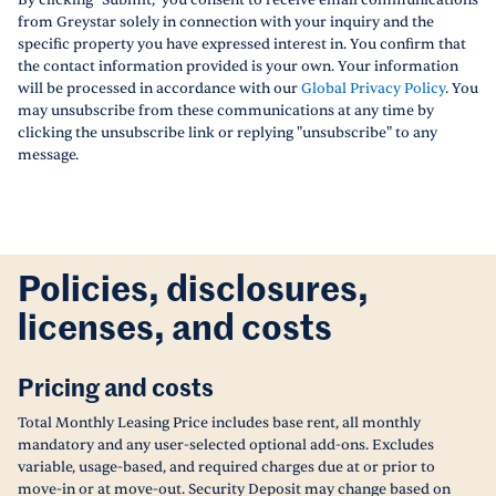
By clicking "Submit," you consent to receive email communications
from Greystar solely in connection with your inquiry and the
specific property you have expressed interest in. You confirm that
the contact information provided is your own. Your information
will be processed in accordance with our
Global Privacy Policy
. You
may unsubscribe from these communications at any time by
clicking the unsubscribe link or replying "unsubscribe" to any
message.
Policies, disclosures,
licenses, and costs
Pricing and costs
Total Monthly Leasing Price includes base rent, all monthly
mandatory and any user-selected optional add-ons. Excludes
variable, usage-based, and required charges due at or prior to
move-in or at move-out. Security Deposit may change based on