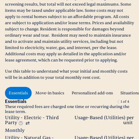
screening results, but total will not exceed legal maximums. Some
items may be taxed under applicable law. Some costs may not
apply to rental homes subject to an affordable program. All costs
are subject to application and/or lease terms. Prices and availability
subject to change. Resident is responsible for damages beyond
ordinary wear and tear. Resident may need to maintain insurance
and to activate and maintain utility services, including but not
limited to electricity, water, gas, and internet, per the lease.
Additional costs may apply as detailed in the application and/or
lease agreement, which can be requested prior to applying.
Use this table to understand what your initial and monthly costs
will be in addition to your total monthly rent cost.
Essentials
Move-in basics
Personalized add-ons
Situation
Essentials
1
of
4
These required fees are charged one time or recurring during the
lease term.
Utility - Electric - Third
Usage-Based (Utilities) per
Party
unit
Monthly
Utility - Natural Gas -
Usage-Based (Utilities) per