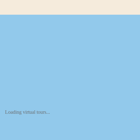
Loading virtual tours...