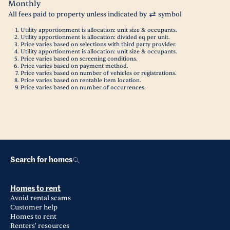
Monthly
All fees paid to property unless indicated by
symbol
Utility apportionment is allocation: unit size & occupants.
Utility apportionment is allocation: divided eq per unit.
Price varies based on selections with third party provider.
Utility apportionment is allocation: unit size & occupants.
Price varies based on screening conditions.
Price varies based on payment method.
Price varies based on number of vehicles or registrations.
Price varies based on rentable item location.
Price varies based on number of occurrences.
Search for homes
Homes to rent
Avoid rental scams
Customer help
Homes to rent
Renters' resources