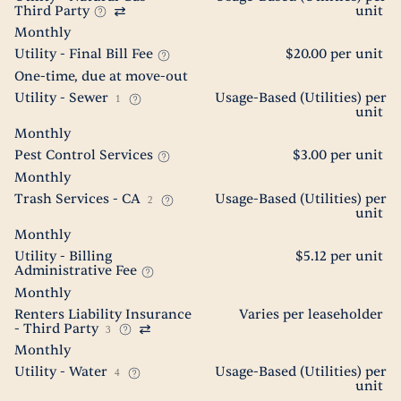
Third Party
unit
Monthly
Utility - Final Bill Fee
$20.00 per unit
One-time, due at move-out
Utility - Sewer
Usage-Based (Utilities) per
1
unit
Monthly
Pest Control Services
$3.00 per unit
Monthly
Trash Services - CA
Usage-Based (Utilities) per
2
unit
Monthly
Utility - Billing
$5.12 per unit
Administrative Fee
Monthly
Renters Liability Insurance
Varies per leaseholder
- Third Party
3
Monthly
Utility - Water
Usage-Based (Utilities) per
4
unit