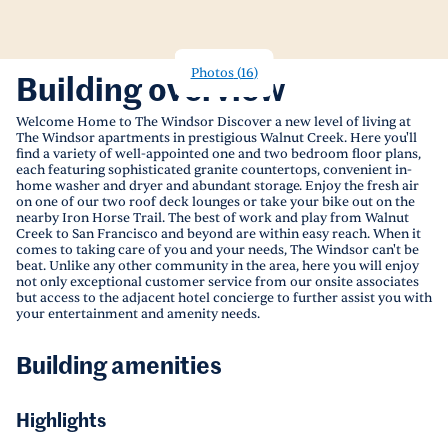
Photos
(
16
)
Building overview
Welcome Home to The Windsor Discover a new level of living at
The Windsor apartments in prestigious Walnut Creek. Here you'll
find a variety of well-appointed one and two bedroom floor plans,
each featuring sophisticated granite countertops, convenient in-
home washer and dryer and abundant storage. Enjoy the fresh air
on one of our two roof deck lounges or take your bike out on the
nearby Iron Horse Trail. The best of work and play from Walnut
Creek to San Francisco and beyond are within easy reach. When it
comes to taking care of you and your needs, The Windsor can't be
beat. Unlike any other community in the area, here you will enjoy
not only exceptional customer service from our onsite associates
but access to the adjacent hotel concierge to further assist you with
your entertainment and amenity needs.
Building amenities
Highlights