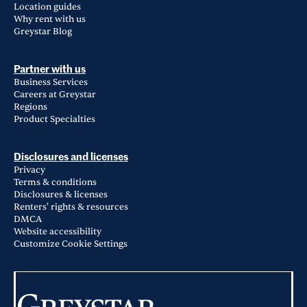
Location guides
Why rent with us
Greystar Blog
Partner with us
Business Services
Careers at Greystar
Regions
Product Specialties
Disclosures and licenses
Privacy
Terms & conditions
Disclosures & licenses
Renters' rights & resources
DMCA
Website accessibility
Customize Cookie Settings