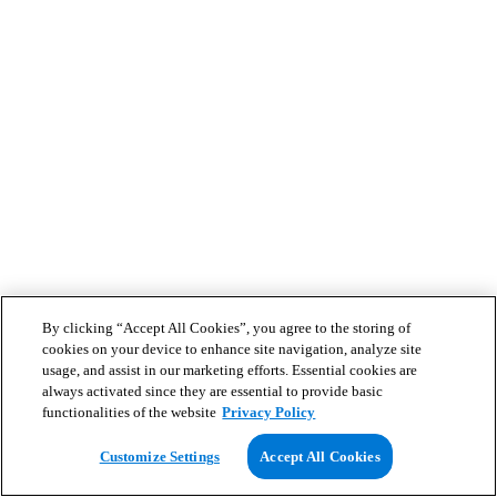
By clicking “Accept All Cookies”, you agree to the storing of
cookies on your device to enhance site navigation, analyze site
usage, and assist in our marketing efforts. Essential cookies are
always activated since they are essential to provide basic
functionalities of the website
Privacy Policy
Customize Settings
Accept All Cookies