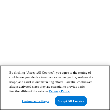
By clicking “Accept All Cookies”, you agree to the storing of
cookies on your device to enhance site navigation, analyze site
usage, and assist in our marketing efforts. Essential cookies are
always activated since they are essential to provide basic
functionalities of the website
Privacy Policy
Customize Settings
Accept All Cookies