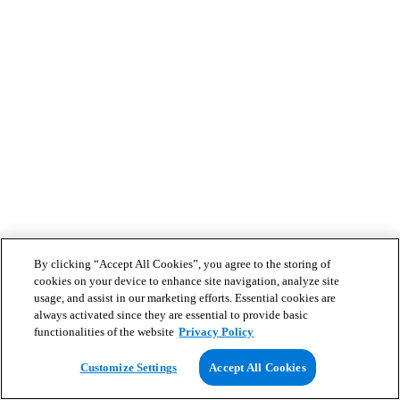
By clicking “Accept All Cookies”, you agree to the storing of
cookies on your device to enhance site navigation, analyze site
usage, and assist in our marketing efforts. Essential cookies are
always activated since they are essential to provide basic
functionalities of the website
Privacy Policy
Customize Settings
Accept All Cookies