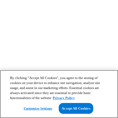
By clicking “Accept All Cookies”, you agree to the storing of
cookies on your device to enhance site navigation, analyze site
usage, and assist in our marketing efforts. Essential cookies are
always activated since they are essential to provide basic
functionalities of the website
Privacy Policy
Customize Settings
Accept All Cookies