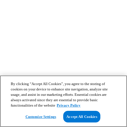
By clicking “Accept All Cookies”, you agree to the storing of
cookies on your device to enhance site navigation, analyze site
usage, and assist in our marketing efforts. Essential cookies are
always activated since they are essential to provide basic
functionalities of the website
Privacy Policy
Customize Settings
Accept All Cookies